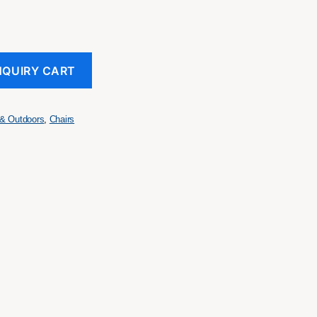
NQUIRY CART
& Outdoors
,
Chairs