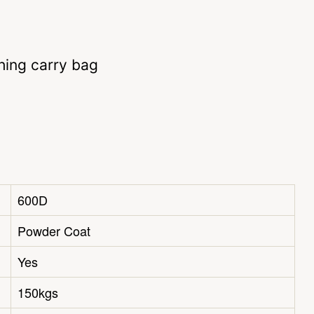
hing carry bag
600D
Powder Coat
Yes
150kgs