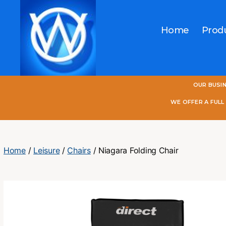
Home
Prod
One
OUR BUSI
World
Online
WE OFFER A FUL
Home
/
Leisure
/
Chairs
/ Niagara Folding Chair