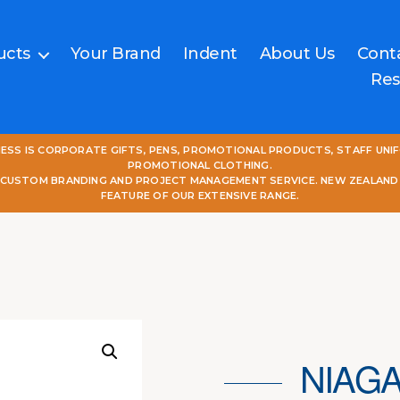
ucts
Your Brand
Indent
About Us
Cont
Res
NESS IS CORPORATE GIFTS, PENS, PROMOTIONAL PRODUCTS, STAFF UNI
PROMOTIONAL CLOTHING.
L CUSTOM BRANDING AND PROJECT MANAGEMENT SERVICE. NEW ZEALAND
FEATURE OF OUR EXTENSIVE RANGE.
NIAGA