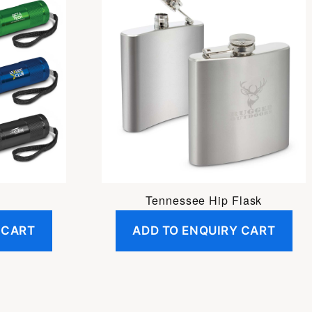
h
Tennessee Hip Flask
 CART
ADD TO ENQUIRY CART