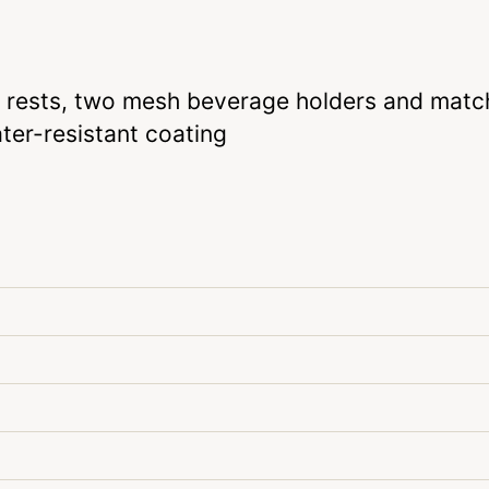
m rests, two mesh beverage holders and matc
ter-resistant coating