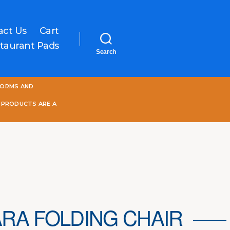
act Us
Cart
taurant Pads
Search
One
FORMS AND
World
Online
 PRODUCTS ARE A
RA FOLDING CHAIR