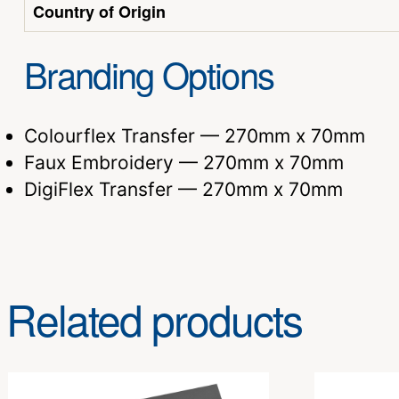
Country of Origin
Branding Options
Colourflex Transfer — 270mm x 70mm
Faux Embroidery — 270mm x 70mm
DigiFlex Transfer — 270mm x 70mm
Related products