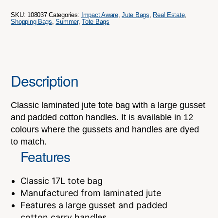
quantity
SKU:
108037
Categories:
Impact Aware
,
Jute Bags
,
Real Estate
,
Shopping Bags
,
Summer
,
Tote Bags
Description
Classic laminated jute tote bag with a large gusset
and padded cotton handles. It is available in 12
colours where the gussets and handles are dyed
to match.
Features
Classic 17L tote bag
Manufactured from laminated jute
Features a large gusset and padded
cotton carry handles