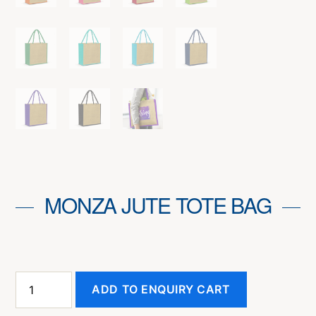
MONZA JUTE TOTE BAG
Monza
ADD TO ENQUIRY CART
Jute
Tote
Bag