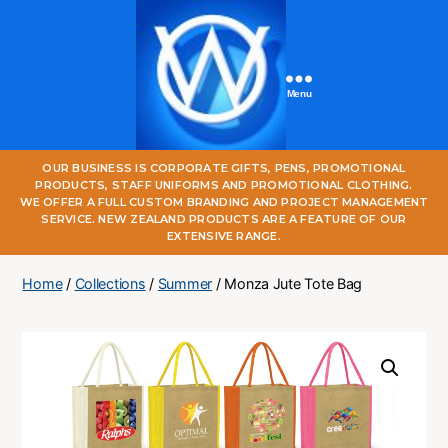
Menu
One
OUR BUSINESS IS CORPORATE GIFTS, PENS, PROMOTIONAL
World
PRODUCTS, STAFF UNIFORMS AND PROMOTIONAL CLOTHING.
Online
WE OFFER A FULL CUSTOM BRANDING AND PROJECT MANAGEMENT
SERVICE. NEW ZEALAND PRODUCTS ARE A FEATURE OF OUR
EXTENSIVE RANGE.
Home
/
Collections
/
Summer
/ Monza Jute Tote Bag