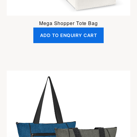
Mega Shopper Tote Bag
ADD TO ENQUIRY CART