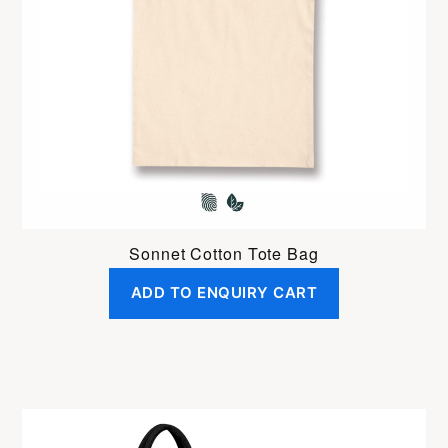
Sonnet Cotton Tote Bag
ADD TO ENQUIRY CART