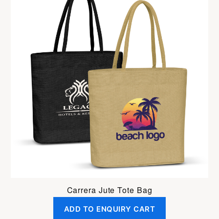
Carrera Jute Tote Bag
ADD TO ENQUIRY CART