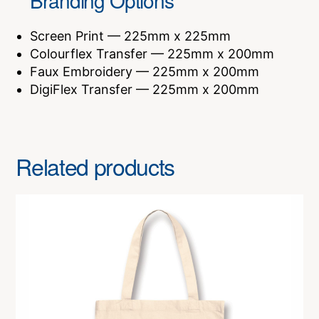
Branding Options
Screen Print — 225mm x 225mm
Colourflex Transfer — 225mm x 200mm
Faux Embroidery — 225mm x 200mm
DigiFlex Transfer — 225mm x 200mm
Related products