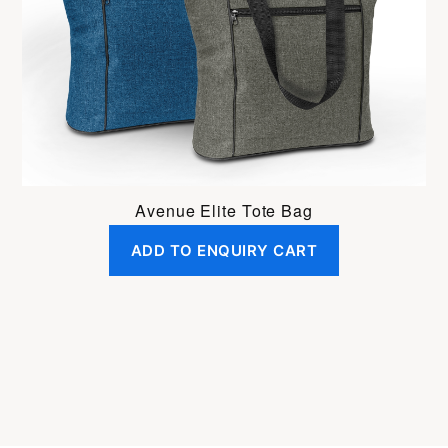
Avenue Elite Tote Bag
ADD TO ENQUIRY CART