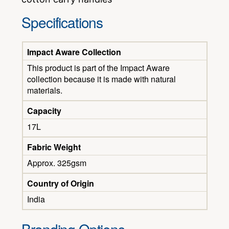
Specifications
Impact Aware Collection
This product is part of the Impact Aware
collection because it is made with natural
materials.
Capacity
17L
Fabric Weight
Approx. 325gsm
Country of Origin
India