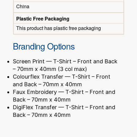
China
Plastic Free Packaging
This product has plastic free packaging
Branding Options
Screen Print — T-Shirt – Front and Back
– 70mm x 40mm (3 col max)
Colourflex Transfer — T-Shirt – Front
and Back – 70mm x 40mm
Faux Embroidery — T-Shirt – Front and
Back – 70mm x 40mm
DigiFlex Transfer — T-Shirt – Front and
Back – 70mm x 40mm