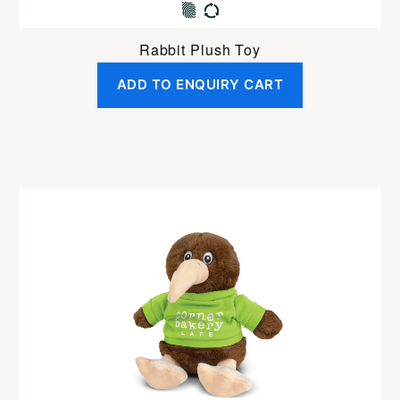
Rabbit Plush Toy
ADD TO ENQUIRY CART