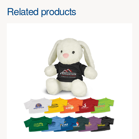
Related products