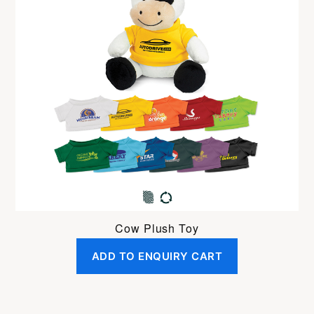
Cow Plush Toy
ADD TO ENQUIRY CART