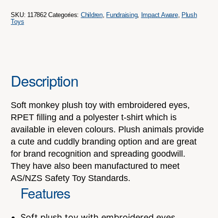
SKU:
117862
Categories:
Children
,
Fundraising
,
Impact Aware
,
Plush
Toys
Description
Soft monkey plush toy with embroidered eyes,
RPET filling and a polyester t-shirt which is
available in eleven colours. Plush animals provide
a cute and cuddly branding option and are great
for brand recognition and spreading goodwill.
They have also been manufactured to meet
AS/NZS Safety Toy Standards.
Features
Soft plush toy with embroidered eyes