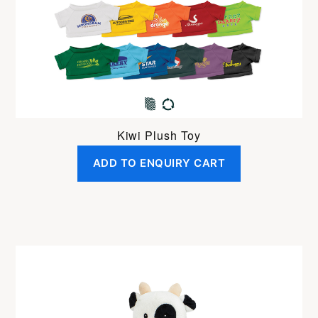
Kiwi Plush Toy
ADD TO ENQUIRY CART