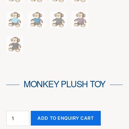
MONKEY PLUSH TOY
Monkey
ADD TO ENQUIRY CART
Plush
Toy
quantity