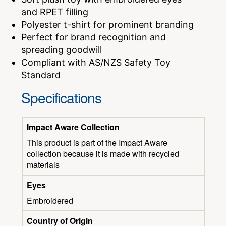
and RPET filling
Polyester t-shirt for prominent branding
Perfect for brand recognition and
spreading goodwill
Compliant with AS/NZS Safety Toy
Standard
Specifications
Impact Aware Collection
This product is part of the Impact Aware
collection because it is made with recycled
materials
Eyes
Embroidered
Country of Origin