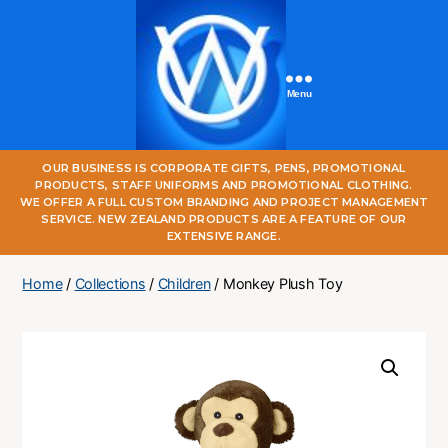
Menu
One
OUR BUSINESS IS CORPORATE GIFTS, PENS, PROMOTIONAL
World
PRODUCTS, STAFF UNIFORMS AND PROMOTIONAL CLOTHING.
Online
WE OFFER A FULL CUSTOM BRANDING AND PROJECT MANAGEMENT
SERVICE. NEW ZEALAND PRODUCTS ARE A FEATURE OF OUR
EXTENSIVE RANGE.
Home
/
Collections
/
Children
/ Monkey Plush Toy