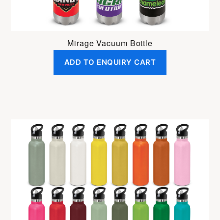
Mirage Vacuum Bottle
ADD TO ENQUIRY CART