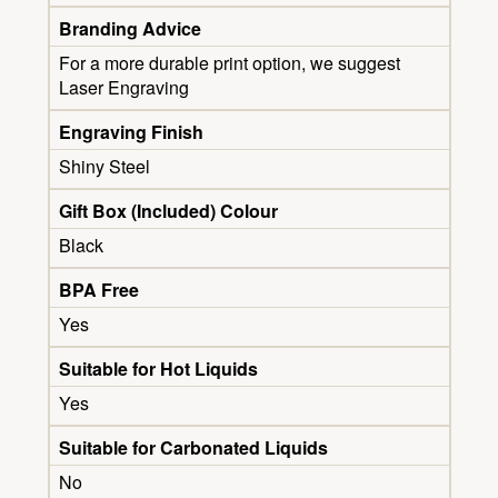
Branding Advice
For a more durable print option, we suggest
Laser Engraving
Engraving Finish
Shiny Steel
Gift Box (Included) Colour
Black
BPA Free
Yes
Suitable for Hot Liquids
Yes
Suitable for Carbonated Liquids
No