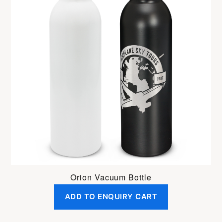
Orion Vacuum Bottle
ADD TO ENQUIRY CART