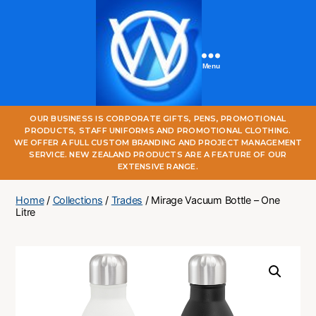
Menu
One
OUR BUSINESS IS CORPORATE GIFTS, PENS, PROMOTIONAL
World
PRODUCTS, STAFF UNIFORMS AND PROMOTIONAL CLOTHING.
Online
WE OFFER A FULL CUSTOM BRANDING AND PROJECT MANAGEMENT
SERVICE. NEW ZEALAND PRODUCTS ARE A FEATURE OF OUR
EXTENSIVE RANGE.
Home
/
Collections
/
Trades
/ Mirage Vacuum Bottle – One
Litre