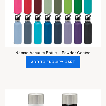
Nomad Vacuum Bottle – Powder Coated
ADD TO ENQUIRY CART