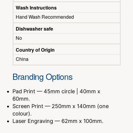
Wash Instructions
Hand Wash Recommended
Dishwasher safe
No
Country of Origin
China
Branding Options
Pad Print — 45mm circle | 40mm x
60mm.
Screen Print — 250mm x 140mm (one
colour).
Laser Engraving — 62mm x 100mm.