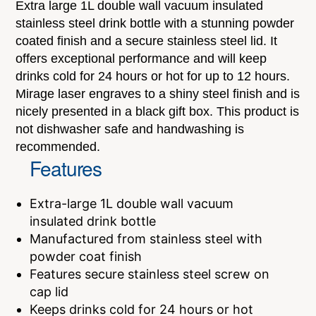
Extra large 1L double wall vacuum insulated
stainless steel drink bottle with a stunning powder
coated finish and a secure stainless steel lid. It
offers exceptional performance and will keep
drinks cold for 24 hours or hot for up to 12 hours.
Mirage laser engraves to a shiny steel finish and is
nicely presented in a black gift box. This product is
not dishwasher safe and handwashing is
recommended.
Features
Extra-large 1L double wall vacuum
insulated drink bottle
Manufactured from stainless steel with
powder coat finish
Features secure stainless steel screw on
cap lid
Keeps drinks cold for 24 hours or hot