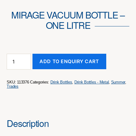
MIRAGE VACUUM BOTTLE –
ONE LITRE
Mirage
ADD TO ENQUIRY CART
Vacuum
Bottle
-
One
SKU:
113376
Categories:
Drink Bottles
,
Drink Bottles - Metal
,
Summer
,
Litre
Trades
quantity
Description