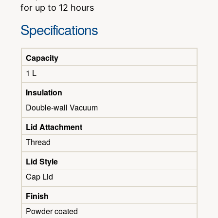
for up to 12 hours
Specifications
Capacity
1 L
Insulation
Double-wall Vacuum
Lid Attachment
Thread
Lid Style
Cap Lid
Finish
Powder coated