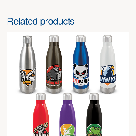
Related products