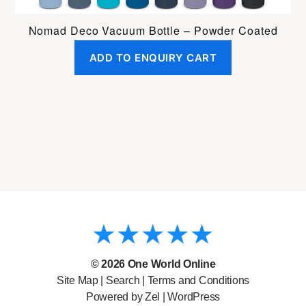
Nomad Deco Vacuum Bottle – Powder Coated
ADD TO ENQUIRY CART
© 2026
One World Online
Site Map
|
Search
|
Terms and Conditions
Powered by Zel |
WordPress