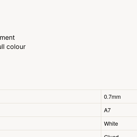
hment
ll colour
0.7mm
A7
White
Glued