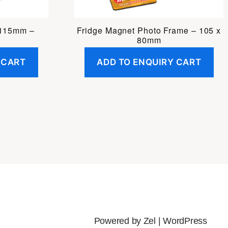
 115mm –
Fridge Magnet Photo Frame – 105 x
80mm
 CART
ADD TO ENQUIRY CART
Powered by Zel |
WordPress