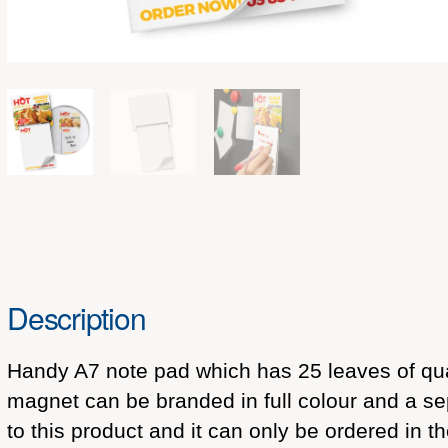
Description
Handy A7 note pad which has 25 leaves of qua
magnet can be branded in full colour and a se
to this product and it can only be ordered in t