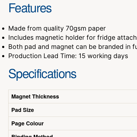
Features
Made from quality 70gsm paper
Includes magnetic holder for fridge attac
Both pad and magnet can be branded in fu
Production Lead Time: 15 working days
Specifications
Magnet Thickness
Pad Size
Page Colour
Binding Method