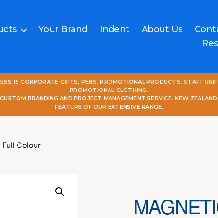
ucts
Your Brand
Indent
About Us
Cont
Res
NESS IS CORPORATE GIFTS, PENS, PROMOTIONAL PRODUCTS, STAFF UNI
PROMOTIONAL CLOTHING.
L CUSTOM BRANDING AND PROJECT MANAGEMENT SERVICE. NEW ZEALAND
FEATURE OF OUR EXTENSIVE RANGE.
Full Colour
MAGNETI