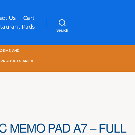
act Us
Cart
taurant Pads
Search
One
FORMS AND
World
Online
 PRODUCTS ARE A
C MEMO PAD A7 – FULL