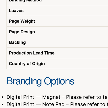
Leaves
Page Weight
Page Design
Backing
Production Lead Time
Country of Origin
Branding Options
Digital Print — Magnet – Please refer to t
Digital Print — Note Pad – Please refer to