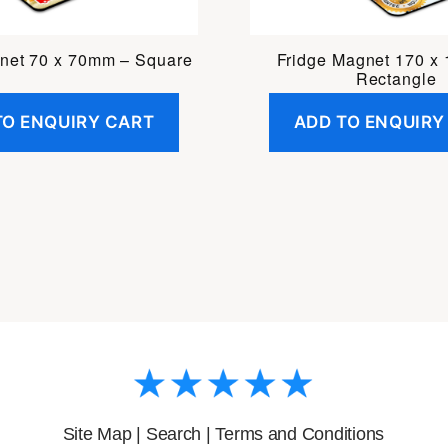
net 70 x 70mm – Square
Fridge Magnet 170 x
Rectangle
TO ENQUIRY CART
ADD TO ENQUIRY
Site Map
|
Search
|
Terms and Conditions