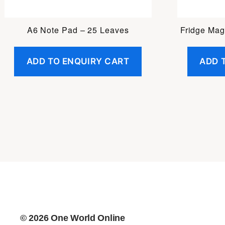
A6 Note Pad – 25 Leaves
Fridge Mag
ADD TO ENQUIRY CART
ADD 
© 2026
One World Online