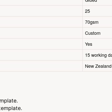
25
70gsm
Custom
Yes
15 working d
New Zealand
emplate.
 template.