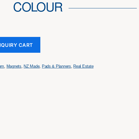
COLOUR
NQUIRY CART
tom
,
Magnets
,
NZ Made
,
Pads & Planners
,
Real Estate