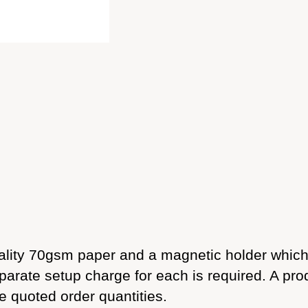
lity 70gsm paper and a magnetic holder which a
parate setup charge for each is required. A pro
he quoted order quantities.