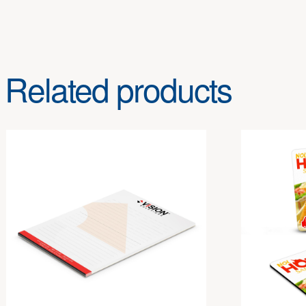
Related products