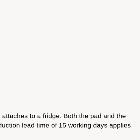
ttaches to a fridge. Both the pad and the
duction lead time of 15 working days applies