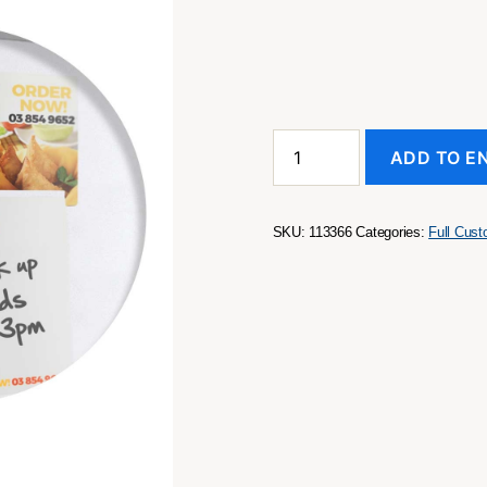
Magnetic
ADD TO E
Memo
Pad
A7
-
SKU:
113366
Categories:
Full Cus
Full
Colour
quantity