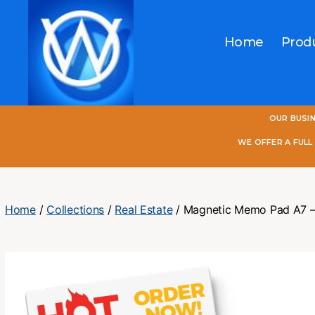
Home
Prod
One
OUR BUSI
World
Online
WE OFFER A FUL
Home
/
Collections
/
Real Estate
/ Magnetic Memo Pad A7 – 