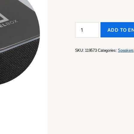
Lumos
ADD TO E
Bluetooth
Speaker
quantity
SKU:
119573
Categories:
Speakers