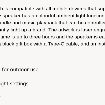
is compatible with all mobile devices that suppo
peaker has a colourful ambient light function wi
andle and music playback that can be controlle
lliantly light up a brand. The artwork is laser en
 time is up to three hours and the speaker is e
lack gift box with a Type-C cable, and an instr
 for outdoor use
ight settings
r