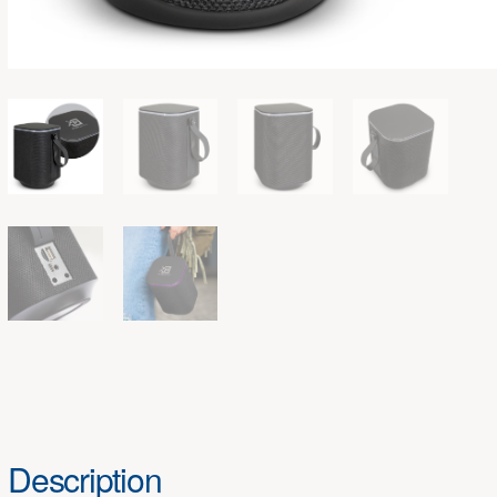
Description