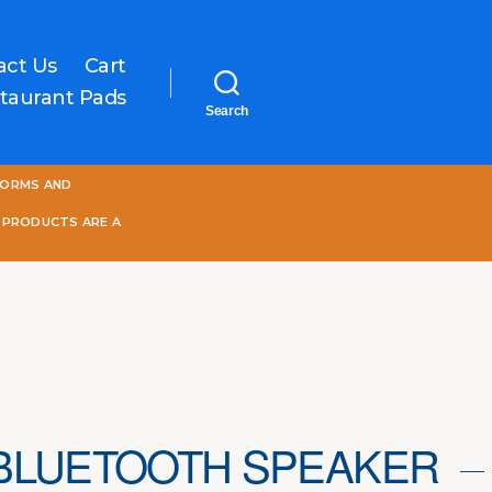
act Us
Cart
taurant Pads
Search
One
FORMS AND
World
Online
 PRODUCTS ARE A
BLUETOOTH SPEAKER