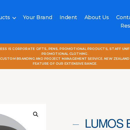
ucts
Your Brand
Indent
About Us
Cont
Res
NESS IS CORPORATE GIFTS, PENS, PROMOTIONAL PRODUCTS, STAFF UNI
PROMOTIONAL CLOTHING.
L CUSTOM BRANDING AND PROJECT MANAGEMENT SERVICE. NEW ZEALAND
FEATURE OF OUR EXTENSIVE RANGE.
LUMOS 