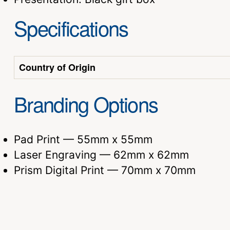
Specifications
Country of Origin
Branding Options
Pad Print — 55mm x 55mm
Laser Engraving — 62mm x 62mm
Prism Digital Print — 70mm x 70mm