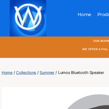
Home
Prod
One
OUR BUSI
World
Online
WE OFFER A FUL
Home
/
Collections
/
Summer
/ Lumos Bluetooth Speaker