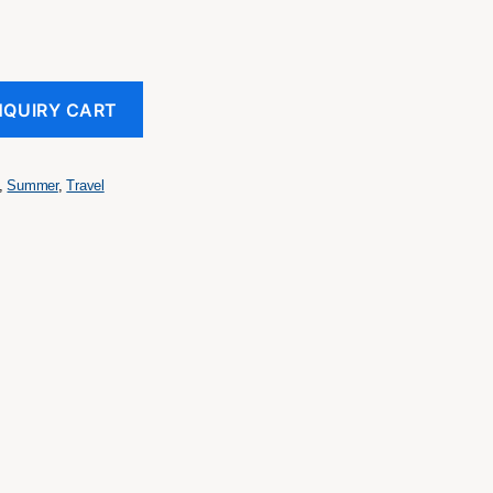
NQUIRY CART
,
Summer
,
Travel