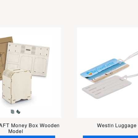
FT Money Box Wooden
Westin Luggage
Model