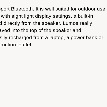
rt Bluetooth. It is well suited for outdoor use
th eight light display settings, a built-in
d directly from the speaker. Lumos really
graved into the top of the speaker and
asily recharged from a laptop, a power bank or
uction leaflet.