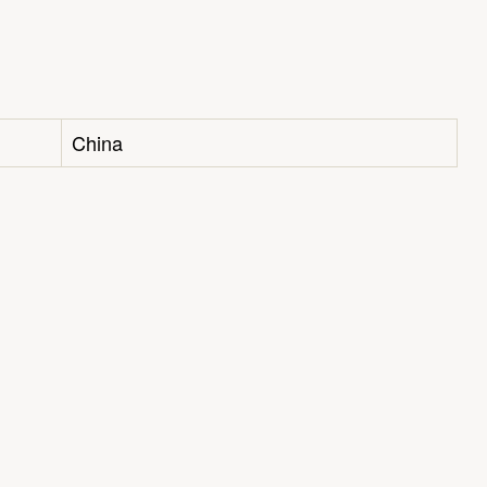
China