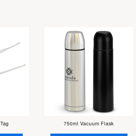
 Tag
750ml Vacuum Flask