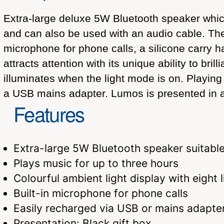
Extra-large deluxe 5W Bluetooth speaker which 
and can also be used with an audio cable. The s
microphone for phone calls, a silicone carry h
attracts attention with its unique ability to bri
illuminates when the light mode is on. Playing
a USB mains adapter. Lumos is presented in a b
Features
Extra-large 5W Bluetooth speaker suitable
Plays music for up to three hours
Colourful ambient light display with eight l
Built-in microphone for phone calls
Easily recharged via USB or mains adapte
Presentation: Black gift box