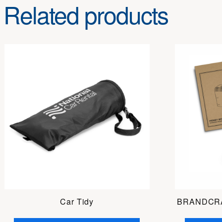
Related products
Car Tidy
BRANDCRA