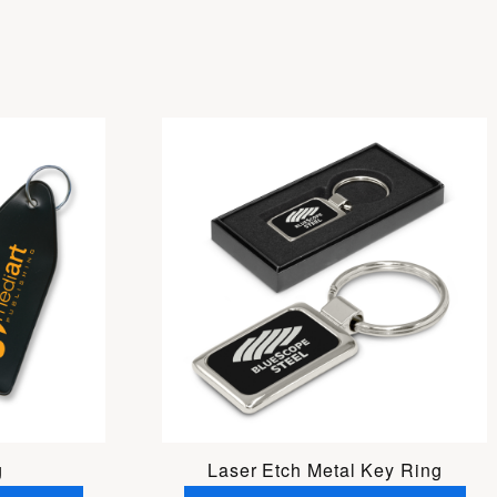
g
Laser Etch Metal Key Ring