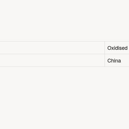
Oxidised
China