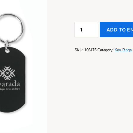
Lotus
ADD TO E
Key
Ring
quantity
SKU:
106175
Category:
Key Rings