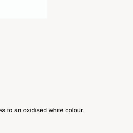
s to an oxidised white colour.