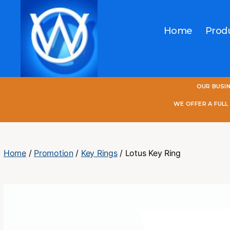
Home
Prod
One
OUR BUSI
World
Online
WE OFFER A FUL
Home
/
Promotion
/
Key Rings
/ Lotus Key Ring