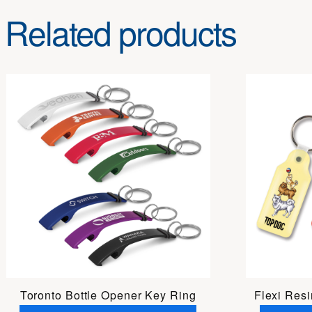
Related products
Toronto Bottle Opener Key Ring
Flexi Res