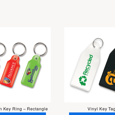
in Key Ring – Rectangle
Vinyl Key Ta