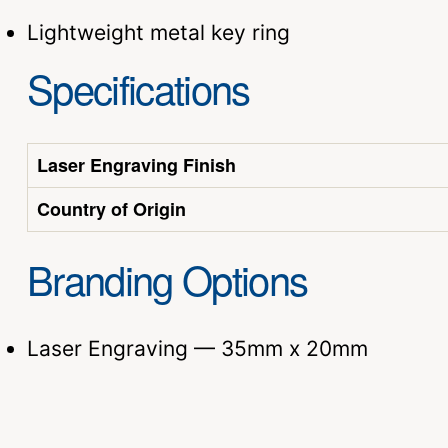
Lightweight metal key ring
Specifications
Laser Engraving Finish
Country of Origin
Branding Options
Laser Engraving — 35mm x 20mm