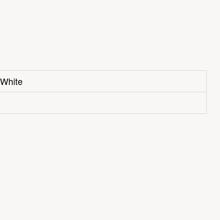
 White