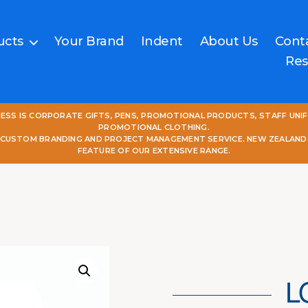
ucts
Your Brand
Indent
About Us
Cont
Res
NESS IS CORPORATE GIFTS, PENS, PROMOTIONAL PRODUCTS, STAFF UNI
PROMOTIONAL CLOTHING.
L CUSTOM BRANDING AND PROJECT MANAGEMENT SERVICE. NEW ZEALAND
FEATURE OF OUR EXTENSIVE RANGE.
L