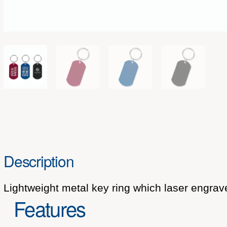
Description
Lightweight metal key ring which laser engrave
Features