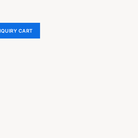
NQUIRY CART