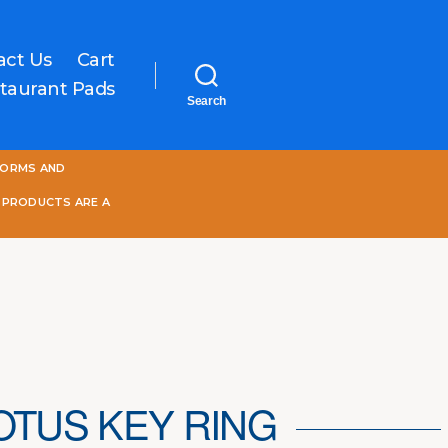
act Us
Cart
taurant Pads
Search
One
FORMS AND
World
Online
 PRODUCTS ARE A
OTUS KEY RING