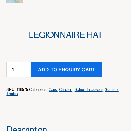
LEGIONNAIRE HAT
Legionnaire
ADD TO ENQUIRY CART
Hat
quantity
SKU:
119575
Categories:
Caps
,
Children
,
School Headwear
,
Summer
,
Trades
Description