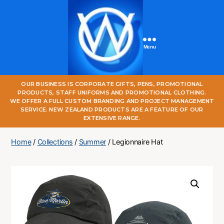
Menu
One
OUR BUSINESS IS CORPORATE GIFTS, PENS, PROMOTIONAL
World
PRODUCTS, STAFF UNIFORMS AND PROMOTIONAL CLOTHING.
Online
WE OFFER A FULL CUSTOM BRANDING AND PROJECT MANAGEMENT
SERVICE. NEW ZEALAND PRODUCTS ARE A FEATURE OF OUR
EXTENSIVE RANGE.
Home
/
Collections
/
Summer
/ Legionnaire Hat