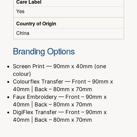
Care Label
Yes
Country of Origin
China
Branding Options
Screen Print — 90mm x 40mm (one
colour)
Colourflex Transfer — Front – 90mm x
40mm | Back – 80mm x 70mm
Faux Embroidery — Front – 90mm x
40mm | Back – 80mm x 70mm
DigiFlex Transfer — Front – 90mm x
40mm | Back – 80mm x 70mm