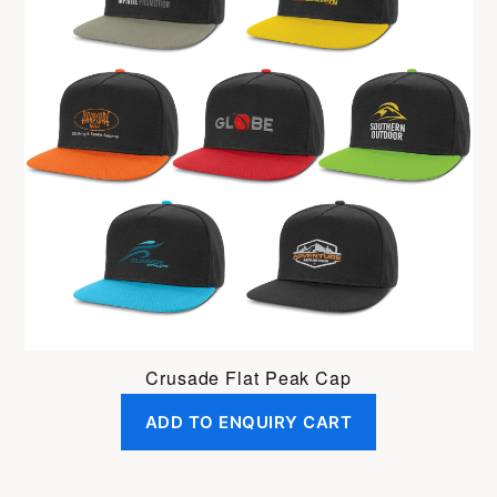
Crusade Flat Peak Cap
ADD TO ENQUIRY CART