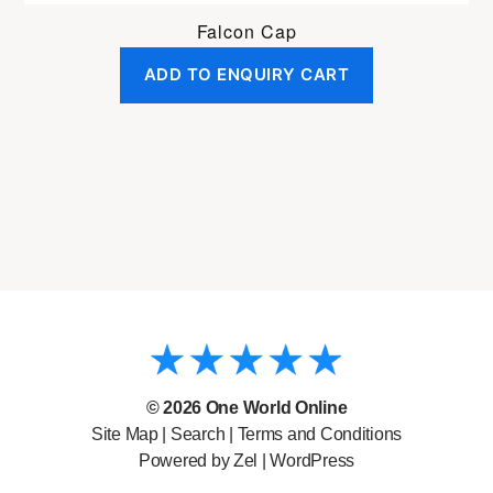
Falcon Cap
ADD TO ENQUIRY CART
© 2026
One World Online
Site Map
|
Search
|
Terms and Conditions
Powered by Zel |
WordPress