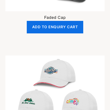
Faded Cap
ADD TO ENQUIRY CART