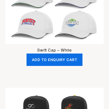
Swift Cap – White
ADD TO ENQUIRY CART