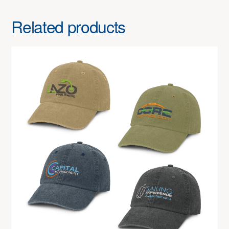
Related products