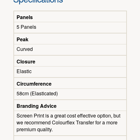
Panels
5 Panels
Peak
Curved
Closure
Elastic
Circumference
58cm (Elasticated)
Branding Advice
Screen Print is a great cost effective option, but
we recommend Colourflex Transfer for a more
premium quality.