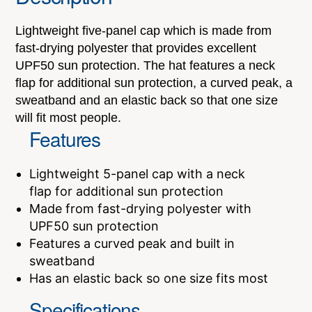
Lightweight five-panel cap which is made from
fast-drying polyester that provides excellent
UPF50 sun protection. The hat features a neck
flap for additional sun protection, a curved peak, a
sweatband and an elastic back so that one size
will fit most people.
Features
Lightweight 5-panel cap with a neck
flap for additional sun protection
Made from fast-drying polyester with
UPF50 sun protection
Features a curved peak and built in
sweatband
Has an elastic back so one size fits most
Specifications