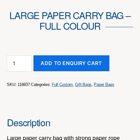
LARGE PAPER CARRY BAG –
FULL COLOUR
Large
ADD TO ENQUIRY CART
Paper
Carry
Bag
-
SKU:
116937
Categories:
Full Custom
,
Gift Bags
,
Paper Bags
Full
Colour
quantity
Description
Large paper carry bag with strong paper rope