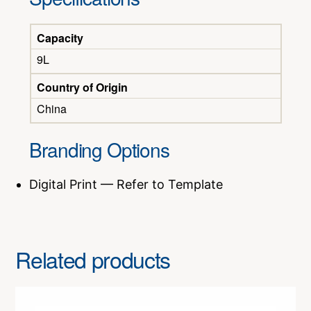
Capacity
9L
Country of Origin
China
Branding Options
Digital Print — Refer to Template
Related products