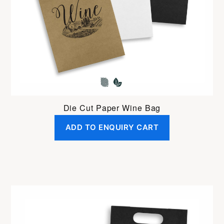
Die Cut Paper Wine Bag
ADD TO ENQUIRY CART