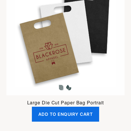
Large Die Cut Paper Bag Portrait
ADD TO ENQUIRY CART