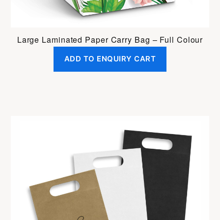
Large Laminated Paper Carry Bag – Full Colour
ADD TO ENQUIRY CART