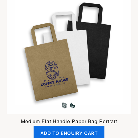
Medium Flat Handle Paper Bag Portrait
ADD TO ENQUIRY CART