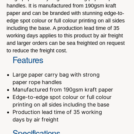
handles. It is manufactured from 190gsm kraft
paper and can be branded with stunning edge-to-
edge spot colour or full colour printing on all sides
including the base. A production lead time of 35
working days applies to this product by air freight
and larger orders can be sea freighted on request
to reduce the freight cost.
Features
Large paper carry bag with strong
paper rope handles
Manufactured from 190gsm kraft paper
Edge-to-edge spot colour or full colour
printing on all sides including the base
Production lead time of 35 working
days by air freight
Specifications