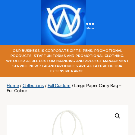
Menu
One
OUR BUSINESS IS CORPORATE GIFTS, PENS, PROMOTIONAL
World
PRODUCTS, STAFF UNIFORMS AND PROMOTIONAL CLOTHING.
Online
WE OFFER A FULL CUSTOM BRANDING AND PROJECT MANAGEMENT
SERVICE. NEW ZEALAND PRODUCTS ARE A FEATURE OF OUR
EXTENSIVE RANGE.
Home
/
Collections
/
Full Custom
/ Large Paper Carry Bag –
Full Colour