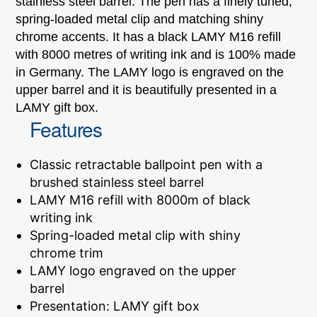
stainless steel barrel. The pen has a finely tuned,
spring-loaded metal clip and matching shiny
chrome accents. It has a black LAMY M16 refill
with 8000 metres of writing ink and is 100% made
in Germany. The LAMY logo is engraved on the
upper barrel and it is beautifully presented in a
LAMY gift box.
Features
Classic retractable ballpoint pen with a
brushed stainless steel barrel
LAMY M16 refill with 8000m of black
writing ink
Spring-loaded metal clip with shiny
chrome trim
LAMY logo engraved on the upper
barrel
Presentation: LAMY gift box