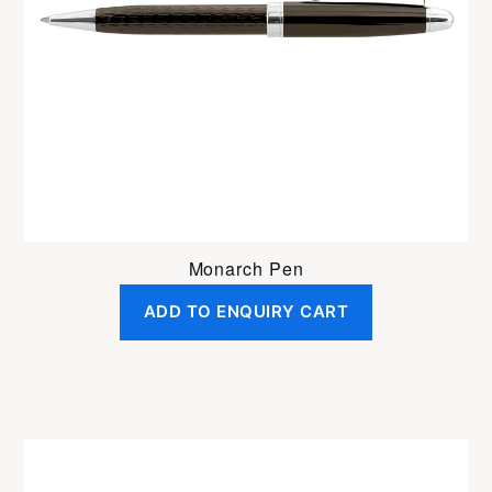
Monarch Pen
ADD TO ENQUIRY CART