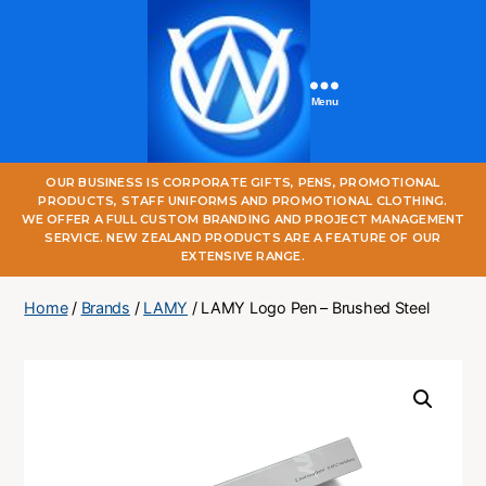
Menu
One
OUR BUSINESS IS CORPORATE GIFTS, PENS, PROMOTIONAL
World
PRODUCTS, STAFF UNIFORMS AND PROMOTIONAL CLOTHING.
Online
WE OFFER A FULL CUSTOM BRANDING AND PROJECT MANAGEMENT
SERVICE. NEW ZEALAND PRODUCTS ARE A FEATURE OF OUR
EXTENSIVE RANGE.
Home
/
Brands
/
LAMY
/ LAMY Logo Pen – Brushed Steel