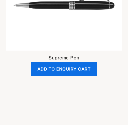
Supreme Pen
ADD TO ENQUIRY CART