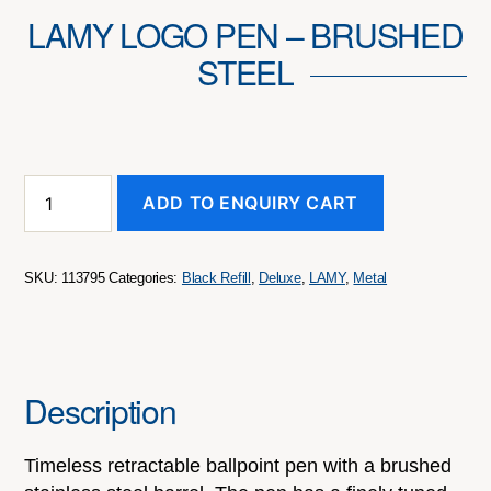
LAMY LOGO PEN – BRUSHED
STEEL
LAMY
ADD TO ENQUIRY CART
Logo
Pen
-
Brushed
SKU:
113795
Categories:
Black Refill
,
Deluxe
,
LAMY
,
Metal
Steel
quantity
Description
Timeless retractable ballpoint pen with a brushed