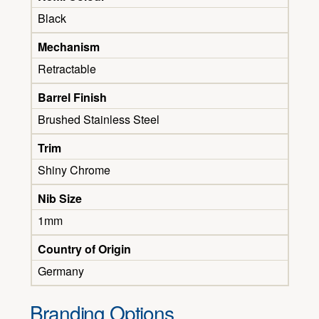
Black
Mechanism
Retractable
Barrel Finish
Brushed Stainless Steel
Trim
Shiny Chrome
Nib Size
1mm
Country of Origin
Germany
Branding Options