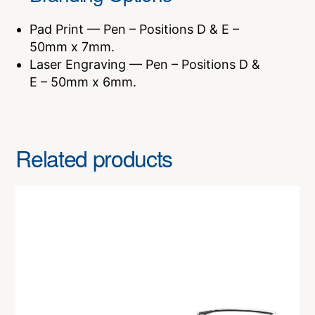
Pad Print — Pen – Positions D & E –
50mm x 7mm.
Laser Engraving — Pen – Positions D &
E – 50mm x 6mm.
Related products