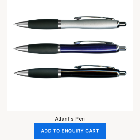
Atlantis Pen
ADD TO ENQUIRY CART