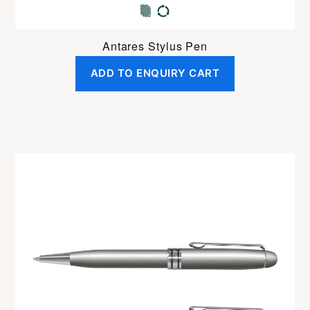
Antares Stylus Pen
ADD TO ENQUIRY CART