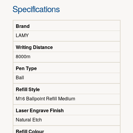
Specifications
Brand
LAMY
Writing Distance
8000m
Pen Type
Ball
Refill Style
M16 Ballpoint Refill Medium
Laser Engrave Finish
Natural Etch
Refill Colour