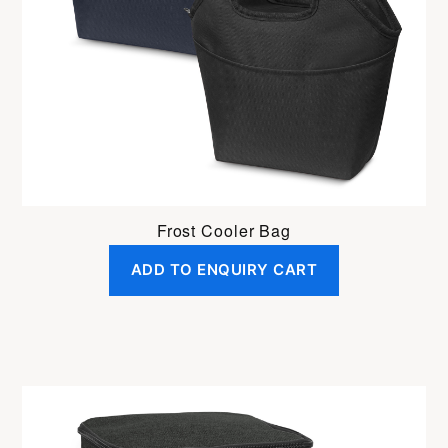
Frost Cooler Bag
ADD TO ENQUIRY CART