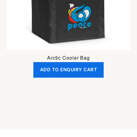
Arctic Cooler Bag
ADD TO ENQUIRY CART