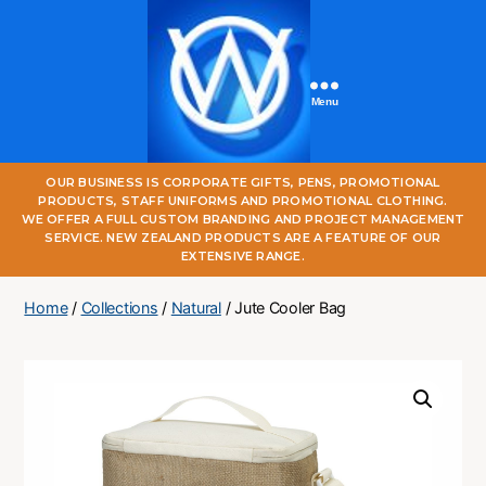
Menu
One
OUR BUSINESS IS CORPORATE GIFTS, PENS, PROMOTIONAL
World
PRODUCTS, STAFF UNIFORMS AND PROMOTIONAL CLOTHING.
Online
WE OFFER A FULL CUSTOM BRANDING AND PROJECT MANAGEMENT
SERVICE. NEW ZEALAND PRODUCTS ARE A FEATURE OF OUR
EXTENSIVE RANGE.
Home
/
Collections
/
Natural
/ Jute Cooler Bag