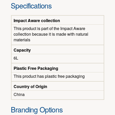
Specifications
Impact Aware collection
This product is part of the Impact Aware
collection because it is made with natural
materials
Capacity
6L
Plastic Free Packaging
This product has plastic free packaging
Country of Origin
China
Branding Options