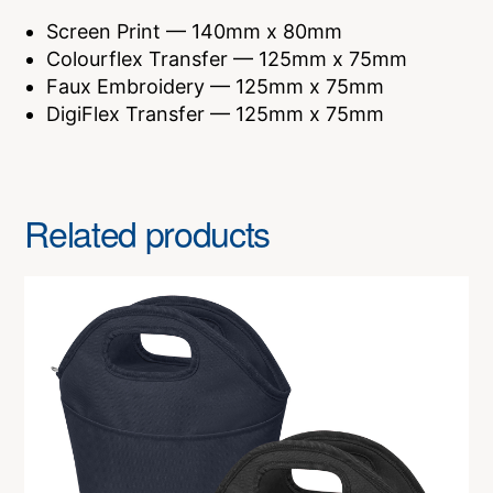
Screen Print — 140mm x 80mm
Colourflex Transfer — 125mm x 75mm
Faux Embroidery — 125mm x 75mm
DigiFlex Transfer — 125mm x 75mm
Related products