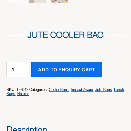
JUTE COOLER BAG
Jute
ADD TO ENQUIRY CART
Cooler
Bag
quantity
SKU:
126042
Categories:
Cooler Bags
,
Impact Aware
,
Jute Bags
,
Lunch
Bags
,
Natural
Description