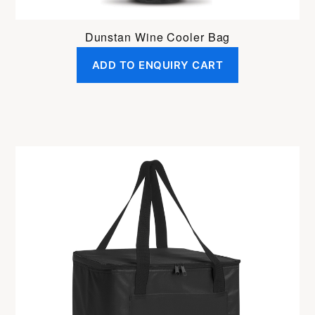
Dunstan Wine Cooler Bag
ADD TO ENQUIRY CART