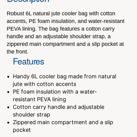
Robust 6L natural jute cooler bag with cotton
accents, PE foam insulation, and water-resistant
PEVA lining. The bag features a cotton carry
handle and an adjustable shoulder strap, a
zippered main compartment and a slip pocket at
the front.
Features
Handy 6L cooler bag made from natural
jute with cotton accents
PE foam insulation with a water-
resistant PEVA lining
Cotton carry handle and adjustable
shoulder strap
Zippered main compartment and a slip
pocket