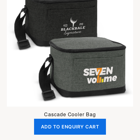
Cascade Cooler Bag
ADD TO ENQUIRY CART