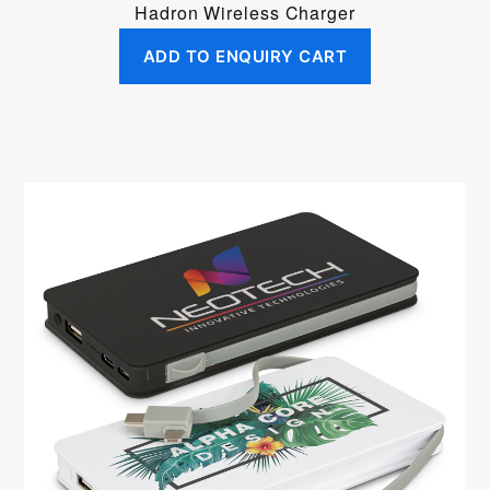
Hadron Wireless Charger
ADD TO ENQUIRY CART