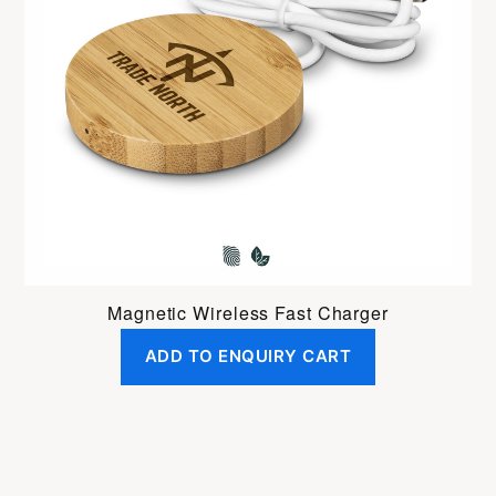
Magnetic Wireless Fast Charger
ADD TO ENQUIRY CART