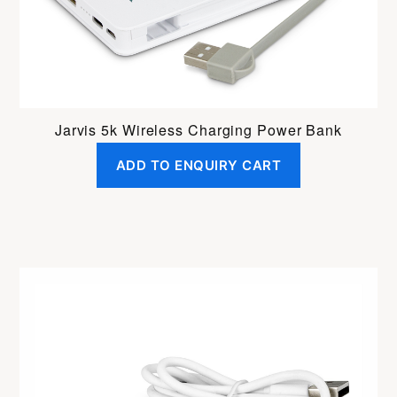
Jarvis 5k Wireless Charging Power Bank
ADD TO ENQUIRY CART