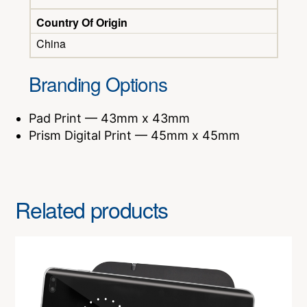
Country Of Origin
China
Branding Options
Pad Print — 43mm x 43mm
Prism Digital Print — 45mm x 45mm
Related products