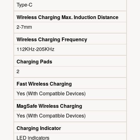
Type-C
Wireless Charging Max. Induction Distance
2-7mm
Wireless Charging Frequency
112KHz-205KHz
Charging Pads
2
Fast Wireless Charging
Yes (With Compatible Devices)
MagSafe Wireless Charging
Yes (With Compatible Devices)
Charging Indicator
LED indicators