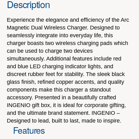
Description
Experience the elegance and efficiency of the Arc
Magnetic Dual Wireless Charger. Designed to
seamlessly integrate into everyday life, this
charger boasts two wireless charging pads which
can be used to charge two devices
simultaneously. Additional features include red
and blue LED charging indicator lights, and
discreet rubber feet for stability. The sleek black
glass finish, refined copper accents, and quality
components make this charger a standout
accessory. Presented in a beautifully crafted
INGENIO gift box, it is ideal for corporate gifting,
and the ultimate brand statement. INGENIO –
Designed to lead, built to last, made to inspire.
Features