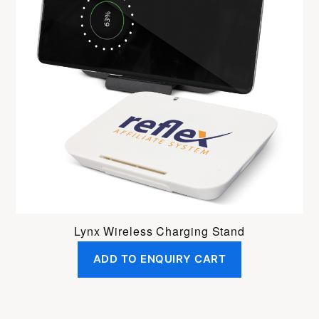
Lynx Wireless Charging Stand
ADD TO ENQUIRY CART