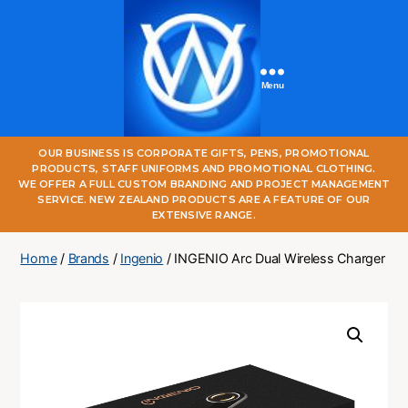
Menu
One
OUR BUSINESS IS CORPORATE GIFTS, PENS, PROMOTIONAL
World
PRODUCTS, STAFF UNIFORMS AND PROMOTIONAL CLOTHING.
Online
WE OFFER A FULL CUSTOM BRANDING AND PROJECT MANAGEMENT
SERVICE. NEW ZEALAND PRODUCTS ARE A FEATURE OF OUR
EXTENSIVE RANGE.
Home
/
Brands
/
Ingenio
/ INGENIO Arc Dual Wireless Charger