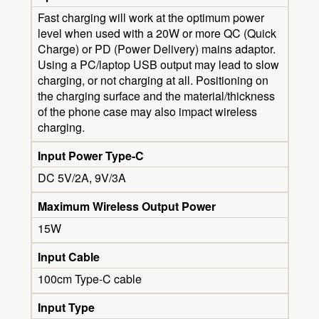
Fast charging will work at the optimum power
level when used with a 20W or more QC (Quick
Charge) or PD (Power Delivery) mains adaptor.
Using a PC/laptop USB output may lead to slow
charging, or not charging at all. Positioning on
the charging surface and the material/thickness
of the phone case may also impact wireless
charging.
Input Power Type-C
DC 5V/2A, 9V/3A
Maximum Wireless Output Power
15W
Input Cable
100cm Type-C cable
Input Type