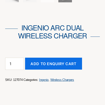
INGENIO ARC DUAL
WIRELESS CHARGER
INGENIO
ADD TO ENQUIRY CART
Arc
Dual
Wireless
Charger
SKU:
127074
Categories:
Ingenio
,
Wireless Chargers
quantity