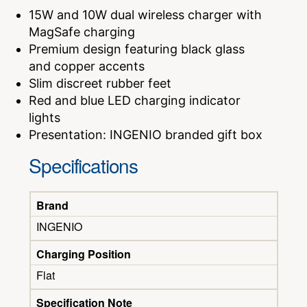
15W and 10W dual wireless charger with
MagSafe charging
Premium design featuring black glass
and copper accents
Slim discreet rubber feet
Red and blue LED charging indicator
lights
Presentation: INGENIO branded gift box
Specifications
Brand
INGENIO
Charging Position
Flat
Specification Note