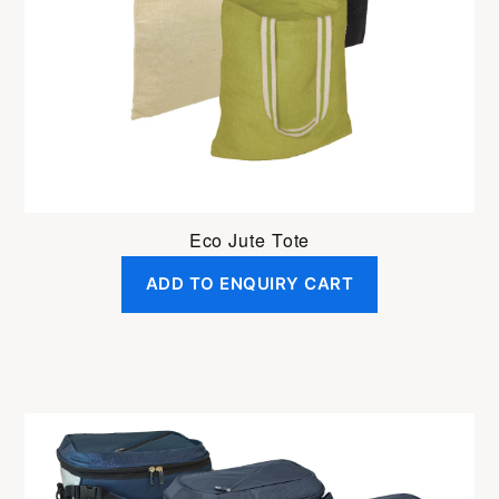
be
chosen
on
the
product
page
Eco Jute Tote
ADD TO ENQUIRY CART
This
product
has