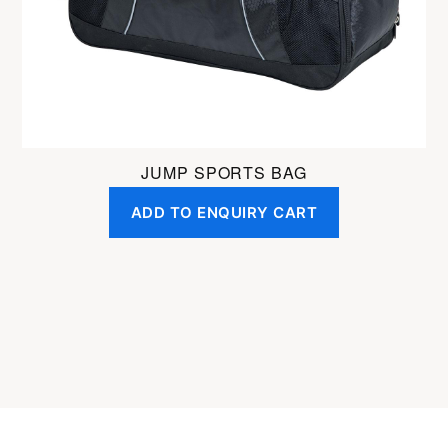
JUMP SPORTS BAG
ADD TO ENQUIRY CART