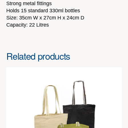
Strong metal fittings
Holds 15 standard 330ml bottles
Size: 35cm W x 27cm H x 24cm D
Capacity: 22 Litres
Related products
This
product
has
multiple
variants.
The
options
may