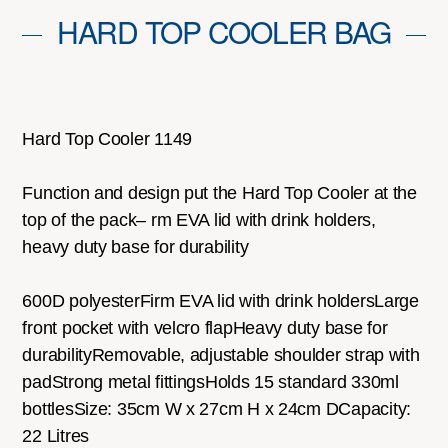
HARD TOP COOLER BAG
Hard Top Cooler 1149
Function and design put the Hard Top Cooler at the
top of the pack– rm EVA lid with drink holders,
heavy duty base for durability
600D polyesterFirm EVA lid with drink holdersLarge
front pocket with velcro flapHeavy duty base for
durabilityRemovable, adjustable shoulder strap with
padStrong metal fittingsHolds 15 standard 330ml
bottlesSize: 35cm W x 27cm H x 24cm DCapacity:
22 Litres