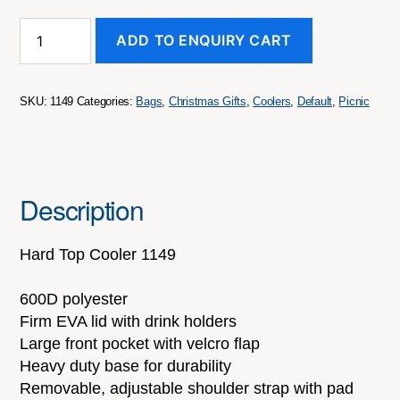
HARD
ADD TO ENQUIRY CART
TOP
COOLER
BAG
quantity
SKU:
1149
Categories:
Bags
,
Christmas Gifts
,
Coolers
,
Default
,
Picnic
Description
Hard Top Cooler 1149
600D polyester
Firm EVA lid with drink holders
Large front pocket with velcro flap
Heavy duty base for durability
Removable, adjustable shoulder strap with pad