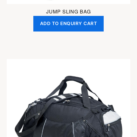
JUMP SLING BAG
ADD TO ENQUIRY CART