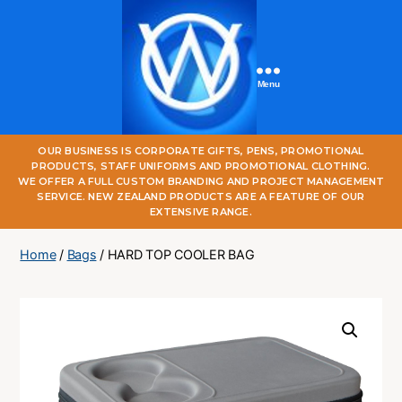
Menu
One
OUR BUSINESS IS CORPORATE GIFTS, PENS, PROMOTIONAL
World
PRODUCTS, STAFF UNIFORMS AND PROMOTIONAL CLOTHING.
Online
WE OFFER A FULL CUSTOM BRANDING AND PROJECT MANAGEMENT
SERVICE. NEW ZEALAND PRODUCTS ARE A FEATURE OF OUR
EXTENSIVE RANGE.
Home
/
Bags
/ HARD TOP COOLER BAG