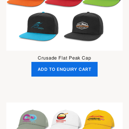
Crusade Flat Peak Cap
ADD TO ENQUIRY CART