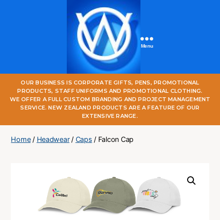
Menu
One
OUR BUSINESS IS CORPORATE GIFTS, PENS, PROMOTIONAL
World
PRODUCTS, STAFF UNIFORMS AND PROMOTIONAL CLOTHING.
Online
WE OFFER A FULL CUSTOM BRANDING AND PROJECT MANAGEMENT
SERVICE. NEW ZEALAND PRODUCTS ARE A FEATURE OF OUR
EXTENSIVE RANGE.
Home
/
Headwear
/
Caps
/ Falcon Cap