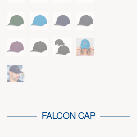
FALCON CAP