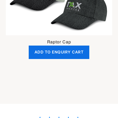
Raptor Cap
ADD TO ENQUIRY CART