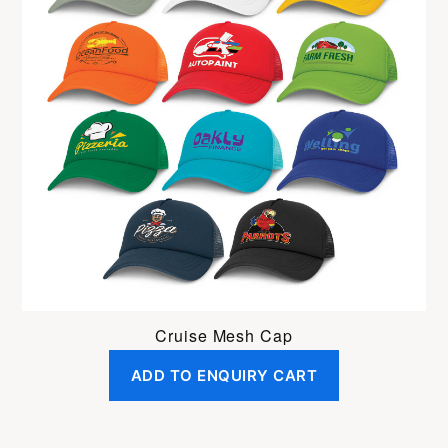
Cruise Mesh Cap
ADD TO ENQUIRY CART