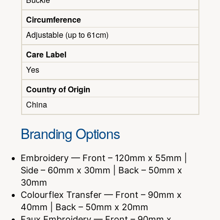
Circumference
Adjustable (up to 61cm)
Care Label
Yes
Country of Origin
China
Branding Options
Embroidery — Front – 120mm x 55mm |
Side – 60mm x 30mm | Back – 50mm x
30mm
Colourflex Transfer — Front – 90mm x
40mm | Back – 50mm x 20mm
Faux Embroidery — Front – 90mm x