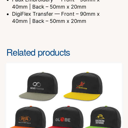
40mm | Back – 50mm x 20mm
DigiFlex Transfer — Front – 90mm x
40mm | Back – 50mm x 20mm
Related products