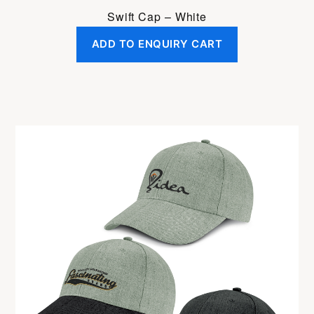
Swift Cap – White
ADD TO ENQUIRY CART