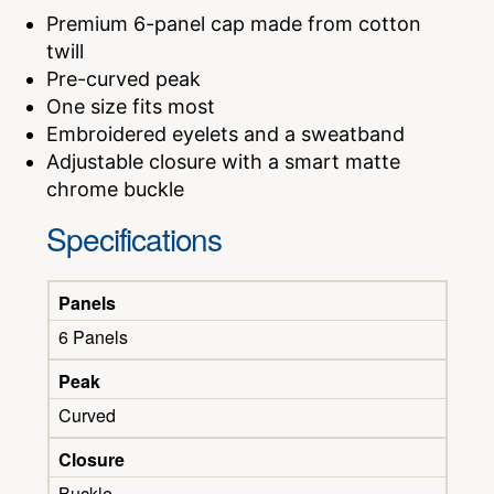
Premium 6-panel cap made from cotton
twill
Pre-curved peak
One size fits most
Embroidered eyelets and a sweatband
Adjustable closure with a smart matte
chrome buckle
Specifications
Panels
6 Panels
Peak
Curved
Closure
Buckle