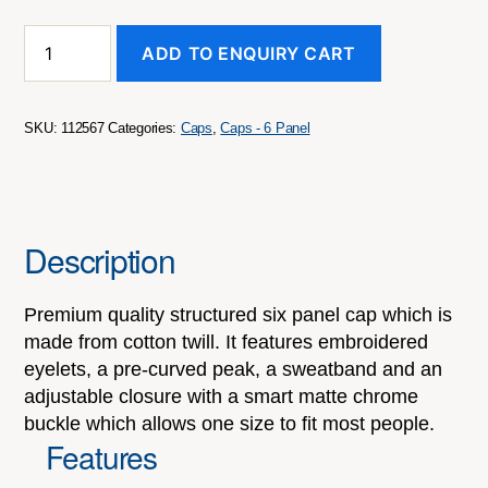
Falcon
ADD TO ENQUIRY CART
Cap
quantity
SKU:
112567
Categories:
Caps
,
Caps - 6 Panel
Description
Premium quality structured six panel cap which is
made from cotton twill. It features embroidered
eyelets, a pre-curved peak, a sweatband and an
adjustable closure with a smart matte chrome
buckle which allows one size to fit most people.
Features