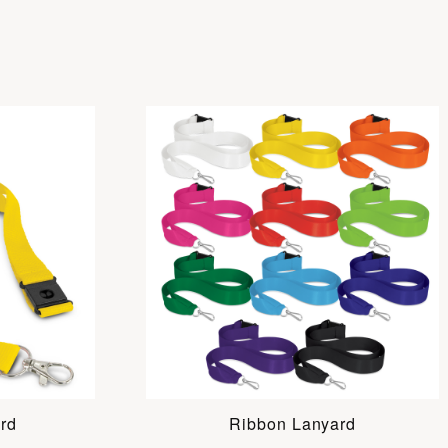
rd
Ribbon Lanyard