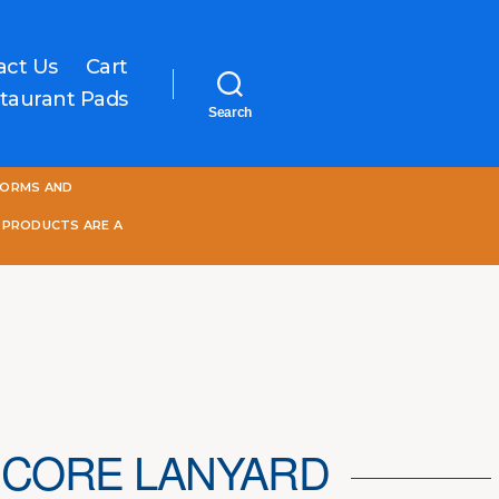
act Us
Cart
taurant Pads
Search
One
FORMS AND
World
Online
 PRODUCTS ARE A
CORE LANYARD