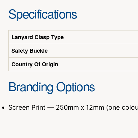
Specifications
Lanyard Clasp Type
Safety Buckle
Country Of Origin
Branding Options
Screen Print — 250mm x 12mm (one colou