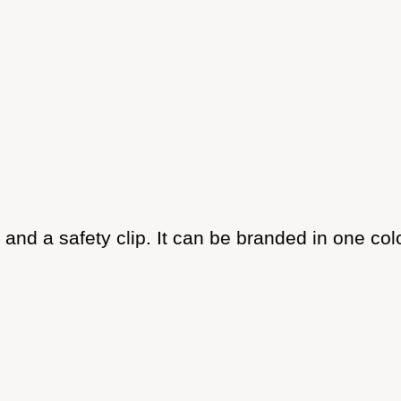
and a safety clip. It can be branded in one col