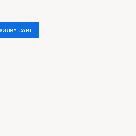
NQUIRY CART