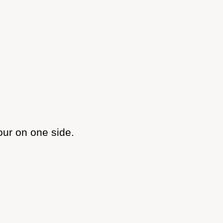
our on one side.