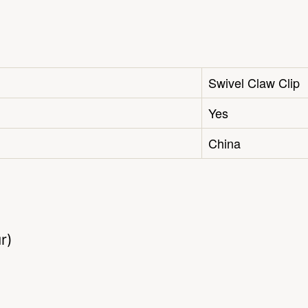
Swivel Claw Clip
Yes
China
r)