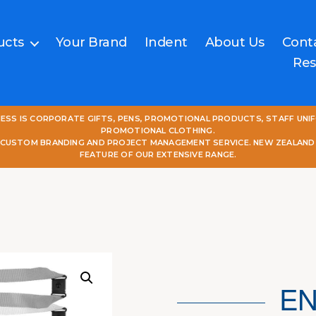
ucts
Your Brand
Indent
About Us
Cont
Res
NESS IS CORPORATE GIFTS, PENS, PROMOTIONAL PRODUCTS, STAFF UNI
PROMOTIONAL CLOTHING.
L CUSTOM BRANDING AND PROJECT MANAGEMENT SERVICE. NEW ZEALAND
FEATURE OF OUR EXTENSIVE RANGE.
EN