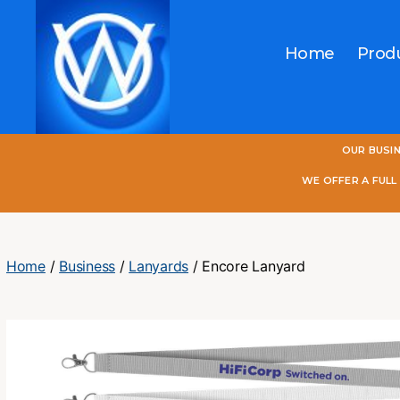
Home
Prod
One
OUR BUSI
World
Online
WE OFFER A FUL
Home
/
Business
/
Lanyards
/ Encore Lanyard