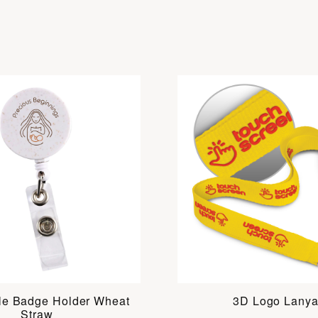
le Badge Holder Wheat
3D Logo Lanya
Straw