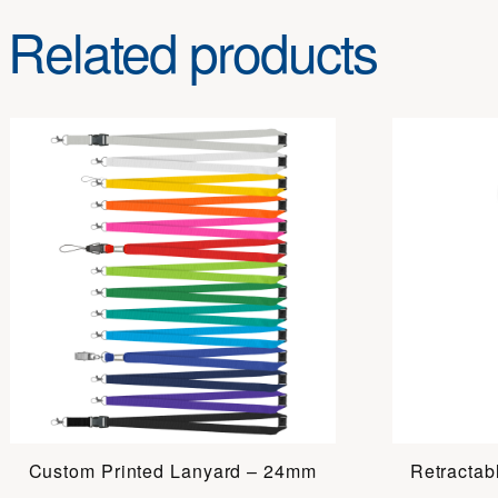
Related products
Custom Printed Lanyard – 24mm
Retractab