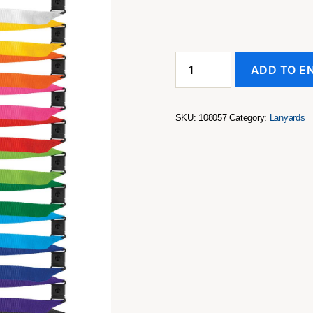
Encore
ADD TO E
Lanyard
quantity
SKU:
108057
Category:
Lanyards