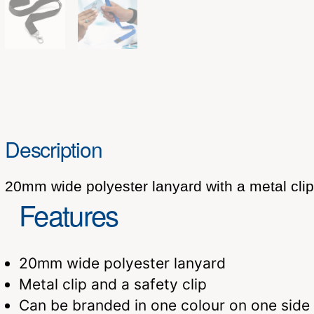
Description
20mm wide polyester lanyard with a metal clip 
Features
20mm wide polyester lanyard
Metal clip and a safety clip
Can be branded in one colour on one side