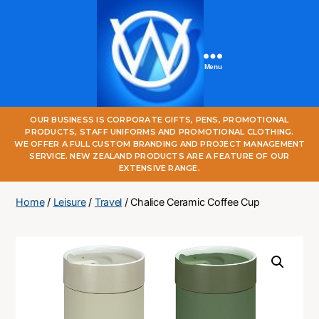
Menu
One
OUR BUSINESS IS CORPORATE GIFTS, PENS, PROMOTIONAL
World
PRODUCTS, STAFF UNIFORMS AND PROMOTIONAL CLOTHING.
Online
WE OFFER A FULL CUSTOM BRANDING AND PROJECT MANAGEMENT
SERVICE. NEW ZEALAND PRODUCTS ARE A FEATURE OF OUR
EXTENSIVE RANGE.
Home
/
Leisure
/
Travel
/ Chalice Ceramic Coffee Cup