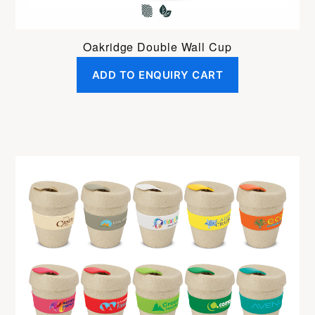
Oakridge Double Wall Cup
ADD TO ENQUIRY CART