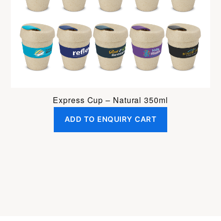
Express Cup – Natural 350ml
ADD TO ENQUIRY CART