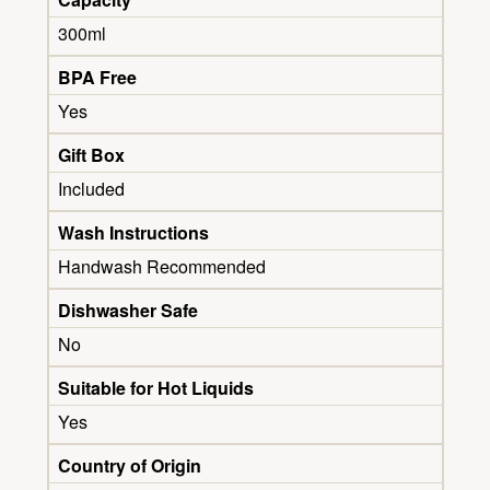
300ml
BPA Free
Yes
Gift Box
Included
Wash Instructions
Handwash Recommended
Dishwasher Safe
No
Suitable for Hot Liquids
Yes
Country of Origin