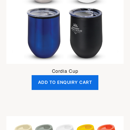
Cordia Cup
ADD TO ENQUIRY CART