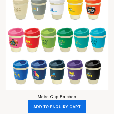
Metro Cup Bamboo
ADD TO ENQUIRY CART