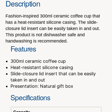
Description
Fashion-inspired 300ml ceramic coffee cup that
has a heat-resistant silicone casing. The slide-
closure lid insert can be easily taken in and out.
This product is not dishwasher safe and
handwashing is recommended.
Features
300ml ceramic coffee cup
Heat-resistant silicone casing
Slide-closure lid insert that can be easily
taken in and out
Presentation: Natural gift box
Specifications
Capacity