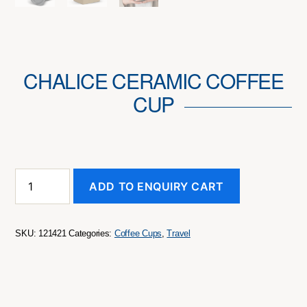
CHALICE CERAMIC COFFEE
CUP
Chalice
ADD TO ENQUIRY CART
Ceramic
Coffee
Cup
quantity
SKU:
121421
Categories:
Coffee Cups
,
Travel