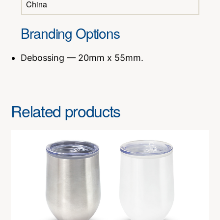
China
Branding Options
Debossing — 20mm x 55mm.
Related products