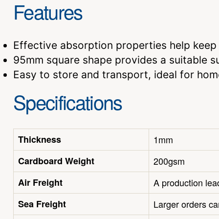
Features
Effective absorption properties help keep 
95mm square shape provides a suitable su
Easy to store and transport, ideal for ho
Specifications
Thickness
1mm
Cardboard Weight
200gsm
Air Freight
A production lead
Sea Freight
Larger orders ca