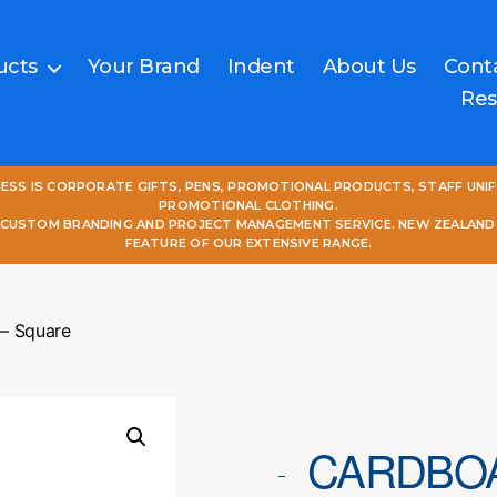
ucts
Your Brand
Indent
About Us
Cont
Res
NESS IS CORPORATE GIFTS, PENS, PROMOTIONAL PRODUCTS, STAFF UNI
PROMOTIONAL CLOTHING.
L CUSTOM BRANDING AND PROJECT MANAGEMENT SERVICE. NEW ZEALAND
FEATURE OF OUR EXTENSIVE RANGE.
 – Square
CARDBOA