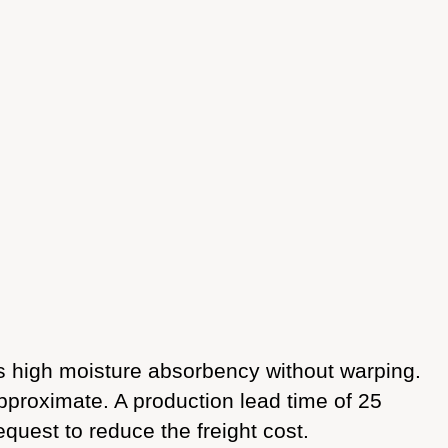
 high moisture absorbency without warping.
approximate. A production lead time of 25
equest to reduce the freight cost.