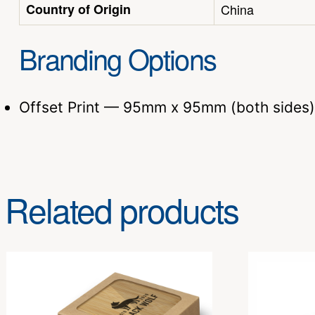
Country of Origin
China
Branding Options
Offset Print — 95mm x 95mm (both sides)
Related products