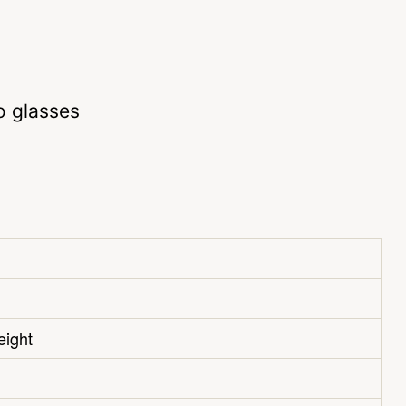
o glasses
eight