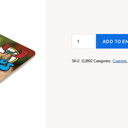
Cardboard
ADD TO E
Drink
Coaster
-
Square
SKU:
112892
Categories:
Coasters
quantity