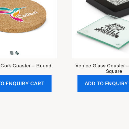
 Cork Coaster – Round
Venice Glass Coaster –
Square
TO ENQUIRY CART
ADD TO ENQUIRY