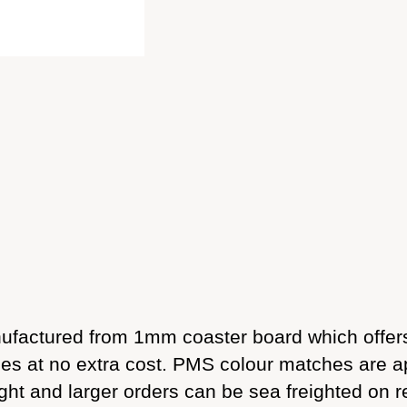
factured from 1mm coaster board which offers
sides at no extra cost. PMS colour matches are 
ight and larger orders can be sea freighted on r