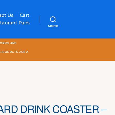
act Us
Cart
taurant Pads
Search
One
FORMS AND
World
Online
 PRODUCTS ARE A
RD DRINK COASTER –