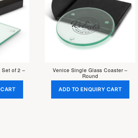
 Set of 2 –
Venice Single Glass Coaster –
Round
 CART
ADD TO ENQUIRY CART