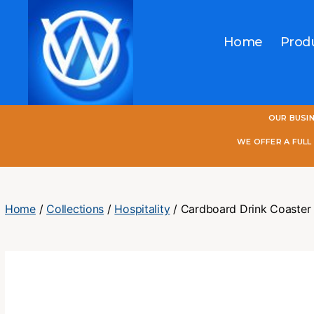
Home
Prod
One
OUR BUSI
World
Online
WE OFFER A FUL
Home
/
Collections
/
Hospitality
/ Cardboard Drink Coaster