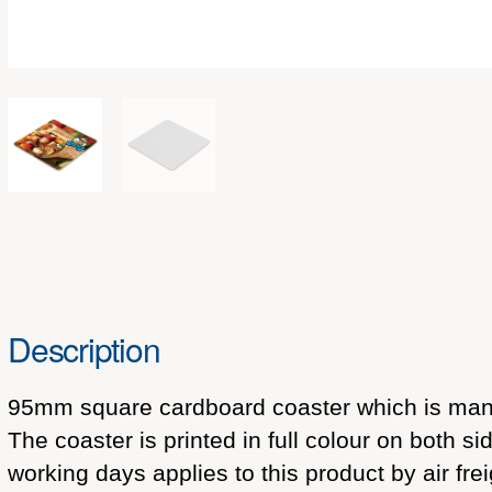
Description
95mm square cardboard coaster which is manu
The coaster is printed in full colour on both 
working days applies to this product by air fre