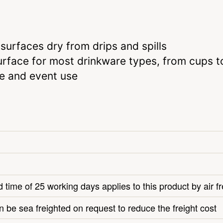
surfaces dry from drips and spills
rface for most drinkware types, from cups t
me and event use
 time of 25 working days applies to this product by air fr
n be sea freighted on request to reduce the freight cost