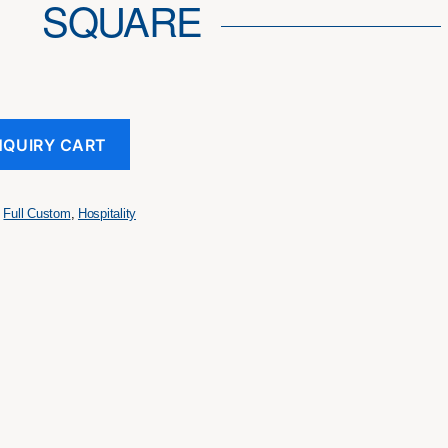
SQUARE
NQUIRY CART
,
Full Custom
,
Hospitality