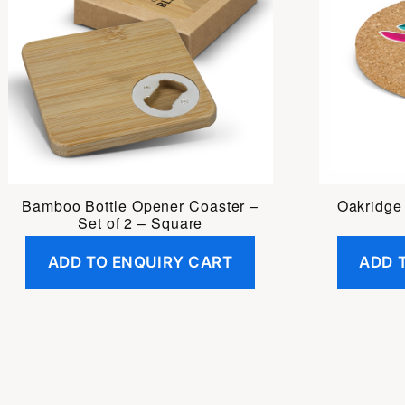
Bamboo Bottle Opener Coaster –
Oakridge
Set of 2 – Square
ADD TO ENQUIRY CART
ADD 