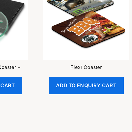
Coaster –
Flexi Coaster
 CART
ADD TO ENQUIRY CART