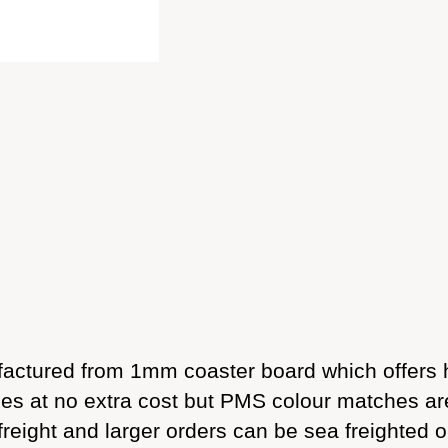
ctured from 1mm coaster board which offers h
sides at no extra cost but PMS colour matches a
freight and larger orders can be sea freighted o