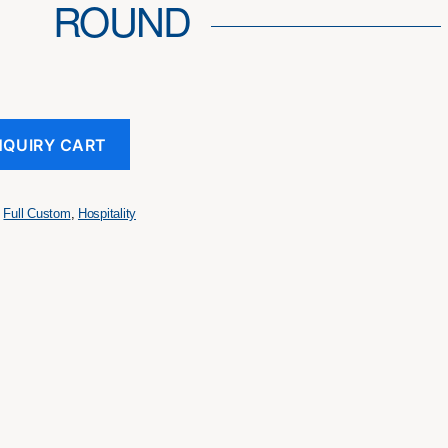
ROUND
NQUIRY CART
,
Full Custom
,
Hospitality