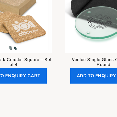
ork Coaster Square – Set
Venice Single Glass 
of 4
Round
TO ENQUIRY CART
ADD TO ENQUIRY