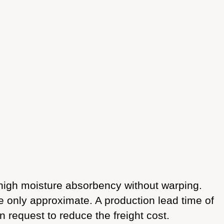
igh moisture absorbency without warping.
re only approximate. A production lead time of
n request to reduce the freight cost.