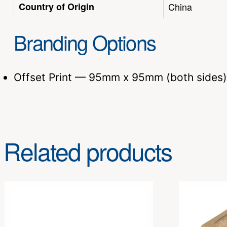
Country of Origin
China
Branding Options
Offset Print — 95mm x 95mm (both sides)
Related products