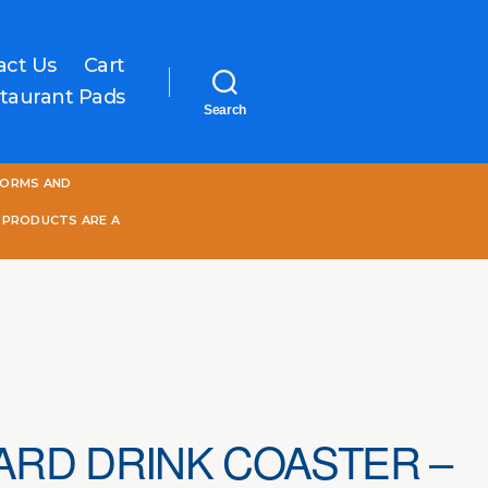
act Us
Cart
taurant Pads
Search
One
FORMS AND
World
Online
 PRODUCTS ARE A
RD DRINK COASTER –