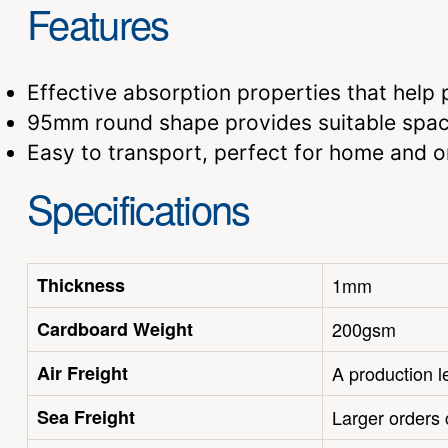
Features
Effective absorption properties that help p
95mm round shape provides suitable spac
Easy to transport, perfect for home and 
Specifications
Thickness
1mm
Cardboard Weight
200gsm
Air Freight
A production l
Sea Freight
Larger orders 