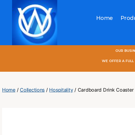
Home
Prod
One
OUR BUSI
World
Online
WE OFFER A FUL
Home
/
Collections
/
Hospitality
/ Cardboard Drink Coaster