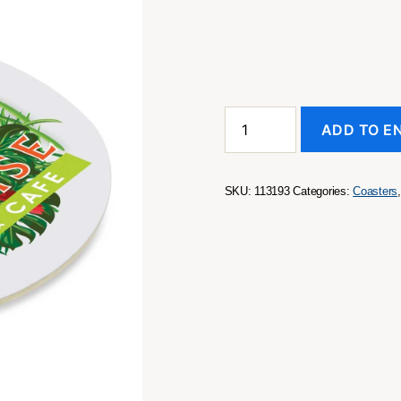
Cardboard
ADD TO E
Drink
Coaster
-
Round
SKU:
113193
Categories:
Coasters
quantity