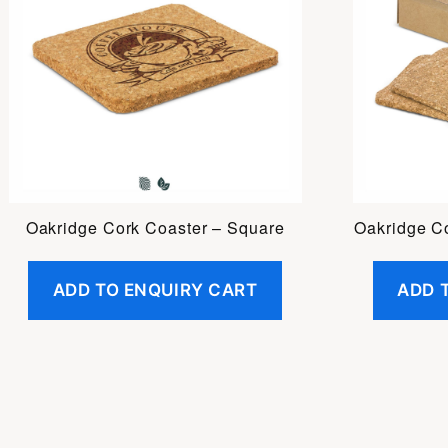
Oakridge Cork Coaster – Square
Oakridge C
ADD TO ENQUIRY CART
ADD 