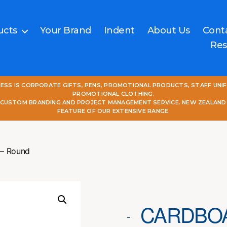
ucts
Your Brand
Indent
About Us
Cont
Res
NESS IS CORPORATE GIFTS, PENS, PROMOTIONAL PRODUCTS, STAFF UNI
PROMOTIONAL CLOTHING.
L CUSTOM BRANDING AND PROJECT MANAGEMENT SERVICE. NEW ZEALAND
FEATURE OF OUR EXTENSIVE RANGE.
 – Round
CARDBOA