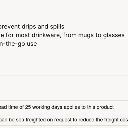
revent drips and spills
e for most drinkware, from mugs to glasses
on-the-go use
ead time of 25 working days applies to this product
can be sea freighted on request to reduce the freight cos