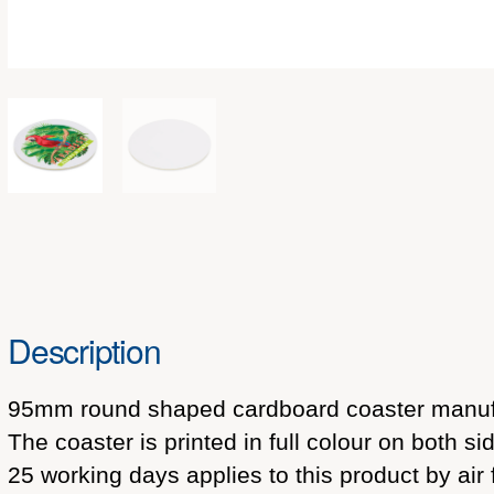
Description
95mm round shaped cardboard coaster manufa
The coaster is printed in full colour on both 
25 working days applies to this product by air 