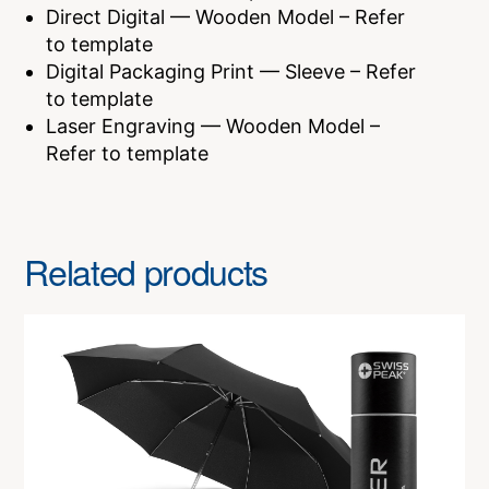
Direct Digital — Wooden Model – Refer
to template
Digital Packaging Print — Sleeve – Refer
to template
Laser Engraving — Wooden Model –
Refer to template
Related products