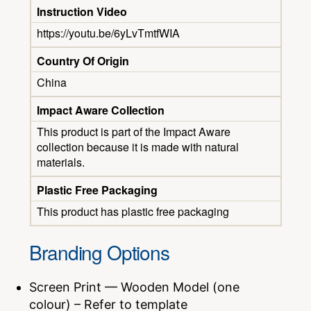
Instruction Video
https://youtu.be/6yLvTmtfWIA
Country Of Origin
China
Impact Aware Collection
This product is part of the Impact Aware
collection because it is made with natural
materials.
Plastic Free Packaging
This product has plastic free packaging
Branding Options
Screen Print — Wooden Model (one
colour) – Refer to template