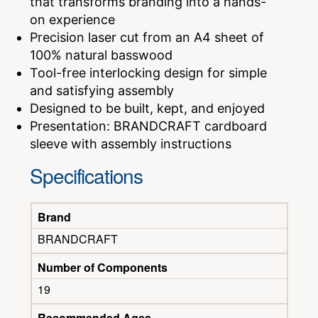
that transforms branding into a hands-
on experience
Precision laser cut from an A4 sheet of
100% natural basswood
Tool-free interlocking design for simple
and satisfying assembly
Designed to be built, kept, and enjoyed
Presentation: BRANDCRAFT cardboard
sleeve with assembly instructions
Specifications
Brand
BRANDCRAFT
Number of Components
19
Recommended Ages