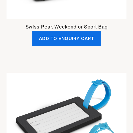
Swiss Peak Weekend or Sport Bag
ADD TO ENQUIRY CART