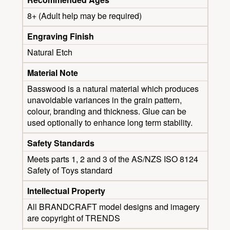
8+ (Adult help may be required)
Engraving Finish
Natural Etch
Material Note
Basswood is a natural material which produces
unavoidable variances in the grain pattern,
colour, branding and thickness. Glue can be
used optionally to enhance long term stability.
Safety Standards
Meets parts 1, 2 and 3 of the AS/NZS ISO 8124
Safety of Toys standard
Intellectual Property
All BRANDCRAFT model designs and imagery
are copyright of TRENDS