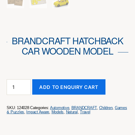
BRANDCRAFT HATCHBACK
CAR WOODEN MODEL
BRANDCRAFT
ADD TO ENQUIRY CART
Hatchback
Car
Wooden
Model
SKU:
124028
Categories:
Automotive
,
BRANDCRAFT
,
Children
,
Games
quantity
& Puzzles
,
Impact Aware
,
Models
,
Natural
,
Travel