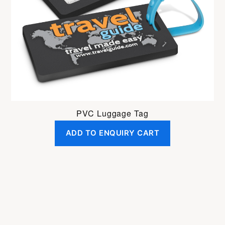
PVC Luggage Tag
ADD TO ENQUIRY CART