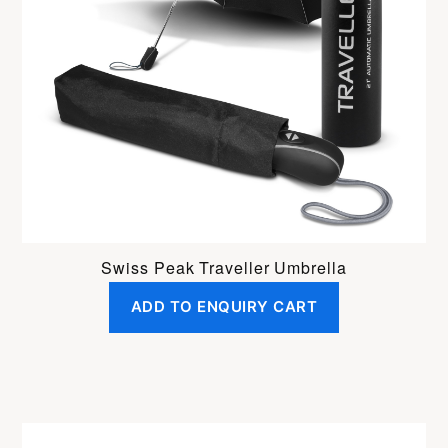
Swiss Peak Traveller Umbrella
ADD TO ENQUIRY CART