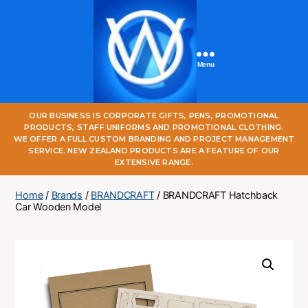
Menu
One
OUR BUSINESS IS CORPORATE GIFTS, PENS, PROMOTIONAL
World
PRODUCTS, STAFF UNIFORMS AND PROMOTIONAL CLOTHING.
Online
WE OFFER A FULL CUSTOM BRANDING AND PROJECT MANAGEMENT
SERVICE. NEW ZEALAND PRODUCTS ARE A FEATURE OF OUR
EXTENSIVE RANGE.
Home
/
Brands
/
BRANDCRAFT
/ BRANDCRAFT Hatchback
Car Wooden Model