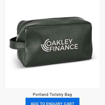
Portland Toiletry Bag
ADD TO ENQUIRY CART