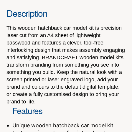
Description
This wooden hatchback car model kit is precision
laser cut from an A4 sheet of lightweight
basswood and features a clever, tool-free
interlocking design that makes assembly engaging
and satisfying. BRANDCRAFT wooden model kits
transform branding from something you see into
something you build. Keep the natural look with a
screen printed or laser engraved logo, add your
brand and colours to the default digital template,
or create a fully customised design to bring your
brand to life.
Features
Unique wooden hatchback car model kit