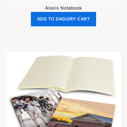
Alexis Notebook
ADD TO ENQUIRY CART