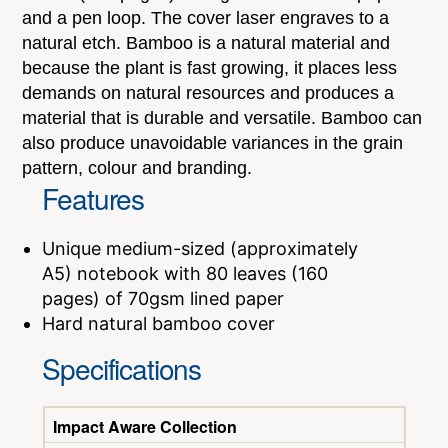
and a pen loop. The cover laser engraves to a
natural etch. Bamboo is a natural material and
because the plant is fast growing, it places less
demands on natural resources and produces a
material that is durable and versatile. Bamboo can
also produce unavoidable variances in the grain
pattern, colour and branding.
Features
Unique medium-sized (approximately
A5) notebook with 80 leaves (160
pages) of 70gsm lined paper
Hard natural bamboo cover
Specifications
Impact Aware Collection