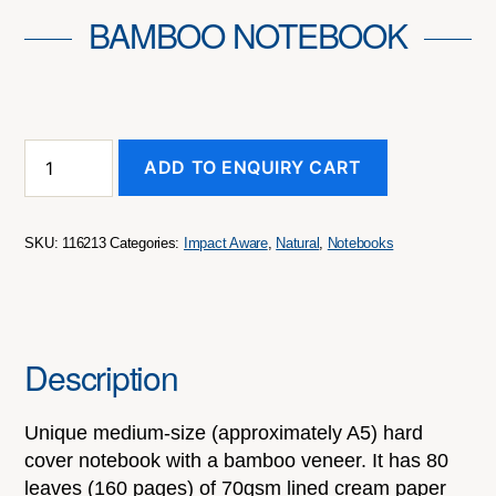
BAMBOO NOTEBOOK
Bamboo
ADD TO ENQUIRY CART
Notebook
quantity
SKU:
116213
Categories:
Impact Aware
,
Natural
,
Notebooks
Description
Unique medium-size (approximately A5) hard
cover notebook with a bamboo veneer. It has 80
leaves (160 pages) of 70gsm lined cream paper