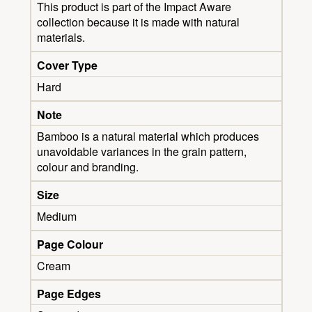
This product is part of the Impact Aware
collection because it is made with natural
materials.
Cover Type
Hard
Note
Bamboo is a natural material which produces
unavoidable variances in the grain pattern,
colour and branding.
Size
Medium
Page Colour
Cream
Page Edges