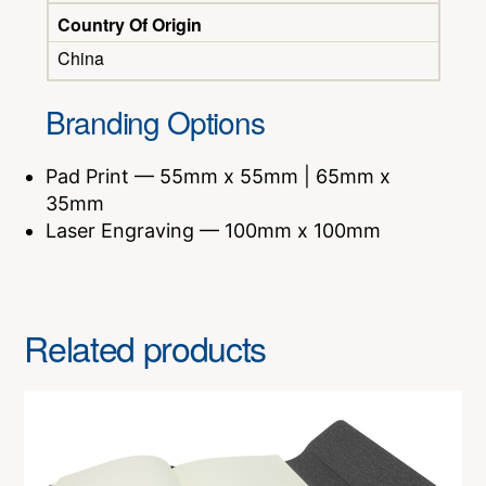
Country Of Origin
China
Branding Options
Pad Print — 55mm x 55mm | 65mm x
35mm
Laser Engraving — 100mm x 100mm
Related products