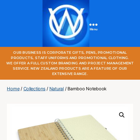
Menu
One
OUR BUSINESS IS CORPORATE GIFTS, PENS, PROMOTIONAL
World
PRODUCTS, STAFF UNIFORMS AND PROMOTIONAL CLOTHING.
Online
WE OFFER A FULL CUSTOM BRANDING AND PROJECT MANAGEMENT
SERVICE. NEW ZEALAND PRODUCTS ARE A FEATURE OF OUR
EXTENSIVE RANGE.
Home
/
Collections
/
Natural
/ Bamboo Notebook