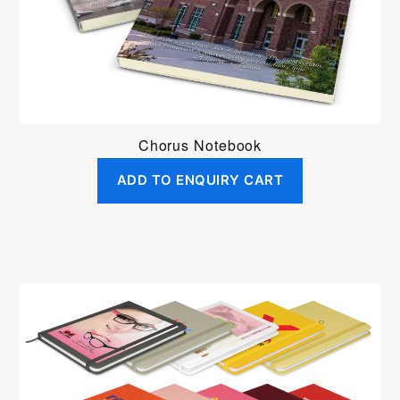
Chorus Notebook
ADD TO ENQUIRY CART