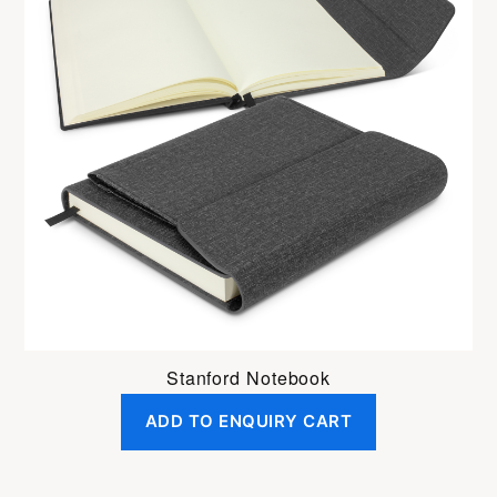
Stanford Notebook
ADD TO ENQUIRY CART