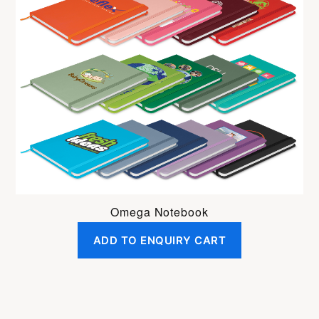
Omega Notebook
ADD TO ENQUIRY CART