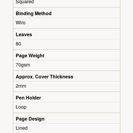
Squared
Binding Method
Wiro
Leaves
80
Page Weight
70gsm
Approx. Cover Thickness
2mm
Pen Holder
Loop
Page Design
Lined