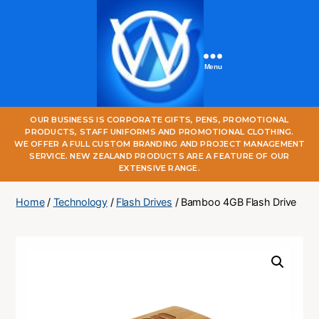
Menu
One
OUR BUSINESS IS CORPORATE GIFTS, PENS, PROMOTIONAL
World
PRODUCTS, STAFF UNIFORMS AND PROMOTIONAL CLOTHING.
Online
WE OFFER A FULL CUSTOM BRANDING AND PROJECT MANAGEMENT
SERVICE. NEW ZEALAND PRODUCTS ARE A FEATURE OF OUR
EXTENSIVE RANGE.
Home
/
Technology
/
Flash Drives
/ Bamboo 4GB Flash Drive