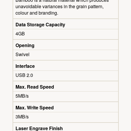
unavoidable variances in the grain pattern,
colour and branding.
Data Storage Capacity
4GB
Opening
Swivel
Interface
USB 2.0
Max. Read Speed
5MB/s
Max. Write Speed
3MB/s
Laser Engrave Finish