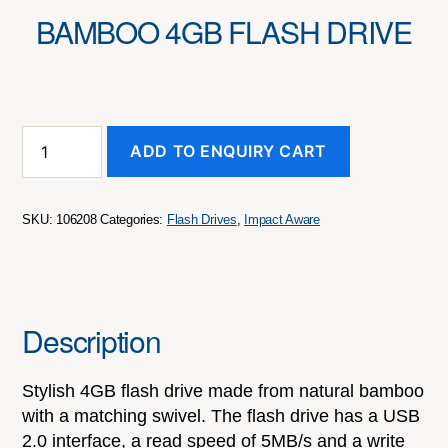
BAMBOO 4GB FLASH DRIVE
Bamboo
ADD TO ENQUIRY CART
4GB
Flash
Drive
quantity
SKU:
106208
Categories:
Flash Drives
,
Impact Aware
Description
Stylish 4GB flash drive made from natural bamboo
with a matching swivel. The flash drive has a USB
2.0 interface, a read speed of 5MB/s and a write