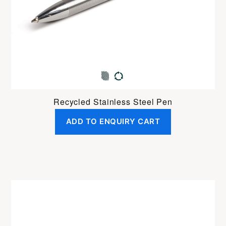
Recycled Stainless Steel Pen
ADD TO ENQUIRY CART