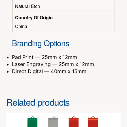
Natural Etch
Country Of Origin
China
Branding Options
Pad Print — 25mm x 12mm
Laser Engraving — 25mm x 12mm
Direct Digital — 40mm x 15mm
Related products