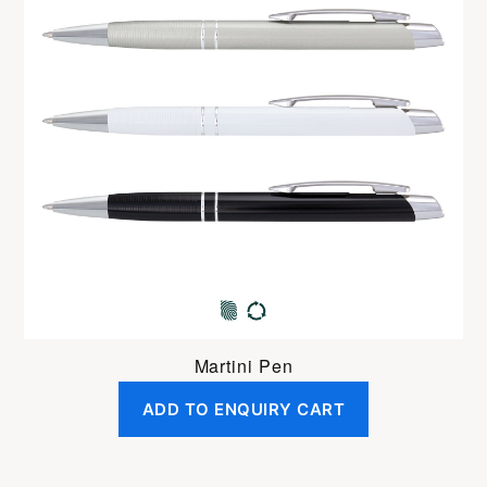
Martini Pen
ADD TO ENQUIRY CART