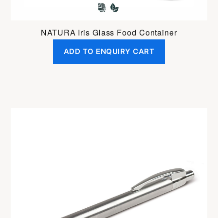
NATURA Iris Glass Food Container
ADD TO ENQUIRY CART