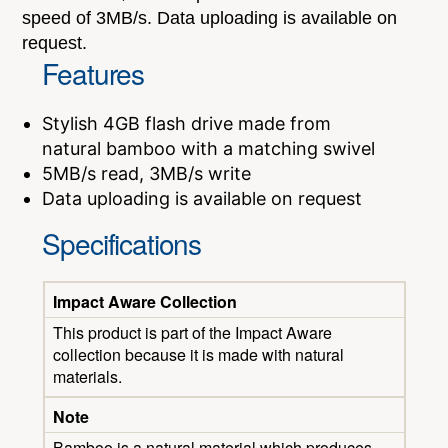
speed of 3MB/s. Data uploading is available on
request.
Features
Stylish 4GB flash drive made from
natural bamboo with a matching swivel
5MB/s read, 3MB/s write
Data uploading is available on request
Specifications
Impact Aware Collection
This product is part of the Impact Aware
collection because it is made with natural
materials.
Note
Bamboo is a natural material which produces