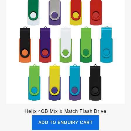
Helix 4GB Mix & Match Flash Drive
ADD TO ENQUIRY CART