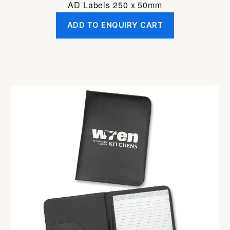
AD Labels 250 x 50mm
ADD TO ENQUIRY CART