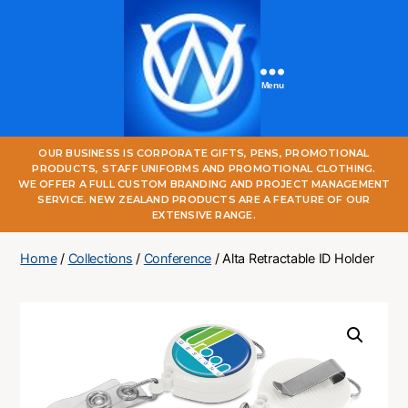
Menu
One
OUR BUSINESS IS CORPORATE GIFTS, PENS, PROMOTIONAL
World
PRODUCTS, STAFF UNIFORMS AND PROMOTIONAL CLOTHING.
Online
WE OFFER A FULL CUSTOM BRANDING AND PROJECT MANAGEMENT
SERVICE. NEW ZEALAND PRODUCTS ARE A FEATURE OF OUR
EXTENSIVE RANGE.
Home
/
Collections
/
Conference
/ Alta Retractable ID Holder