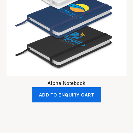
Alpha Notebook
ADD TO ENQUIRY CART