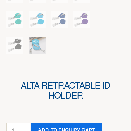
ALTA RETRACTABLE ID
HOLDER
Alta
ADD TO ENQUIRY CART
Retractable