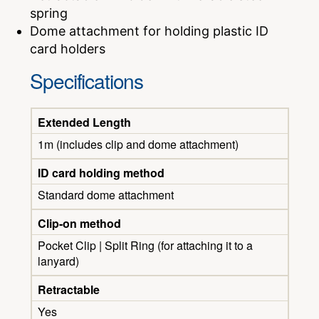
spring
Dome attachment for holding plastic ID
card holders
Specifications
Extended Length
1m (includes clip and dome attachment)
ID card holding method
Standard dome attachment
Clip-on method
Pocket Clip | Split Ring (for attaching it to a
lanyard)
Retractable
Yes