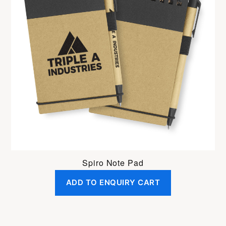
Spiro Note Pad
ADD TO ENQUIRY CART