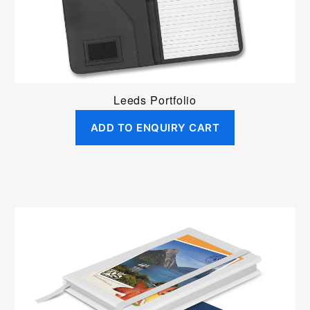
Leeds Portfolio
ADD TO ENQUIRY CART