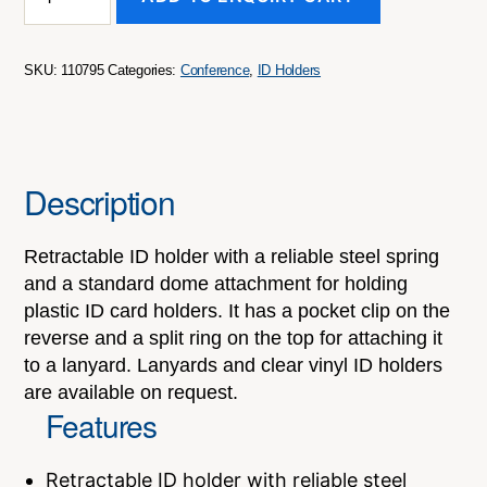
ID
Holder
quantity
SKU:
110795
Categories:
Conference
,
ID Holders
Description
Retractable ID holder with a reliable steel spring
and a standard dome attachment for holding
plastic ID card holders. It has a pocket clip on the
reverse and a split ring on the top for attaching it
to a lanyard. Lanyards and clear vinyl ID holders
are available on request.
Features
Retractable ID holder with reliable steel