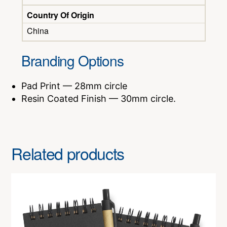
Country Of Origin
China
Branding Options
Pad Print — 28mm circle
Resin Coated Finish — 30mm circle.
Related products