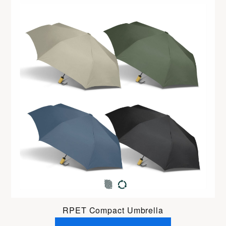
RPET Compact Umbrella