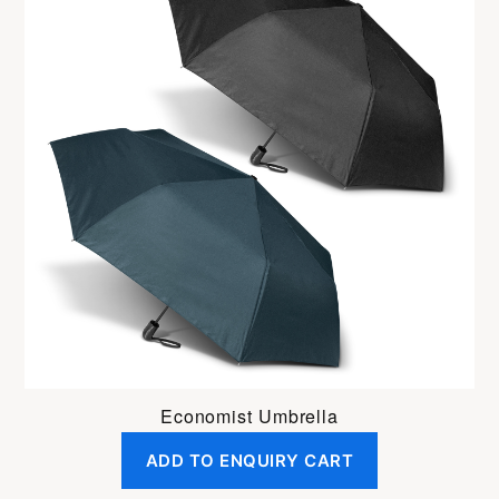
Economist Umbrella
ADD TO ENQUIRY CART