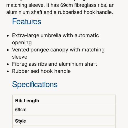
matching sleeve. It has 69cm fibreglass ribs, an
aluminium shaft and a rubberised hook handle.
Features
Extra-large umbrella with automatic
opening
Vented pongee canopy with matching
sleeve
Fibreglass ribs and aluminium shaft
Rubberised hook handle
Specifications
Rib Length
69cm
Style