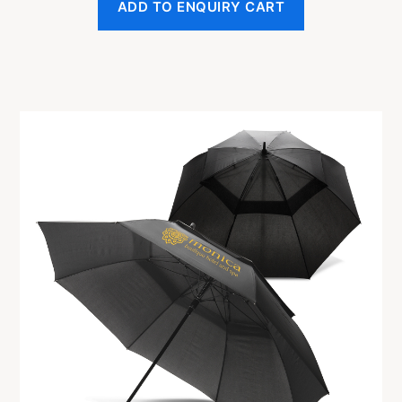
ADD TO ENQUIRY CART