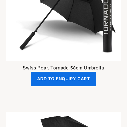
Swiss Peak Tornado 58cm Umbrella
ADD TO ENQUIRY CART