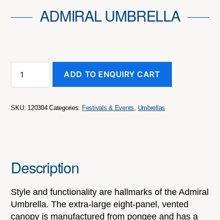
ADMIRAL UMBRELLA
Admiral
ADD TO ENQUIRY CART
Umbrella
quantity
SKU:
120304
Categories:
Festivals & Events
,
Umbrellas
Description
Style and functionality are hallmarks of the Admiral
Umbrella. The extra-large eight-panel, vented
canopy is manufactured from pongee and has a