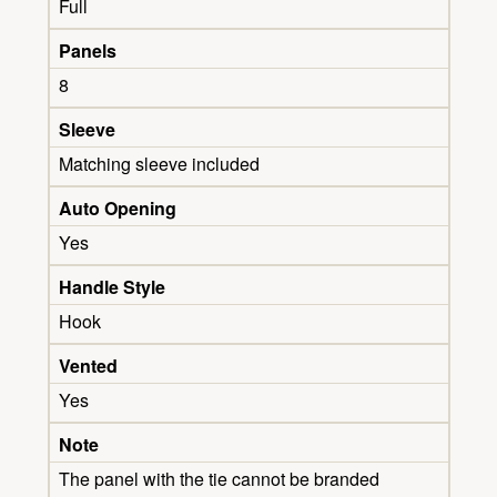
Full
Panels
8
Sleeve
Matching sleeve included
Auto Opening
Yes
Handle Style
Hook
Vented
Yes
Note
The panel with the tie cannot be branded