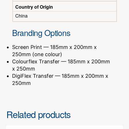
Country of Origin
China
Branding Options
Screen Print — 185mm x 200mm x
250mm (one colour)
Colourflex Transfer — 185mm x 200mm
x 250mm
DigiFlex Transfer — 185mm x 200mm x
250mm
Related products