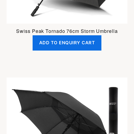
Swiss Peak Tornado 76cm Storm Umbrella
ADD TO ENQUIRY CART