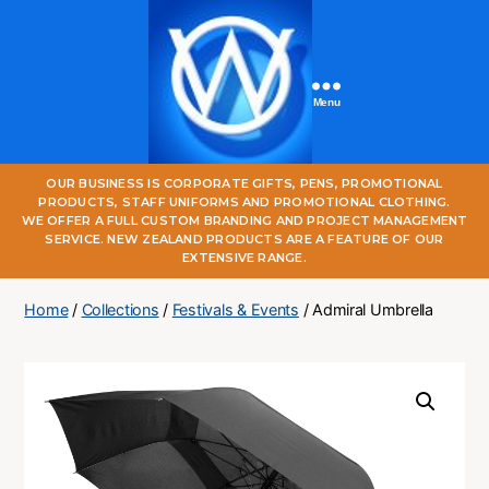
Menu
One
OUR BUSINESS IS CORPORATE GIFTS, PENS, PROMOTIONAL
World
PRODUCTS, STAFF UNIFORMS AND PROMOTIONAL CLOTHING.
Online
WE OFFER A FULL CUSTOM BRANDING AND PROJECT MANAGEMENT
SERVICE. NEW ZEALAND PRODUCTS ARE A FEATURE OF OUR
EXTENSIVE RANGE.
Home
/
Collections
/
Festivals & Events
/ Admiral Umbrella