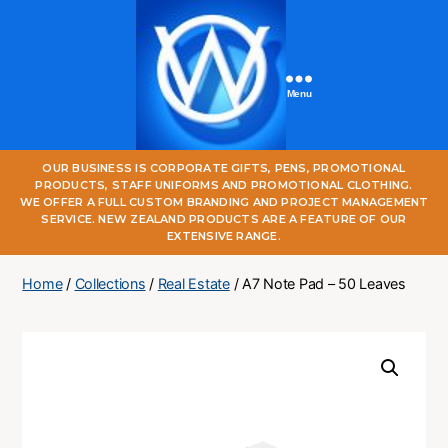
Menu
One
OUR BUSINESS IS CORPORATE GIFTS, PENS, PROMOTIONAL
World
PRODUCTS, STAFF UNIFORMS AND PROMOTIONAL CLOTHING.
Online
WE OFFER A FULL CUSTOM BRANDING AND PROJECT MANAGEMENT
SERVICE. NEW ZEALAND PRODUCTS ARE A FEATURE OF OUR
EXTENSIVE RANGE.
Home
/
Collections
/
Real Estate
/ A7 Note Pad – 50 Leaves