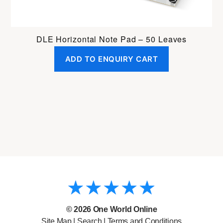
DLE Horizontal Note Pad – 50 Leaves
ADD TO ENQUIRY CART
© 2026
One World Online
Site Map
|
Search
|
Terms and Conditions