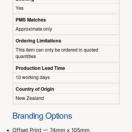
Yes
PMS Matches
Approximate only
Ordering Limitations
This item can only be ordered in quoted
quantities
Production Lead Time
10 working days
Country of Origin
New Zealand
Branding Options
Offset Print — 74mm x 105mm.