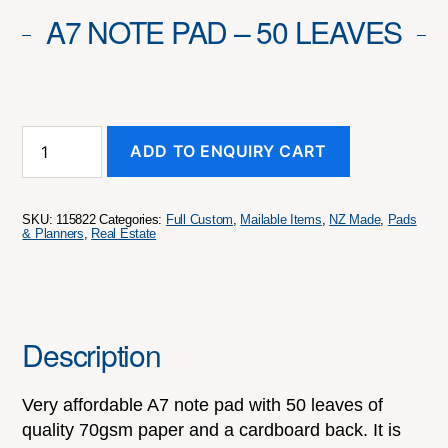
A7 NOTE PAD – 50 LEAVES
A7
ADD TO ENQUIRY CART
Note
Pad
-
50
SKU:
115822
Categories:
Full Custom
,
Mailable Items
,
NZ Made
,
Pads
Leaves
& Planners
,
Real Estate
quantity
Description
Very affordable A7 note pad with 50 leaves of
quality 70gsm paper and a cardboard back. It is