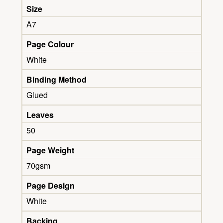
Size
A7
Page Colour
White
Binding Method
Glued
Leaves
50
Page Weight
70gsm
Page Design
White
Backing