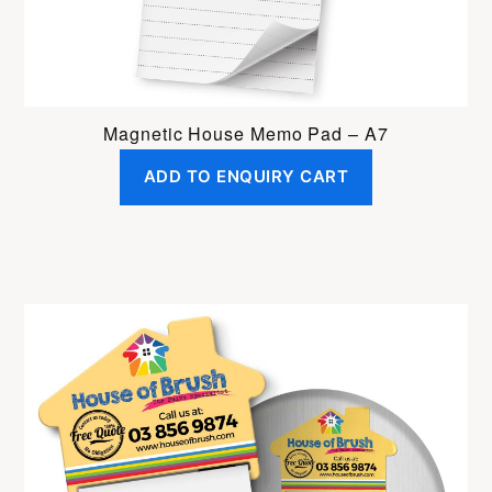
Magnetic House Memo Pad – A7
ADD TO ENQUIRY CART