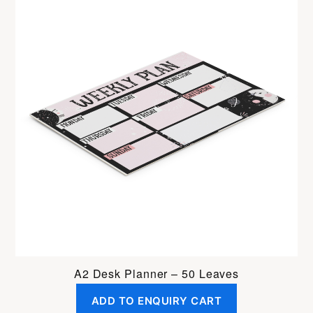
A2 Desk Planner – 50 Leaves
ADD TO ENQUIRY CART