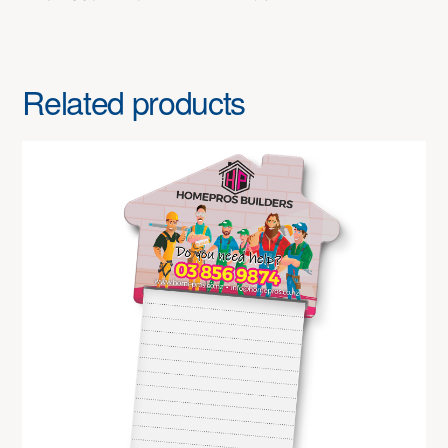
Related products