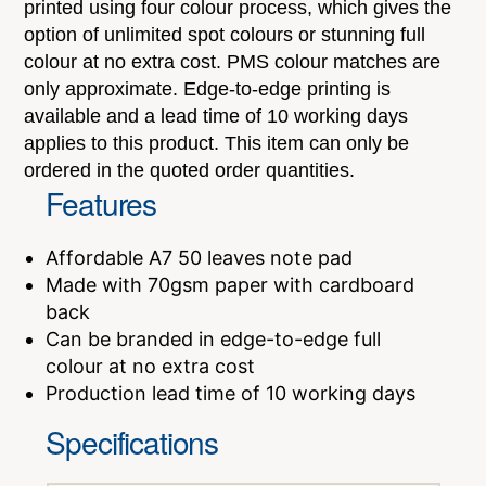
printed using four colour process, which gives the
option of unlimited spot colours or stunning full
colour at no extra cost. PMS colour matches are
only approximate. Edge-to-edge printing is
available and a lead time of 10 working days
applies to this product. This item can only be
ordered in the quoted order quantities.
Features
Affordable A7 50 leaves note pad
Made with 70gsm paper with cardboard
back
Can be branded in edge-to-edge full
colour at no extra cost
Production lead time of 10 working days
Specifications