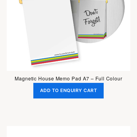
Magnetic House Memo Pad A7 – Full Colour
ADD TO ENQUIRY CART