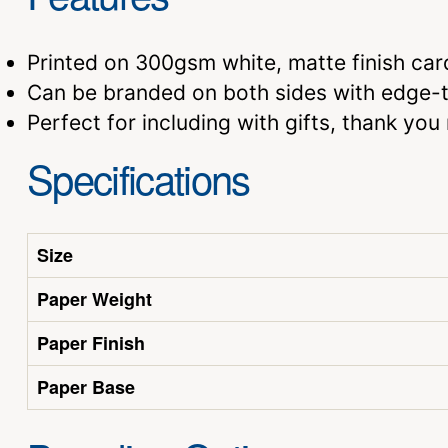
Printed on 300gsm white, matte finish car
Can be branded on both sides with edge-to
Perfect for including with gifts, thank yo
Specifications
Size
Paper Weight
Paper Finish
Paper Base