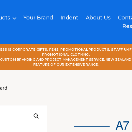
ucts
Your Brand
Indent
About Us
Cont
Res
NESS IS CORPORATE GIFTS, PENS, PROMOTIONAL PRODUCTS, STAFF UNI
PROMOTIONAL CLOTHING.
L CUSTOM BRANDING AND PROJECT MANAGEMENT SERVICE. NEW ZEALAND
FEATURE OF OUR EXTENSIVE RANGE.
ard
A7