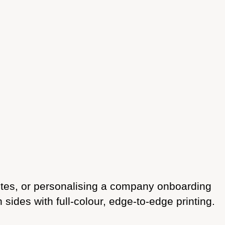
notes, or personalising a company onboarding
des with full-colour, edge-to-edge printing.