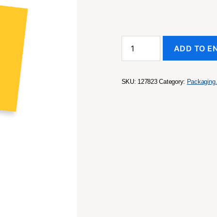
A7
ADD TO E
Message
Card
quantity
SKU:
127823
Category:
Packaging 