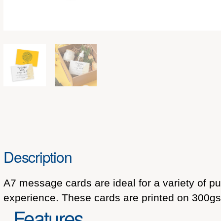
Description
A7 message cards are ideal for a variety of p
experience. These cards are printed on 300gsm
Features