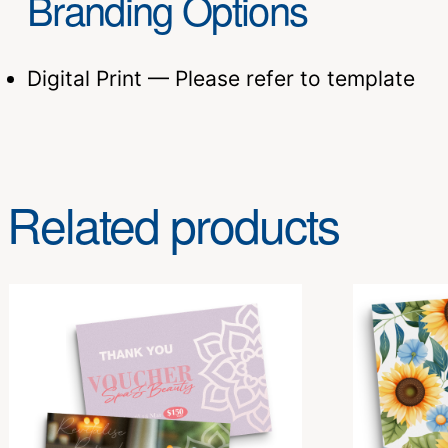
Branding Options
Digital Print — Please refer to template
Related products