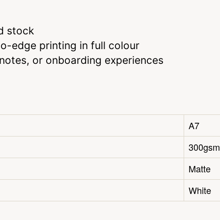
d stock
-edge printing in full colour
u notes, or onboarding experiences
A7
300gsm
Matte
White