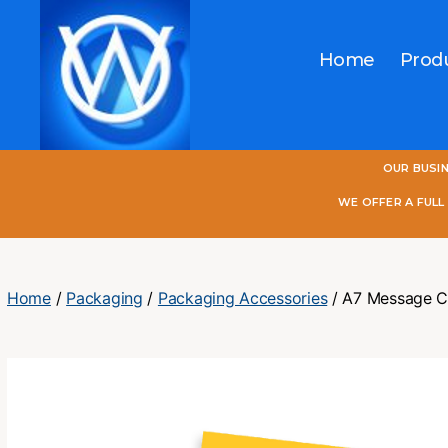
Home
Prod
One
OUR BUSI
World
Online
WE OFFER A FUL
Home
/
Packaging
/
Packaging Accessories
/ A7 Message C