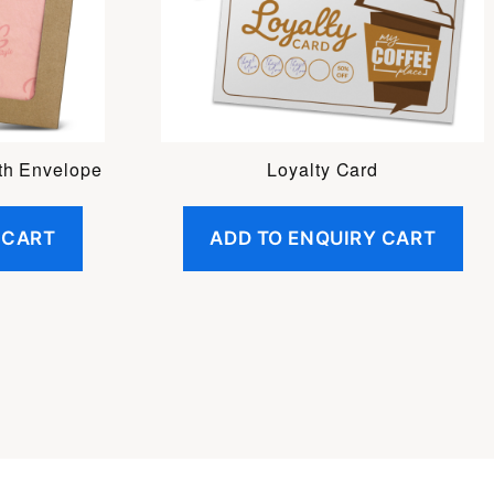
th Envelope
Loyalty Card
 CART
ADD TO ENQUIRY CART