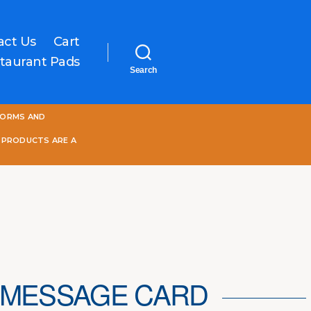
act Us
Cart
taurant Pads
Search
One
FORMS AND
World
Online
 PRODUCTS ARE A
 MESSAGE CARD