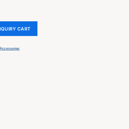
NQUIRY CART
Accessories