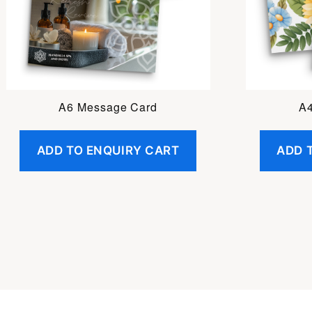
A6 Message Card
A4
ADD TO ENQUIRY CART
ADD 