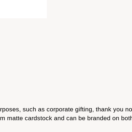
urposes, such as corporate gifting, thank you 
 matte cardstock and can be branded on both si