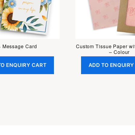
 Message Card
Custom Tissue Paper wi
– Colour
TO ENQUIRY CART
ADD TO ENQUIRY