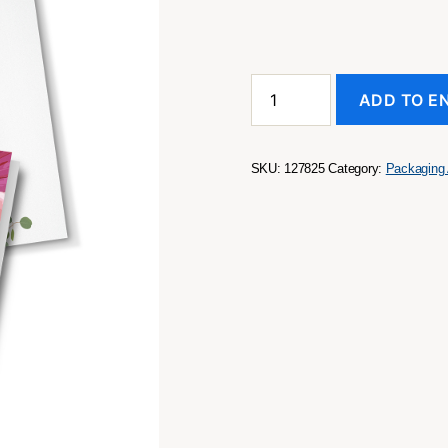
A6
ADD TO E
Greeting
Card
quantity
SKU:
127825
Category:
Packaging 