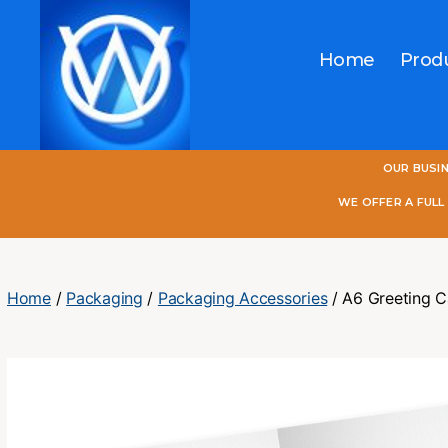
Home
Prod
One
OUR BUSI
World
Online
WE OFFER A FUL
Home
/
Packaging
/
Packaging Accessories
/ A6 Greeting C