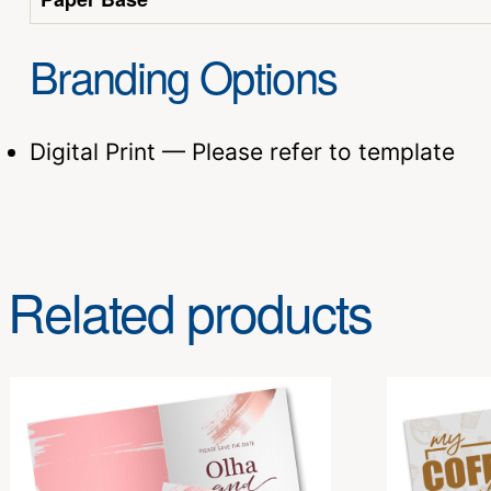
Branding Options
Digital Print — Please refer to template
Related products