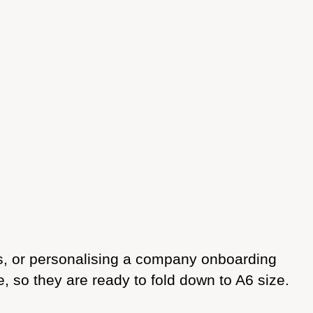
es, or personalising a company onboarding
 so they are ready to fold down to A6 size.