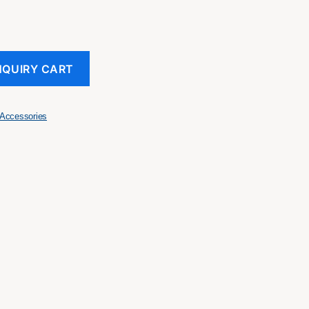
NQUIRY CART
Accessories