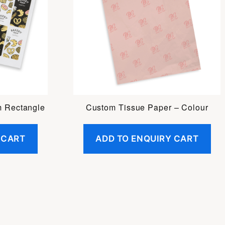
m Rectangle
Custom Tissue Paper – Colour
 CART
ADD TO ENQUIRY CART