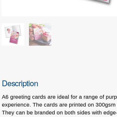
Description
A6 greeting cards are ideal for a range of pu
experience. The cards are printed on 300gsm m
They can be branded on both sides with edge-to