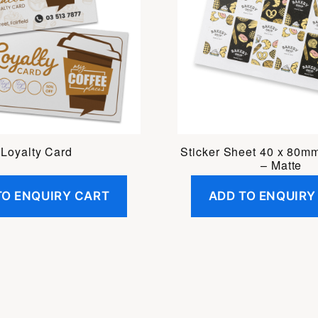
Loyalty Card
Sticker Sheet 40 x 80m
– Matte
TO ENQUIRY CART
ADD TO ENQUIRY