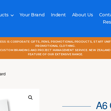
ucts
Your Brand
Indent
About Us
Cont
Res
NESS IS CORPORATE GIFTS, PENS, PROMOTIONAL PRODUCTS, STAFF UNI
PROMOTIONAL CLOTHING.
L CUSTOM BRANDING AND PROJECT MANAGEMENT SERVICE. NEW ZEALAND
FEATURE OF OUR EXTENSIVE RANGE.
ard
A6