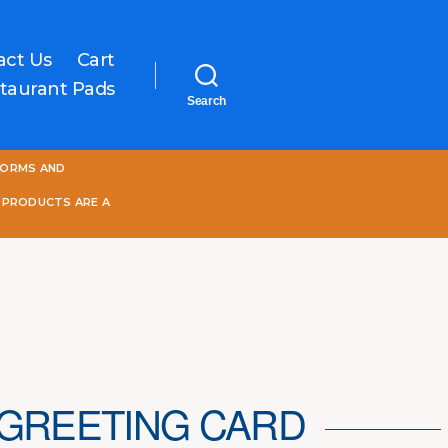
act Us
Cart
taurant Pads
Search
One
FORMS AND
World
Online
 PRODUCTS ARE A
 GREETING CARD