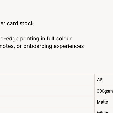
er card stock
-edge printing in full colour
u notes, or onboarding experiences
A6
300gsm
Matte
White