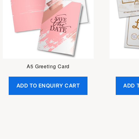
A5 Greeting Card
ADD TO ENQUIRY CART
ADD 