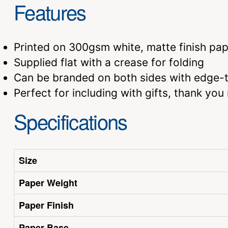
Features
Printed on 300gsm white, matte finish pap
Supplied flat with a crease for folding
Can be branded on both sides with edge-to
Perfect for including with gifts, thank yo
Specifications
Size
Paper Weight
Paper Finish
Paper Base