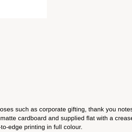
rposes such as corporate gifting, thank you not
atte cardboard and supplied flat with a crease,
-edge printing in full colour.