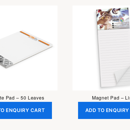
te Pad – 50 Leaves
Magnet Pad – L
TO ENQUIRY CART
ADD TO ENQUIRY