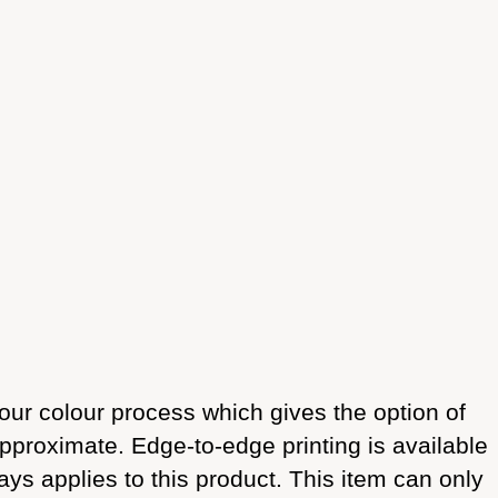
our colour process which gives the option of
approximate. Edge-to-edge printing is available
ays applies to this product. This item can only