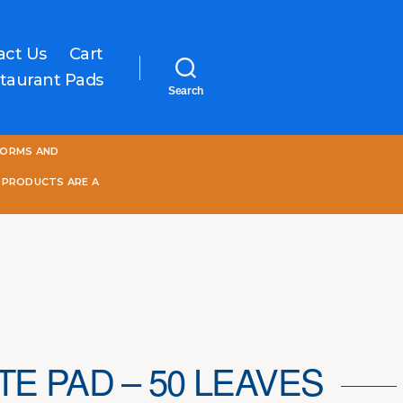
act Us
Cart
taurant Pads
Search
One
FORMS AND
World
Online
 PRODUCTS ARE A
TE PAD – 50 LEAVES