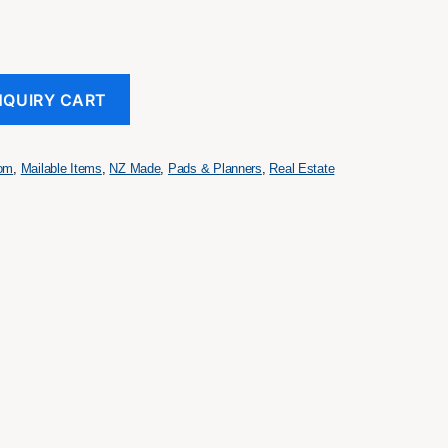
NQUIRY CART
tom
,
Mailable Items
,
NZ Made
,
Pads & Planners
,
Real Estate