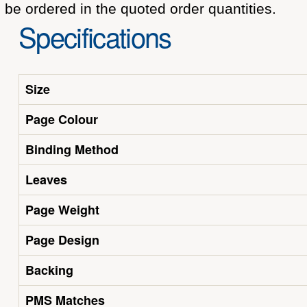
be ordered in the quoted order quantities.
Specifications
Size
Page Colour
Binding Method
Leaves
Page Weight
Page Design
Backing
PMS Matches