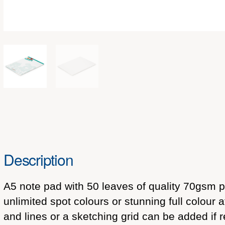
Description
A5 note pad with 50 leaves of quality 70gsm pa
unlimited spot colours or stunning full colour
and lines or a sketching grid can be added if 