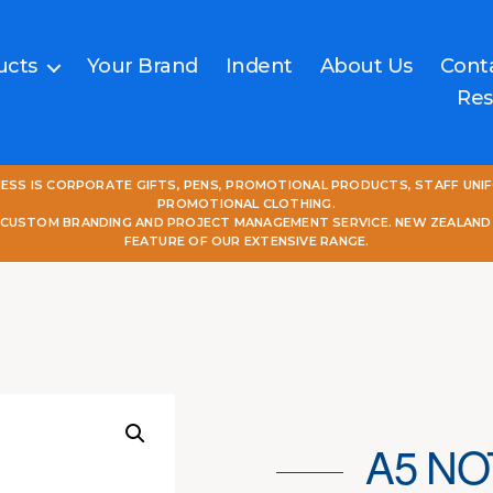
ucts
Your Brand
Indent
About Us
Cont
Res
NESS IS CORPORATE GIFTS, PENS, PROMOTIONAL PRODUCTS, STAFF UNI
PROMOTIONAL CLOTHING.
L CUSTOM BRANDING AND PROJECT MANAGEMENT SERVICE. NEW ZEALAND
FEATURE OF OUR EXTENSIVE RANGE.
A5 NO