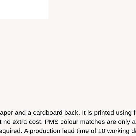
per and a cardboard back. It is printed using f
 at no extra cost. PMS colour matches are only 
required. A production lead time of 10 working d