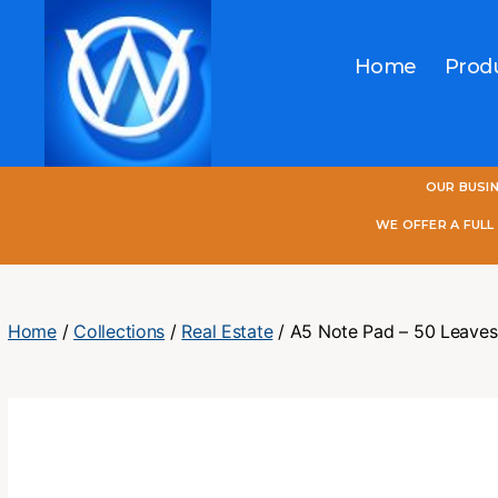
Home
Prod
One
OUR BUSI
World
Online
WE OFFER A FUL
Home
/
Collections
/
Real Estate
/ A5 Note Pad – 50 Leaves