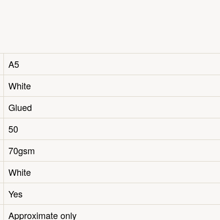
A5
White
Glued
50
70gsm
White
Yes
Approximate only