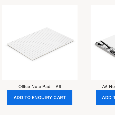
Office Note Pad – A6
A6 No
ADD TO ENQUIRY CART
ADD 