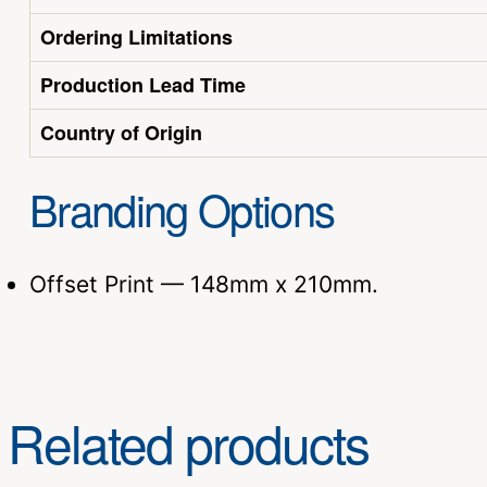
Ordering Limitations
Production Lead Time
Country of Origin
Branding Options
Offset Print — 148mm x 210mm.
Related products