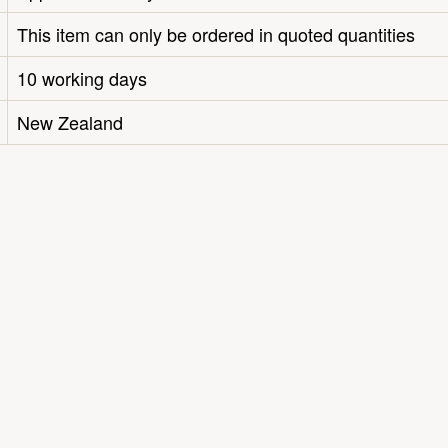
This item can only be ordered in quoted quantities
10 working days
New Zealand