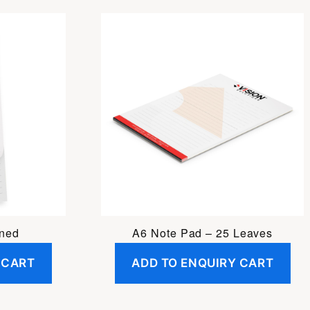
ined
A6 Note Pad – 25 Leaves
 CART
ADD TO ENQUIRY CART