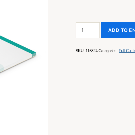
A5
ADD TO E
Note
Pad
-
50
SKU:
115824
Categories:
Full Cus
Leaves
quantity