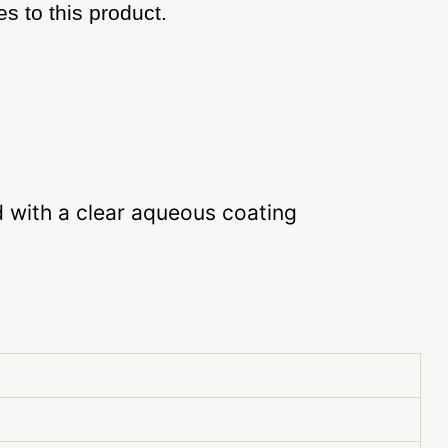
s to this product.
d with a clear aqueous coating