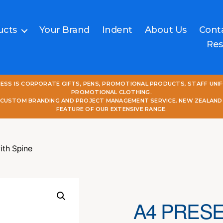
ucts
Your Brand
Indent
About Us
Cont
Res
NESS IS CORPORATE GIFTS, PENS, PROMOTIONAL PRODUCTS, STAFF UNI
PROMOTIONAL CLOTHING.
L CUSTOM BRANDING AND PROJECT MANAGEMENT SERVICE. NEW ZEALAND
FEATURE OF OUR EXTENSIVE RANGE.
ith Spine
A4 PRESE