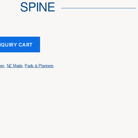
SPINE
NQUIRY CART
tom
,
NZ Made
,
Pads & Planners