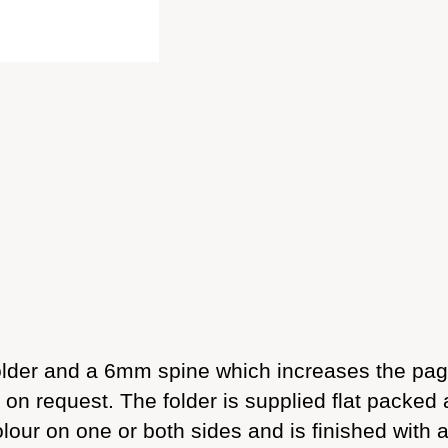
holder and a 6mm spine which increases the pag
on request. The folder is supplied flat packed 
olour on one or both sides and is finished with 