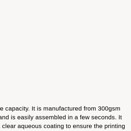
e capacity. It is manufactured from 300gsm
and is easily assembled in a few seconds. It
a clear aqueous coating to ensure the printing