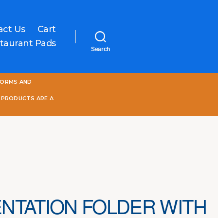
act Us
Cart
taurant Pads
Search
One
FORMS AND
World
Online
 PRODUCTS ARE A
NTATION FOLDER WITH