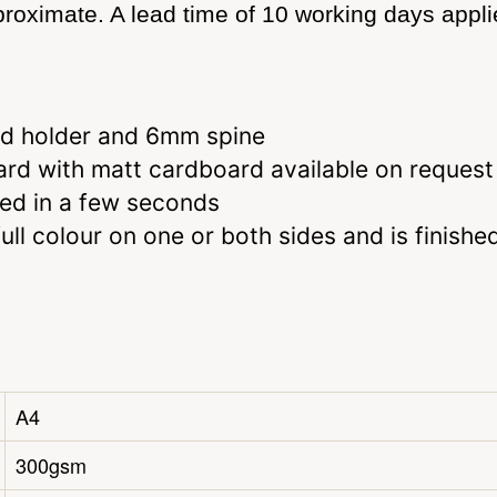
roximate. A lead time of 10 working days applie
ard holder and 6mm spine
d with matt cardboard available on request
led in a few seconds
ll colour on one or both sides and is finishe
A4
300gsm