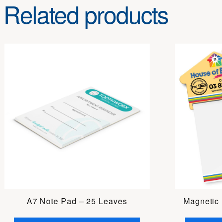
Related products
A7 Note Pad – 25 Leaves
Magnetic