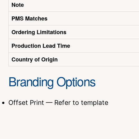
Note
PMS Matches
Ordering Limitations
Production Lead Time
Country of Origin
Branding Options
Offset Print — Refer to template