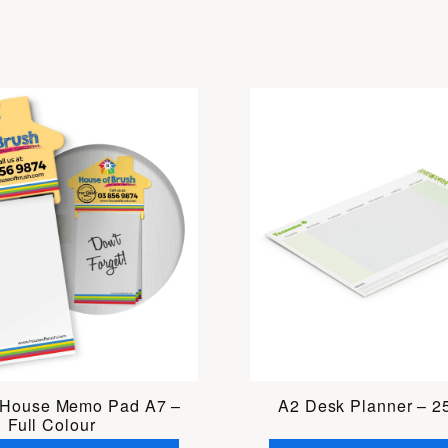
 House Memo Pad A7 –
A2 Desk Planner – 2
Full Colour