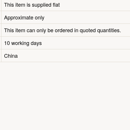
This item is supplied flat
Approximate only
This item can only be ordered in quoted quantities.
10 working days
China