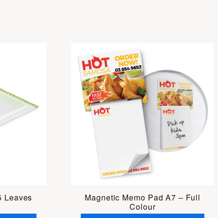
5 Leaves
Magnetic Memo Pad A7 – Full
Colour