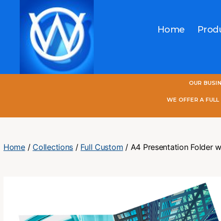
Home
Prod
One
OUR BUSI
World
Online
WE OFFER A FUL
Home
/
Collections
/
Full Custom
/ A4 Presentation Folder w