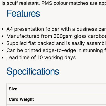
is scuff resistant. PMS colour matches are app
Features
A4 presentation folder with a business c
Manufactured from 300gsm gloss cardboar
Supplied flat packed and is easily assemb
Can be printed edge-to-edge in stunning fu
Lead time of 10 working days
Specifications
Size
Card Weight