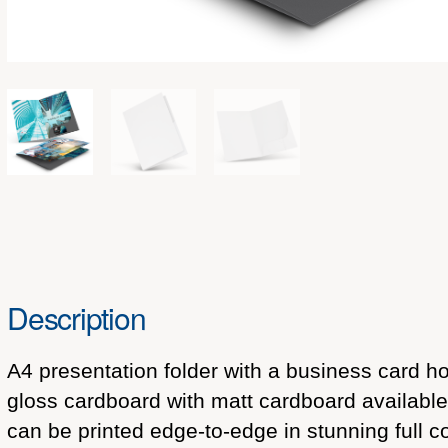
Description
A4 presentation folder with a business card 
gloss cardboard with matt cardboard available 
can be printed edge-to-edge in stunning full c