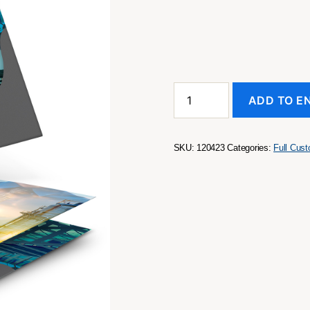
A4
ADD TO E
Presentation
Folder
with
Spine
SKU:
120423
Categories:
Full Cus
quantity