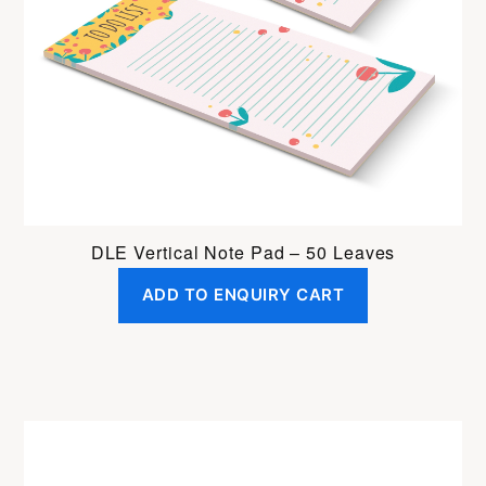
DLE Vertical Note Pad – 50 Leaves
ADD TO ENQUIRY CART