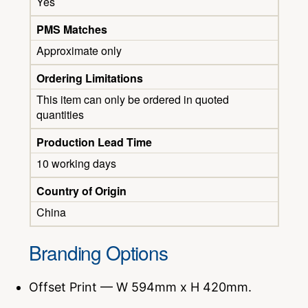
Yes
PMS Matches
Approximate only
Ordering Limitations
This item can only be ordered in quoted
quantities
Production Lead Time
10 working days
Country of Origin
China
Branding Options
Offset Print — W 594mm x H 420mm.