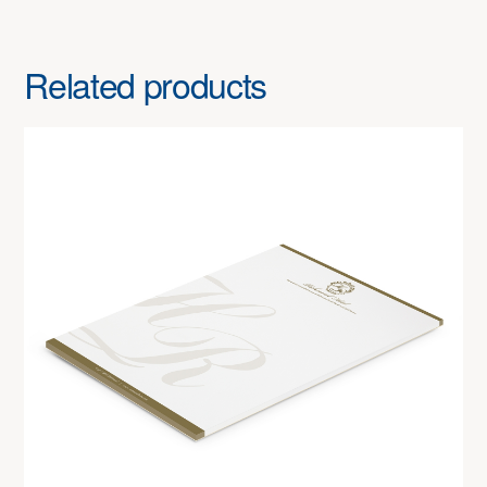
Related products