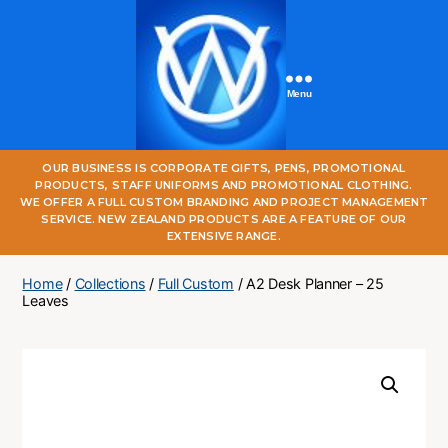
Menu
One
OUR BUSINESS IS CORPORATE GIFTS, PENS, PROMOTIONAL
World
PRODUCTS, STAFF UNIFORMS AND PROMOTIONAL CLOTHING.
Online
WE OFFER A FULL CUSTOM BRANDING AND PROJECT MANAGEMENT
SERVICE. NEW ZEALAND PRODUCTS ARE A FEATURE OF OUR
EXTENSIVE RANGE.
Home
/
Collections
/
Full Custom
/ A2 Desk Planner – 25
Leaves