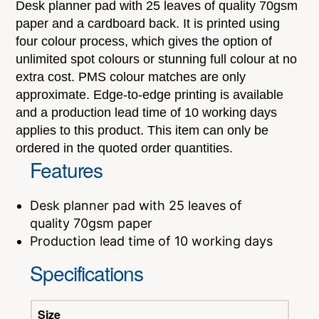
Desk planner pad with 25 leaves of quality 70gsm
paper and a cardboard back. It is printed using
four colour process, which gives the option of
unlimited spot colours or stunning full colour at no
extra cost. PMS colour matches are only
approximate. Edge-to-edge printing is available
and a production lead time of 10 working days
applies to this product. This item can only be
ordered in the quoted order quantities.
Features
Desk planner pad with 25 leaves of
quality 70gsm paper
Production lead time of 10 working days
Specifications
Size