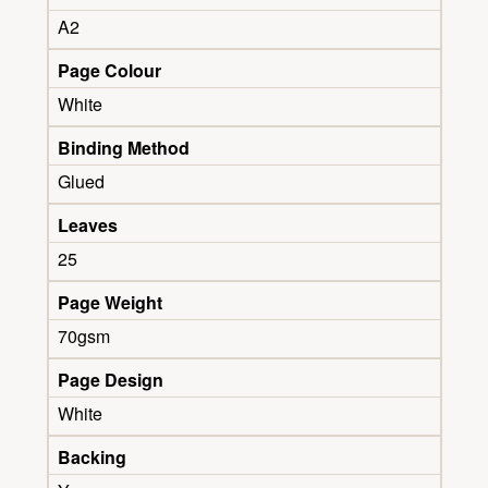
A2
Page Colour
White
Binding Method
Glued
Leaves
25
Page Weight
70gsm
Page Design
White
Backing