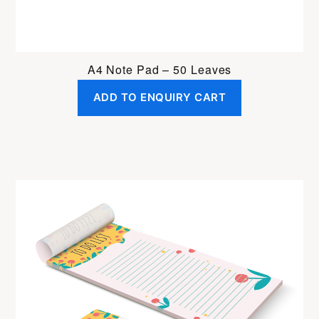
A4 Note Pad – 50 Leaves
ADD TO ENQUIRY CART