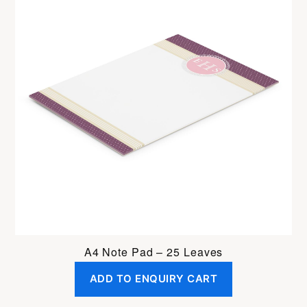
A4 Note Pad – 25 Leaves
ADD TO ENQUIRY CART