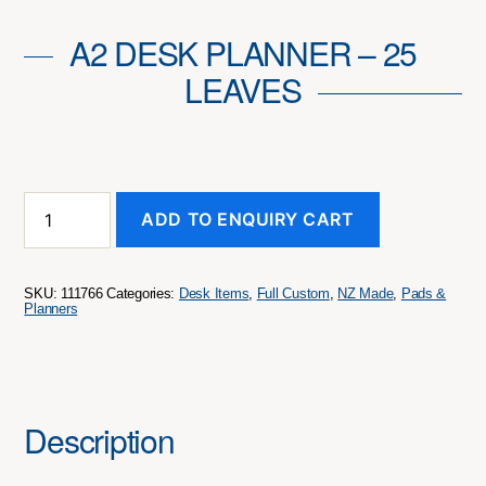
A2 DESK PLANNER – 25
LEAVES
A2
ADD TO ENQUIRY CART
Desk
Planner
-
25
SKU:
111766
Categories:
Desk Items
,
Full Custom
,
NZ Made
,
Pads &
Leaves
Planners
quantity
Description