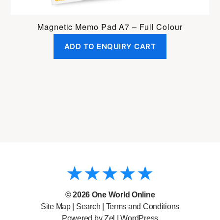
Magnetic Memo Pad A7 – Full Colour
ADD TO ENQUIRY CART
© 2026
One World Online
Site Map
|
Search
|
Terms and Conditions
Powered by Zel |
WordPress