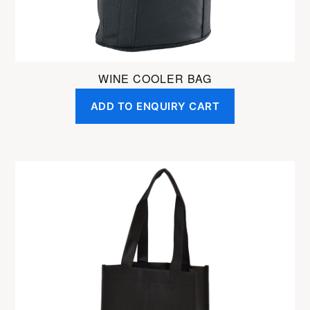
WINE COOLER BAG
ADD TO ENQUIRY CART