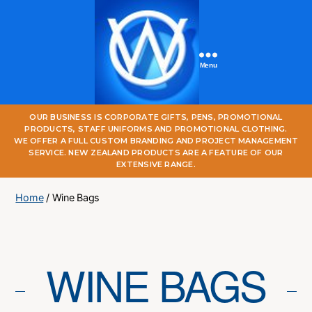
Menu
One
OUR BUSINESS IS CORPORATE GIFTS, PENS, PROMOTIONAL
World
PRODUCTS, STAFF UNIFORMS AND PROMOTIONAL CLOTHING.
Online
WE OFFER A FULL CUSTOM BRANDING AND PROJECT MANAGEMENT
SERVICE. NEW ZEALAND PRODUCTS ARE A FEATURE OF OUR
EXTENSIVE RANGE.
Home
/ Wine Bags
WINE BAGS