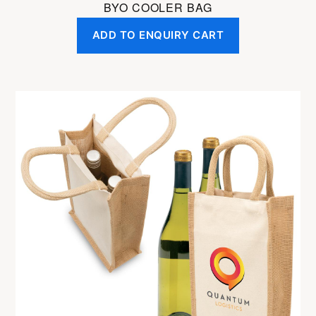
BYO COOLER BAG
ADD TO ENQUIRY CART