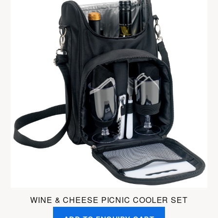
WINE & CHEESE PICNIC COOLER SET