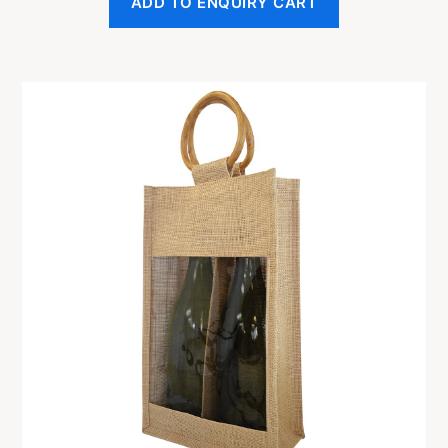
ADD TO ENQUIRY CART