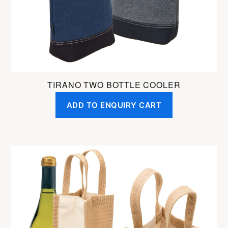
on
the
product
page
TIRANO TWO BOTTLE COOLER
ADD TO ENQUIRY CART