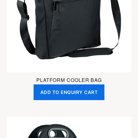
PLATFORM COOLER BAG
ADD TO ENQUIRY CART