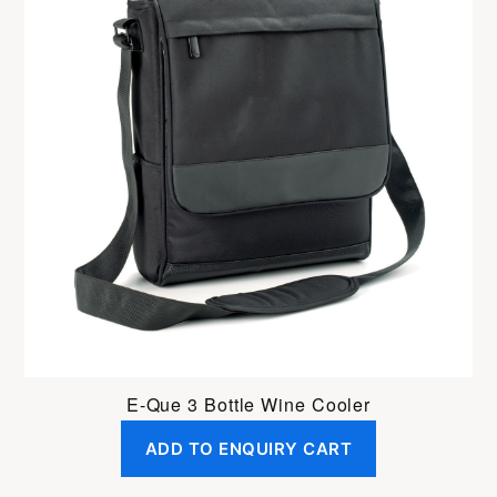
E-Que 3 Bottle Wine Cooler
ADD TO ENQUIRY CART