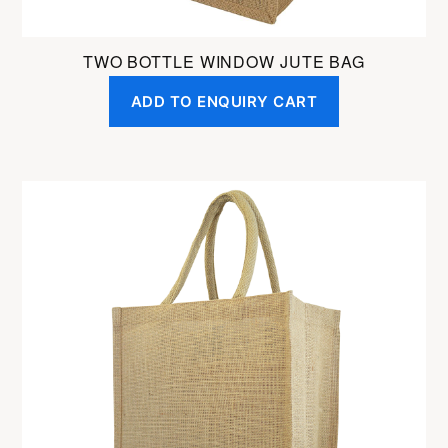
TWO BOTTLE WINDOW JUTE BAG
ADD TO ENQUIRY CART