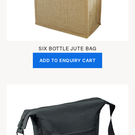
SIX BOTTLE JUTE BAG
ADD TO ENQUIRY CART