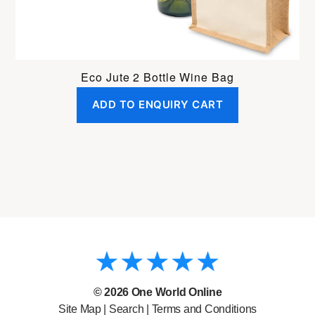
Eco Jute 2 Bottle Wine Bag
ADD TO ENQUIRY CART
© 2026
One World Online
Site Map
|
Search
|
Terms and Conditions