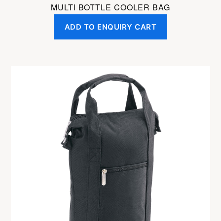
MULTI BOTTLE COOLER BAG
ADD TO ENQUIRY CART