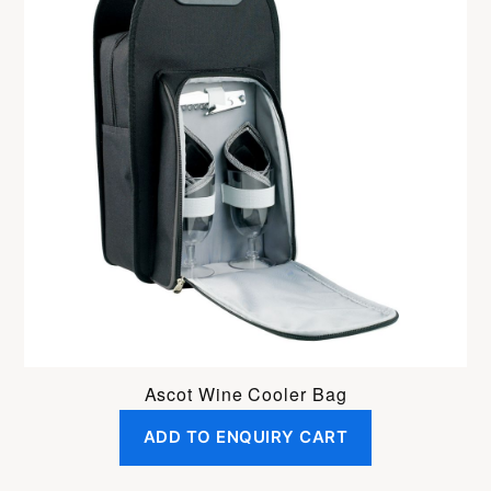
Ascot Wine Cooler Bag
ADD TO ENQUIRY CART