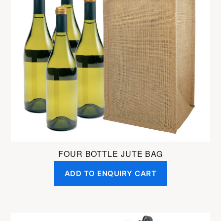
FOUR BOTTLE JUTE BAG
ADD TO ENQUIRY CART