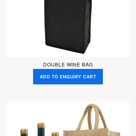
DOUBLE WINE BAG
ADD TO ENQUIRY CART