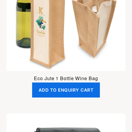
Eco Jute 1 Bottle Wine Bag
ADD TO ENQUIRY CART