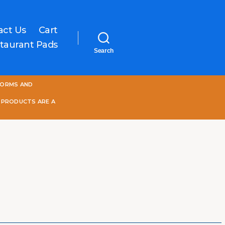
act Us
Cart
taurant Pads
Search
One
FORMS AND
World
Online
 PRODUCTS ARE A