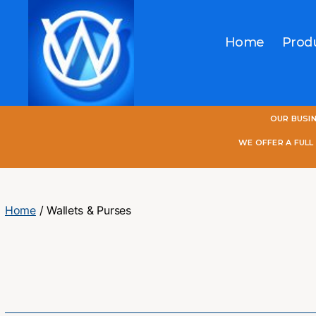
Home
Prod
One
OUR BUSI
World
Online
WE OFFER A FUL
Home
/ Wallets & Purses