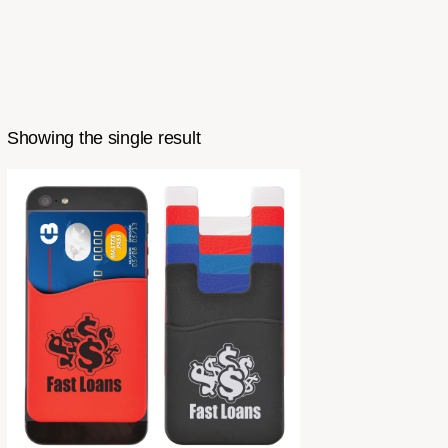
Showing the single result