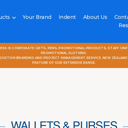
ucts
Your Brand
Indent
About Us
Cont
Res
NESS IS CORPORATE GIFTS, PENS, PROMOTIONAL PRODUCTS, STAFF UNI
PROMOTIONAL CLOTHING.
L CUSTOM BRANDING AND PROJECT MANAGEMENT SERVICE. NEW ZEALAND
FEATURE OF OUR EXTENSIVE RANGE.
WALLETS & PURSES