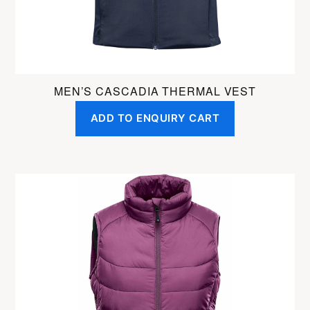
the
product
page
MEN’S CASCADIA THERMAL VEST
ADD TO ENQUIRY CART
This
product
has
multiple
variants.
The
options