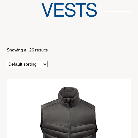
VESTS
Showing all 26 results
This
product
has
multiple
variants.
The
options