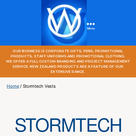
Menu
One
OUR BUSINESS IS CORPORATE GIFTS, PENS, PROMOTIONAL
World
PRODUCTS, STAFF UNIFORMS AND PROMOTIONAL CLOTHING.
Online
WE OFFER A FULL CUSTOM BRANDING AND PROJECT MANAGEMENT
SERVICE. NEW ZEALAND PRODUCTS ARE A FEATURE OF OUR
EXTENSIVE RANGE.
Home
/ Stormtech Vests
STORMTECH