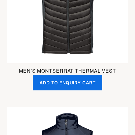
may
be
chosen
on
the
product
page
MEN’S MONTSERRAT THERMAL VEST
ADD TO ENQUIRY CART
This
product
has
multiple