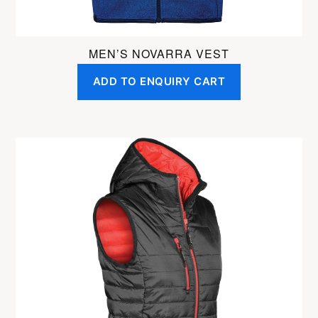
page
MEN’S NOVARRA VEST
ADD TO ENQUIRY CART
This
product
has
multiple
variants.
The
options
may
be