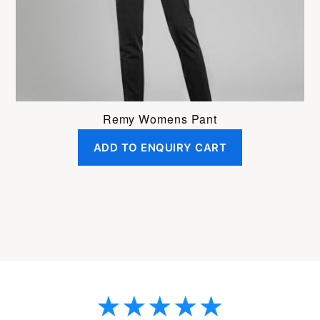
on
the
product
page
Remy Womens Pant
ADD TO ENQUIRY CART