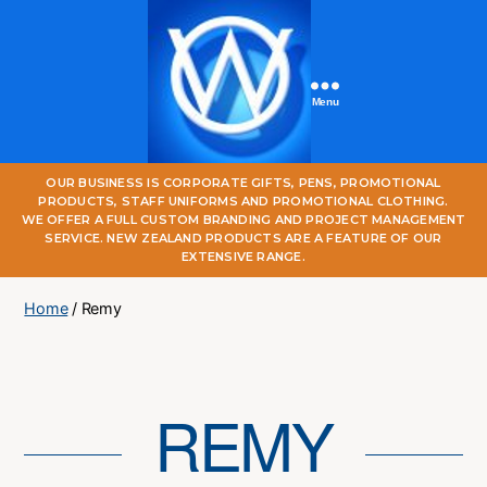
Menu
One
OUR BUSINESS IS CORPORATE GIFTS, PENS, PROMOTIONAL
World
PRODUCTS, STAFF UNIFORMS AND PROMOTIONAL CLOTHING.
Online
WE OFFER A FULL CUSTOM BRANDING AND PROJECT MANAGEMENT
SERVICE. NEW ZEALAND PRODUCTS ARE A FEATURE OF OUR
EXTENSIVE RANGE.
Home
/ Remy
REMY