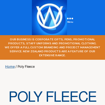
Menu
One
OUR BUSINESS IS CORPORATE GIFTS, PENS, PROMOTIONAL
World
PRODUCTS, STAFF UNIFORMS AND PROMOTIONAL CLOTHING.
Online
WE OFFER A FULL CUSTOM BRANDING AND PROJECT MANAGEMENT
SERVICE. NEW ZEALAND PRODUCTS ARE A FEATURE OF OUR
EXTENSIVE RANGE.
Home
/ Poly Fleece
POLY FLEECE