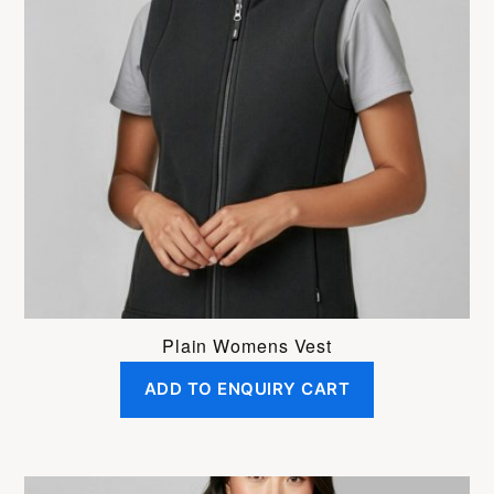
variants.
The
options
may
be
chosen
on
the
product
page
Plain Womens Vest
ADD TO ENQUIRY CART
This