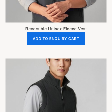
product
page
Reversible Unisex Fleece Vest
ADD TO ENQUIRY CART
This
product
has
multiple
variants.
The
options
may