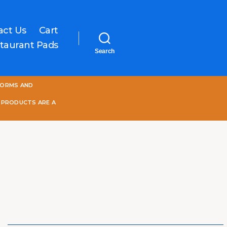
act Us
Cart
taurant Pads
Search
One
FORMS AND
World
Online
 PRODUCTS ARE A