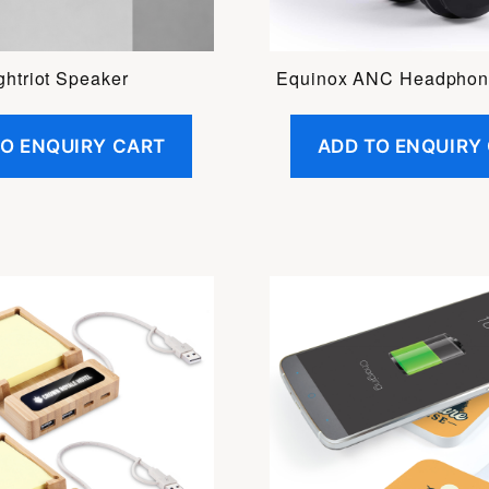
ghtriot Speaker
Equinox ANC Headphon
TO ENQUIRY CART
ADD TO ENQUIRY