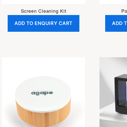
Screen Cleaning Kit
Po
ADD TO ENQUIRY CART
ADD 