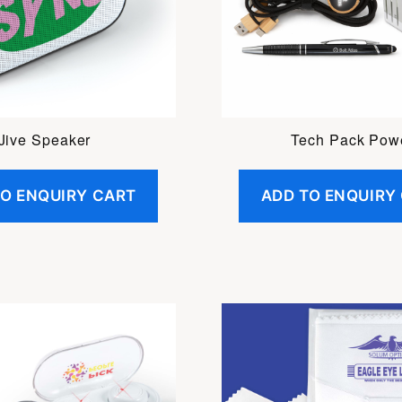
Jive Speaker
Tech Pack Pow
TO ENQUIRY CART
ADD TO ENQUIRY