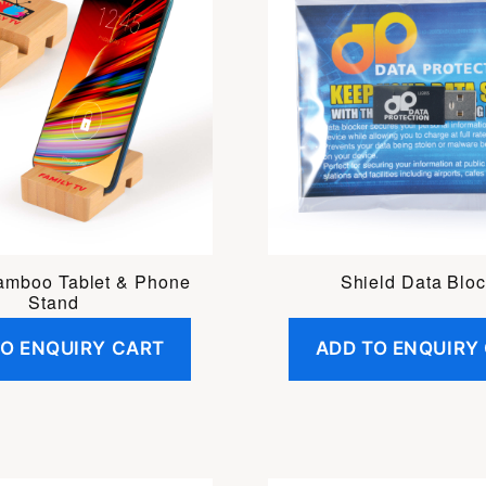
amboo Tablet & Phone
Shield Data Bloc
Stand
TO ENQUIRY CART
ADD TO ENQUIRY