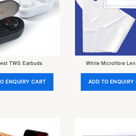
est TWS Earbuds
White Microfibre Len
TO ENQUIRY CART
ADD TO ENQUIRY