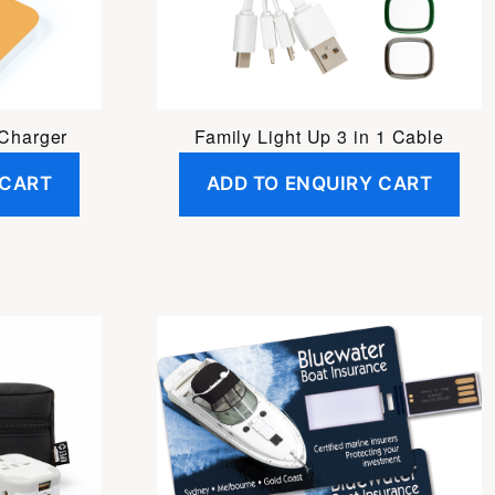
 Charger
Family Light Up 3 in 1 Cable
 CART
ADD TO ENQUIRY CART