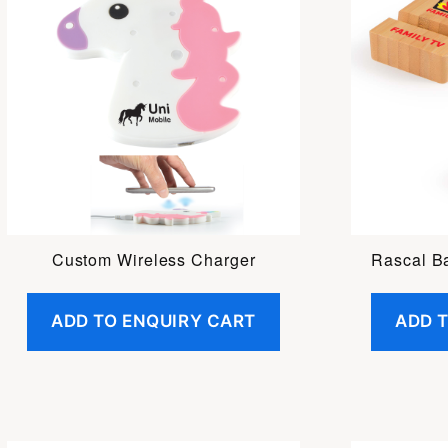
Custom Wireless Charger
Rascal B
ADD TO ENQUIRY CART
ADD 