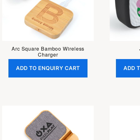
Arc Square Bamboo Wireless
Charger
ADD TO ENQUIRY CART
ADD 