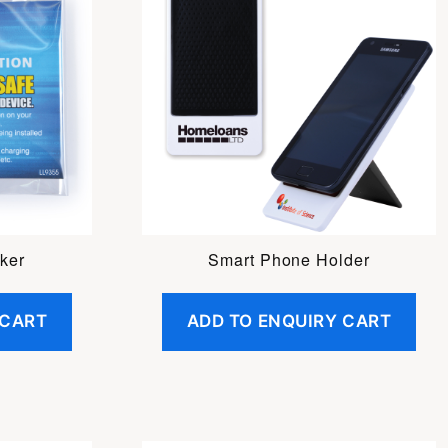
ker
Smart Phone Holder
 CART
ADD TO ENQUIRY CART