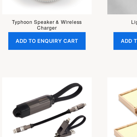
Li
Typhoon Speaker & Wireless
Charger
ADD TO ENQUIRY CART
ADD 