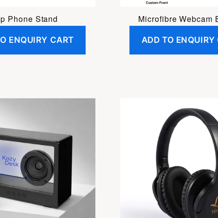
p Phone Stand
Microfibre Webcam 
TO ENQUIRY CART
ADD TO ENQUIRY