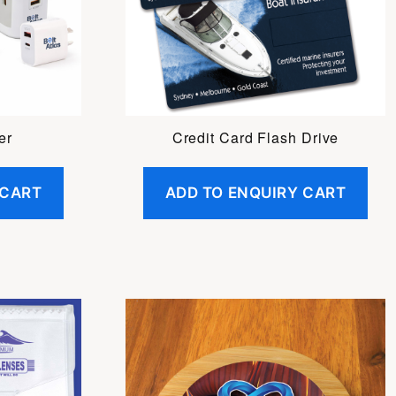
er
Credit Card Flash Drive
 CART
ADD TO ENQUIRY CART