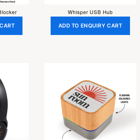
Blocker
Whisper USB Hub
 CART
ADD TO ENQUIRY CART