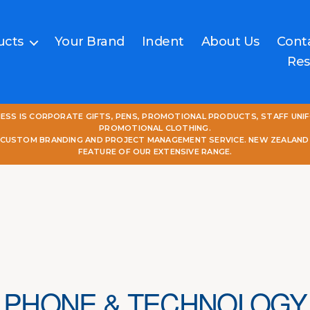
ucts
Your Brand
Indent
About Us
Cont
Res
NESS IS CORPORATE GIFTS, PENS, PROMOTIONAL PRODUCTS, STAFF UNI
PROMOTIONAL CLOTHING.
L CUSTOM BRANDING AND PROJECT MANAGEMENT SERVICE. NEW ZEALAND
FEATURE OF OUR EXTENSIVE RANGE.
PHONE & TECHNOLOGY