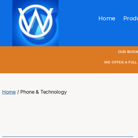
Home
Prod
One
OUR BUSI
World
Online
WE OFFER A FUL
Home
/ Phone & Technology