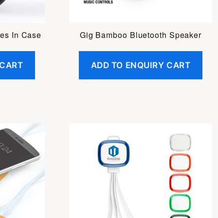
es In Case
Gig Bamboo Bluetooth Speaker
 CART
ADD TO ENQUIRY CART