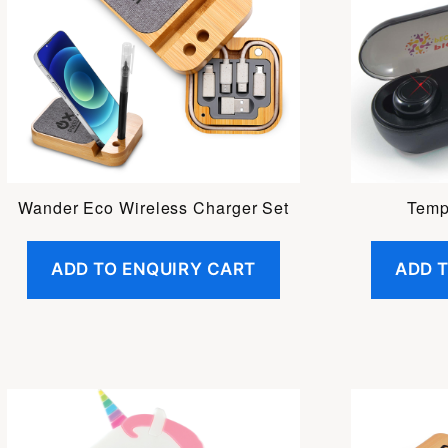
Wander Eco Wireless Charger Set
Temp
ADD TO ENQUIRY CART
ADD 