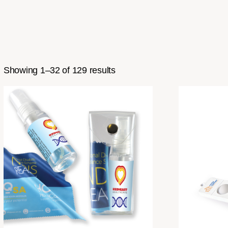
Showing 1–32 of 129 results