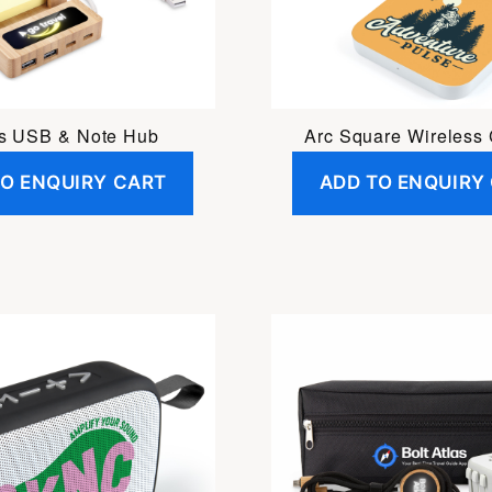
s USB & Note Hub
Arc Square Wireless
TO ENQUIRY CART
ADD TO ENQUIRY