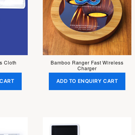
s Cloth
Bamboo Ranger Fast Wireless
Charger
 CART
ADD TO ENQUIRY CART