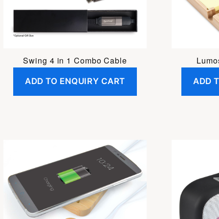
Swing 4 in 1 Combo Cable
Lumo
ADD TO ENQUIRY CART
ADD 