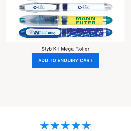
Styb K1 Mega Roller
ADD TO ENQUIRY CART