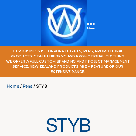
Menu
One
OUR BUSINESS IS CORPORATE GIFTS, PENS, PROMOTIONAL
World
PRODUCTS, STAFF UNIFORMS AND PROMOTIONAL CLOTHING.
Online
WE OFFER A FULL CUSTOM BRANDING AND PROJECT MANAGEMENT
SERVICE. NEW ZEALAND PRODUCTS ARE A FEATURE OF OUR
EXTENSIVE RANGE.
Home
/
Pens
/ STYB
STYB