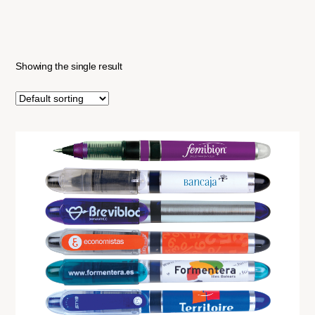
Showing the single result