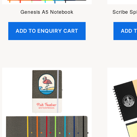
Genesis A5 Notebook
Scribe Sp
ADD TO ENQUIRY CART
ADD 