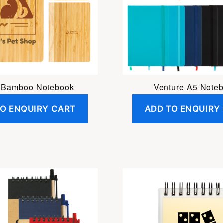
i Bamboo Notebook
Venture A5 Note
TO ENQUIRY CART
ADD TO ENQUIRY