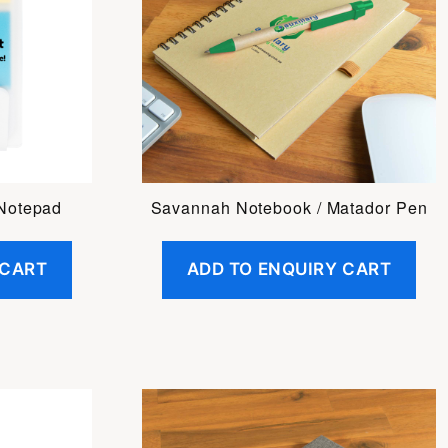
 Notepad
Savannah Notebook / Matador Pen
 CART
ADD TO ENQUIRY CART