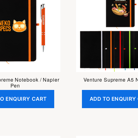
preme Notebook / Napier
Venture Supreme A5 
Pen
TO ENQUIRY CART
ADD TO ENQUIRY