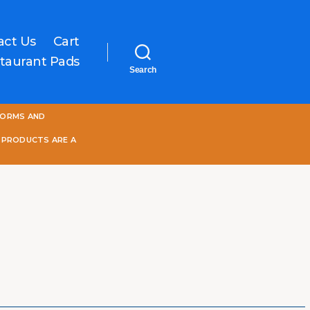
act Us
Cart
taurant Pads
Search
One
FORMS AND
World
Online
 PRODUCTS ARE A