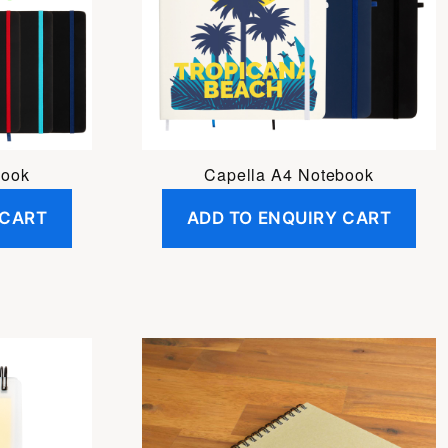
book
Capella A4 Notebook
 CART
ADD TO ENQUIRY CART