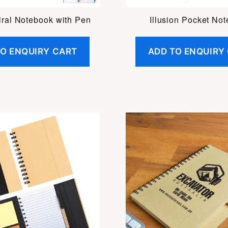
iral Notebook with Pen
Illusion Pocket No
TO ENQUIRY CART
ADD TO ENQUIRY