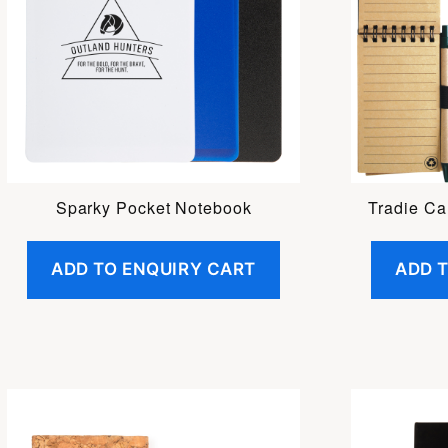
Sparky Pocket Notebook
Tradie Ca
ADD TO ENQUIRY CART
ADD 