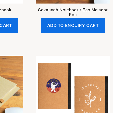
tebook
Savannah Notebook / Eco Matador
Pen
 CART
ADD TO ENQUIRY CART