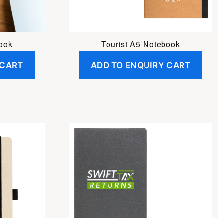
ook
Tourist A5 Notebook
 CART
ADD TO ENQUIRY CART