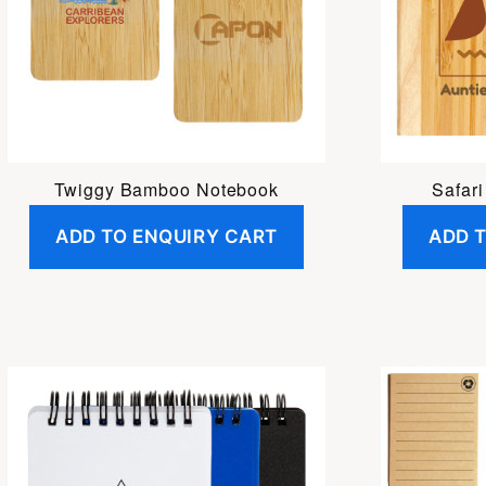
Twiggy Bamboo Notebook
Safar
ADD TO ENQUIRY CART
ADD 