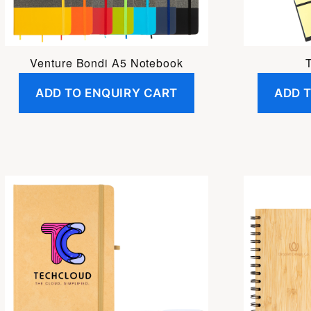
Venture Bondi A5 Notebook
ADD TO ENQUIRY CART
ADD 