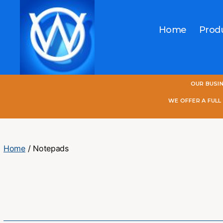
Home
Prod
One
OUR BUSI
World
Online
WE OFFER A FUL
Home
/ Notepads