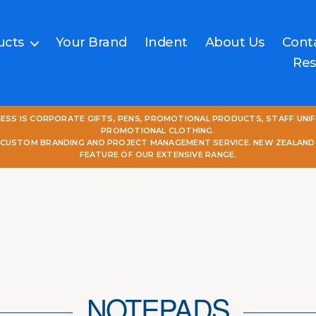
ucts
Your Brand
Indent
About Us
Cont
Res
NESS IS CORPORATE GIFTS, PENS, PROMOTIONAL PRODUCTS, STAFF UNI
PROMOTIONAL CLOTHING.
L CUSTOM BRANDING AND PROJECT MANAGEMENT SERVICE. NEW ZEALAND
FEATURE OF OUR EXTENSIVE RANGE.
NOTEPADS