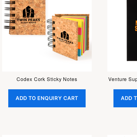
Codex Cork Sticky Notes
Venture Su
ADD TO ENQUIRY CART
ADD 