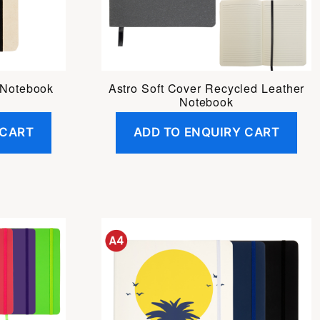
 Notebook
Astro Soft Cover Recycled Leather
Notebook
 CART
ADD TO ENQUIRY CART