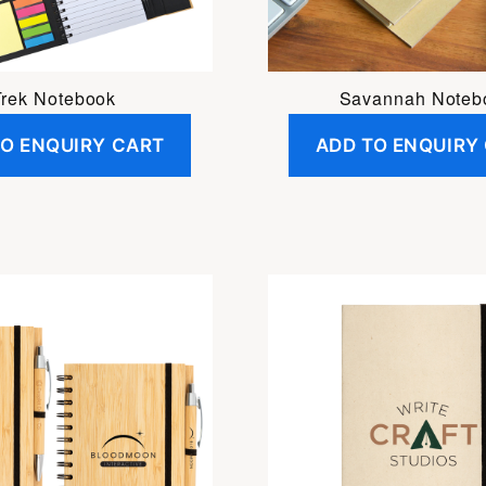
Trek Notebook
Savannah Noteb
TO ENQUIRY CART
ADD TO ENQUIRY