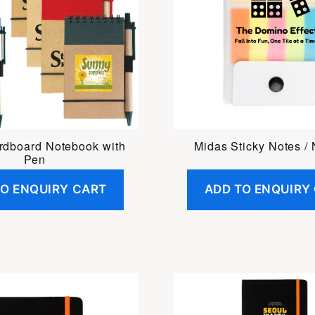
rdboard Notebook with
Midas Sticky Notes /
Pen
TO ENQUIRY CART
ADD TO ENQUIRY