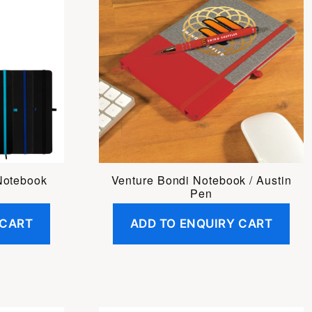
Notebook
Venture Bondi Notebook / Austin
Pen
 CART
ADD TO ENQUIRY CART