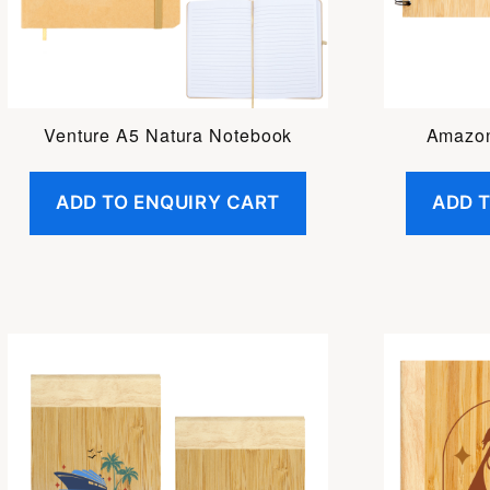
Venture A5 Natura Notebook
Amazo
ADD TO ENQUIRY CART
ADD 