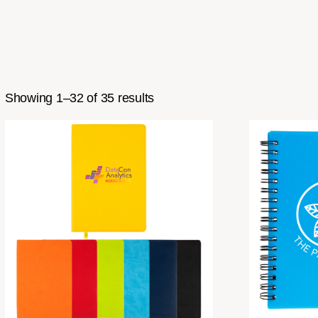
Showing 1–32 of 35 results