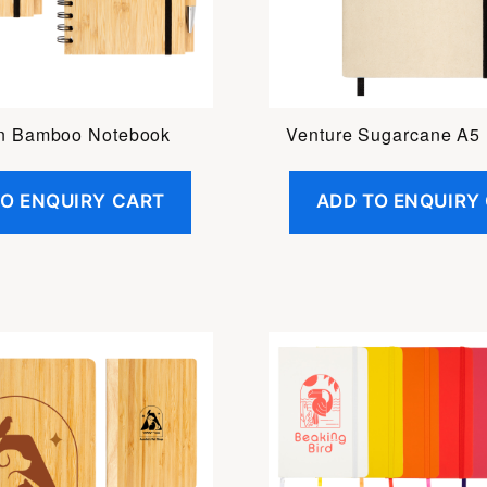
n Bamboo Notebook
Venture Sugarcane A5
TO ENQUIRY CART
ADD TO ENQUIRY