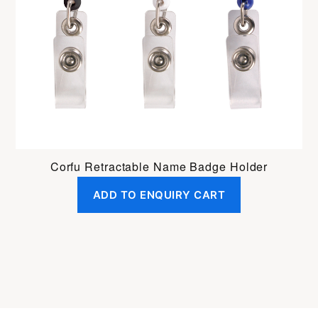
Corfu Retractable Name Badge Holder
ADD TO ENQUIRY CART