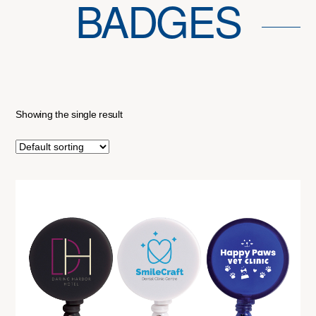
BADGES
Showing the single result