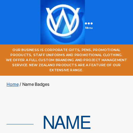
Menu
One
OUR BUSINESS IS CORPORATE GIFTS, PENS, PROMOTIONAL
World
PRODUCTS, STAFF UNIFORMS AND PROMOTIONAL CLOTHING.
Online
WE OFFER A FULL CUSTOM BRANDING AND PROJECT MANAGEMENT
SERVICE. NEW ZEALAND PRODUCTS ARE A FEATURE OF OUR
EXTENSIVE RANGE.
Home
/ Name Badges
NAME