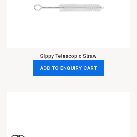
Sippy Telescopic Straw
ADD TO ENQUIRY CART