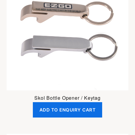
Skol Bottle Opener / Keytag
ADD TO ENQUIRY CART