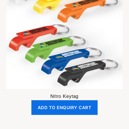
Nitro Keytag
ADD TO ENQUIRY CART