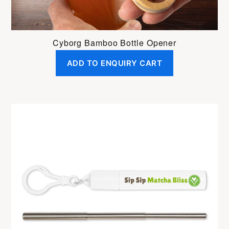
Cyborg Bamboo Bottle Opener
ADD TO ENQUIRY CART