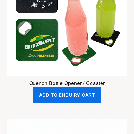
Quench Bottle Opener / Coaster
ADD TO ENQUIRY CART