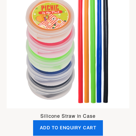
Silicone Straw in Case
ADD TO ENQUIRY CART