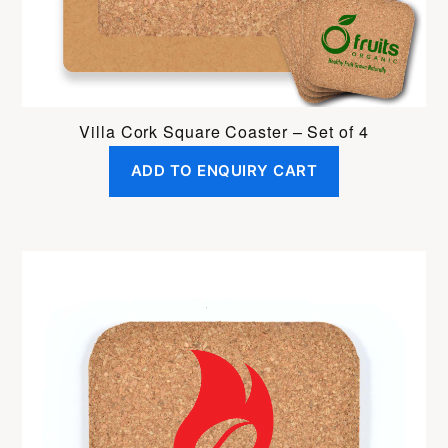
Villa Cork Square Coaster – Set of 4
ADD TO ENQUIRY CART