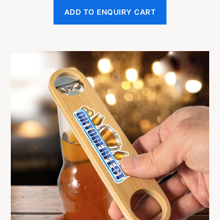
ADD TO ENQUIRY CART