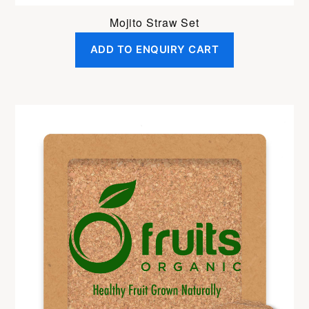
Mojito Straw Set
ADD TO ENQUIRY CART