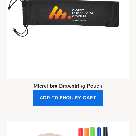
Microfibre Drawstring Pouch
ADD TO ENQUIRY CART