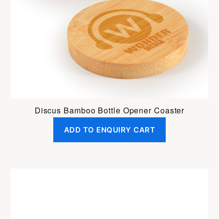
Discus Bamboo Bottle Opener Coaster
ADD TO ENQUIRY CART