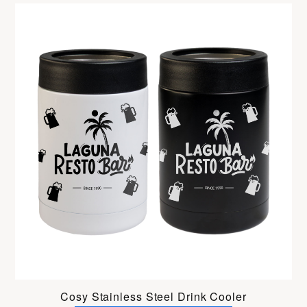
Cosy Stainless Steel Drink Cooler