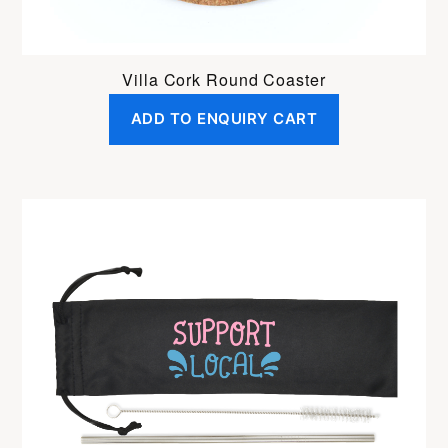
Villa Cork Round Coaster
ADD TO ENQUIRY CART