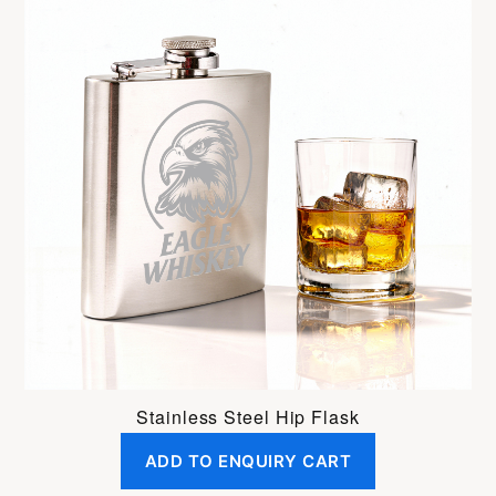
Stainless Steel Hip Flask
ADD TO ENQUIRY CART