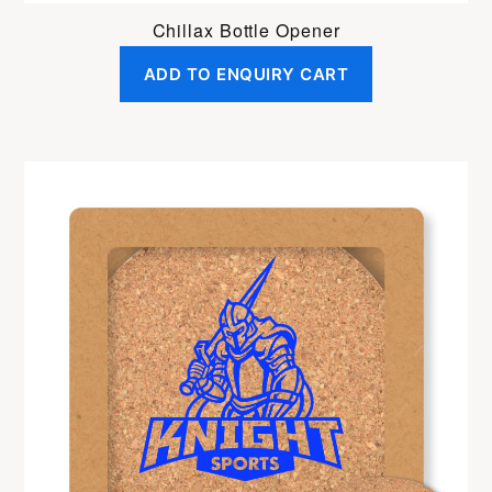
Chillax Bottle Opener
ADD TO ENQUIRY CART