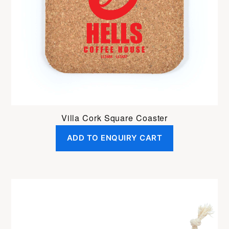
Villa Cork Square Coaster
ADD TO ENQUIRY CART