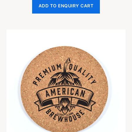
ADD TO ENQUIRY CART