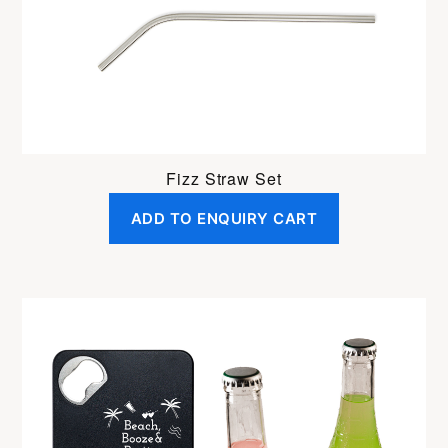
Fizz Straw Set
ADD TO ENQUIRY CART