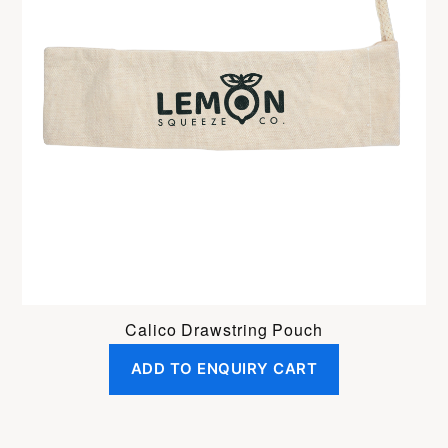
Calico Drawstring Pouch
ADD TO ENQUIRY CART