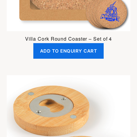
Villa Cork Round Coaster – Set of 4
ADD TO ENQUIRY CART