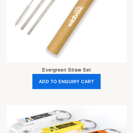
Evergreen Straw Set
ADD TO ENQUIRY CART