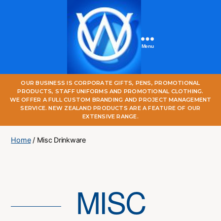
Menu
One
OUR BUSINESS IS CORPORATE GIFTS, PENS, PROMOTIONAL
World
PRODUCTS, STAFF UNIFORMS AND PROMOTIONAL CLOTHING.
Online
WE OFFER A FULL CUSTOM BRANDING AND PROJECT MANAGEMENT
SERVICE. NEW ZEALAND PRODUCTS ARE A FEATURE OF OUR
EXTENSIVE RANGE.
Home
/ Misc Drinkware
MISC