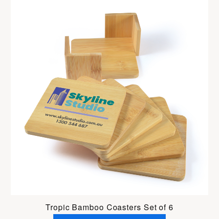
Tropic Bamboo Coasters Set of 6