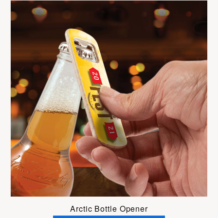
Arctic Bottle Opener