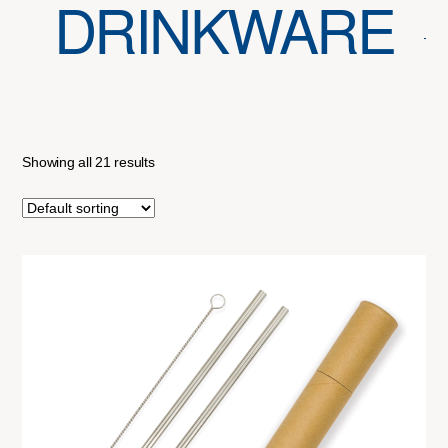
DRINKWARE
Showing all 21 results