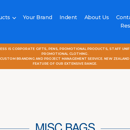
ucts
Your Brand
Indent
About Us
Cont
Res
NESS IS CORPORATE GIFTS, PENS, PROMOTIONAL PRODUCTS, STAFF UNI
PROMOTIONAL CLOTHING.
L CUSTOM BRANDING AND PROJECT MANAGEMENT SERVICE. NEW ZEALAND
FEATURE OF OUR EXTENSIVE RANGE.
MISC BAGS