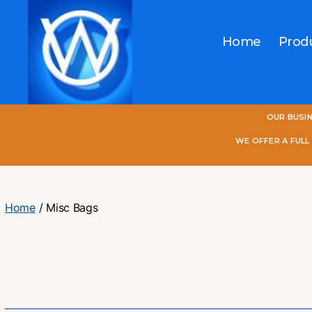
Home
Prod
One
OUR BUSI
World
Online
WE OFFER A FUL
Home
/ Misc Bags