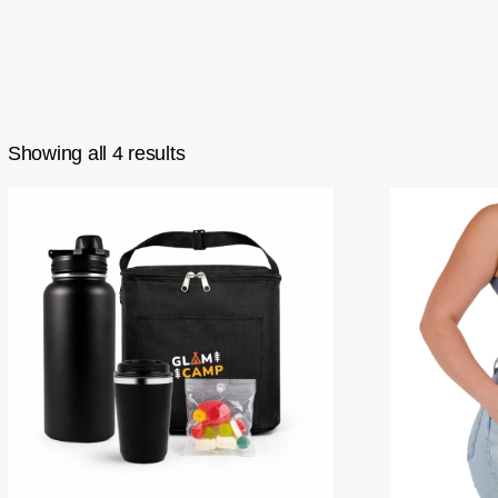
Showing all 4 results