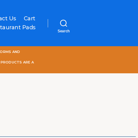
act Us
Cart
taurant Pads
Search
One
FORMS AND
World
Online
 PRODUCTS ARE A