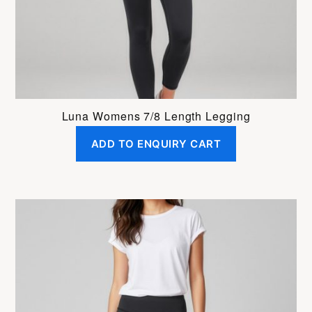
Luna Womens 7/8 Length Legging
ADD TO ENQUIRY CART