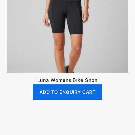
Luna Womens Bike Short
ADD TO ENQUIRY CART