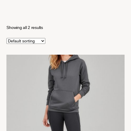
Showing all 2 results