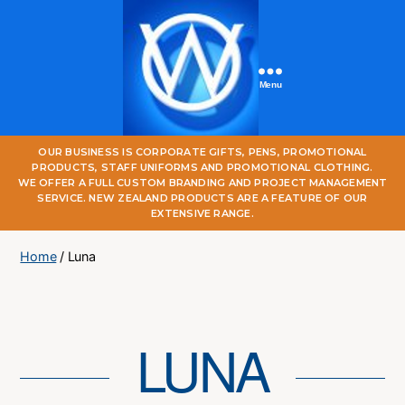
Menu
One
OUR BUSINESS IS CORPORATE GIFTS, PENS, PROMOTIONAL
World
PRODUCTS, STAFF UNIFORMS AND PROMOTIONAL CLOTHING.
Online
WE OFFER A FULL CUSTOM BRANDING AND PROJECT MANAGEMENT
SERVICE. NEW ZEALAND PRODUCTS ARE A FEATURE OF OUR
EXTENSIVE RANGE.
Home
/ Luna
LUNA