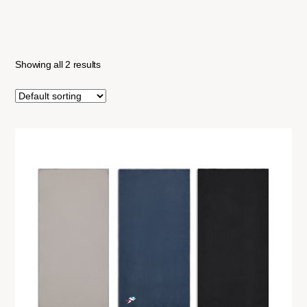
Showing all 2 results