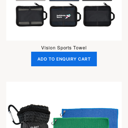
Vision Sports Towel
ADD TO ENQUIRY CART