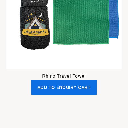
Rhino Travel Towel
ADD TO ENQUIRY CART