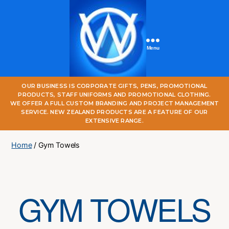
Menu
One
OUR BUSINESS IS CORPORATE GIFTS, PENS, PROMOTIONAL
World
PRODUCTS, STAFF UNIFORMS AND PROMOTIONAL CLOTHING.
Online
WE OFFER A FULL CUSTOM BRANDING AND PROJECT MANAGEMENT
SERVICE. NEW ZEALAND PRODUCTS ARE A FEATURE OF OUR
EXTENSIVE RANGE.
Home
/ Gym Towels
GYM TOWELS