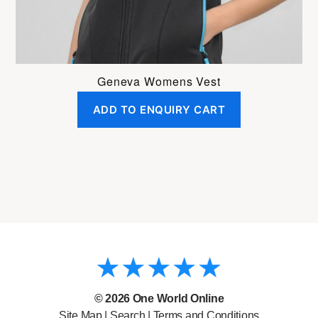
product
page
Geneva Womens Vest
ADD TO ENQUIRY CART
© 2026
One World Online
Site Map
|
Search
|
Terms and Conditions