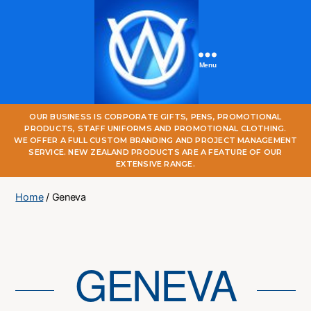
Menu
One
OUR BUSINESS IS CORPORATE GIFTS, PENS, PROMOTIONAL
World
PRODUCTS, STAFF UNIFORMS AND PROMOTIONAL CLOTHING.
Online
WE OFFER A FULL CUSTOM BRANDING AND PROJECT MANAGEMENT
SERVICE. NEW ZEALAND PRODUCTS ARE A FEATURE OF OUR
EXTENSIVE RANGE.
Home
/ Geneva
GENEVA