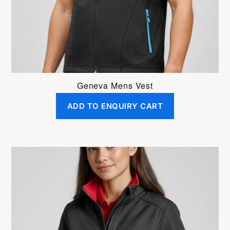
on
the
product
page
Geneva Mens Vest
ADD TO ENQUIRY CART
This
product
has
multiple
variants.
The