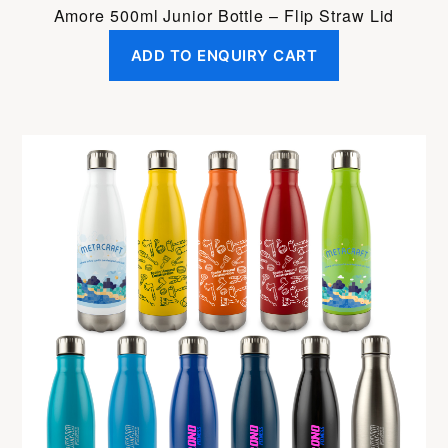
Amore 500ml Junior Bottle – Flip Straw Lid
ADD TO ENQUIRY CART