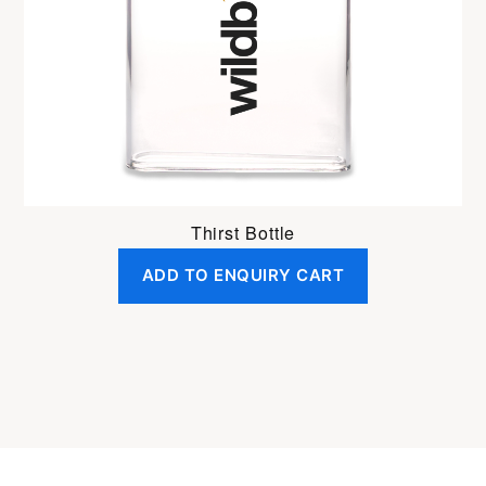
Thirst Bottle
ADD TO ENQUIRY CART