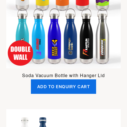
Soda Vacuum Bottle with Hanger Lid
ADD TO ENQUIRY CART