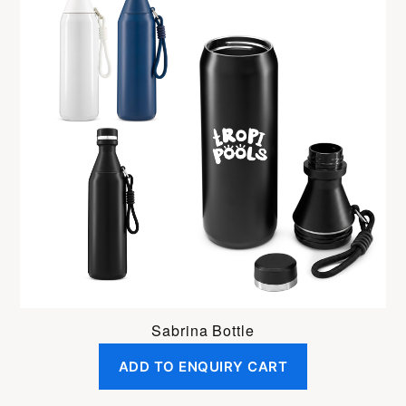
Sabrina Bottle
ADD TO ENQUIRY CART