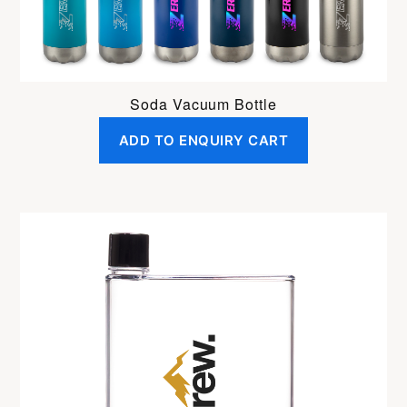
Soda Vacuum Bottle
ADD TO ENQUIRY CART