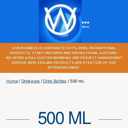
Menu
One
OUR BUSINESS IS CORPORATE GIFTS, PENS, PROMOTIONAL
World
PRODUCTS, STAFF UNIFORMS AND PROMOTIONAL CLOTHING.
Online
WE OFFER A FULL CUSTOM BRANDING AND PROJECT MANAGEMENT
SERVICE. NEW ZEALAND PRODUCTS ARE A FEATURE OF OUR
EXTENSIVE RANGE.
Home
/
Drinkware
/
Drink Bottles
/ 500 mL
500 ML