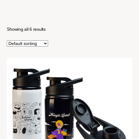
Showing all 6 results