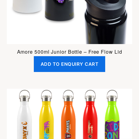
Amore 500ml Junior Bottle – Free Flow Lid
ADD TO ENQUIRY CART