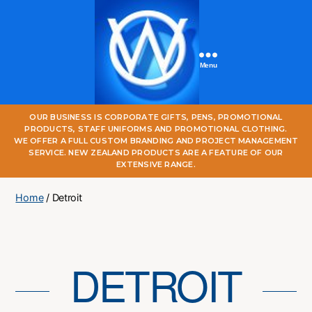
Menu
One
OUR BUSINESS IS CORPORATE GIFTS, PENS, PROMOTIONAL
World
PRODUCTS, STAFF UNIFORMS AND PROMOTIONAL CLOTHING.
Online
WE OFFER A FULL CUSTOM BRANDING AND PROJECT MANAGEMENT
SERVICE. NEW ZEALAND PRODUCTS ARE A FEATURE OF OUR
EXTENSIVE RANGE.
Home
/ Detroit
DETROIT