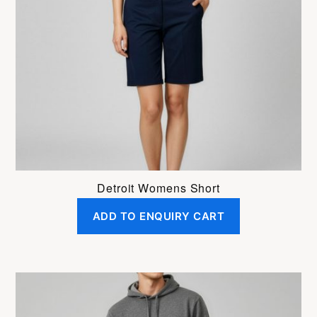
options
may
be
chosen
on
the
product
page
Detroit Womens Short
ADD TO ENQUIRY CART
This
product