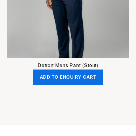
be
chosen
on
the
product
page
Detroit Mens Pant (Stout)
ADD TO ENQUIRY CART