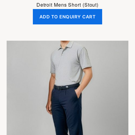
Detroit Mens Short (Stout)
ADD TO ENQUIRY CART
This
product
has
multiple
variants.
The
options
may
be
chosen
on
the