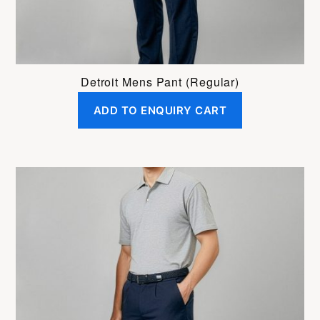
product
page
Detroit Mens Pant (Regular)
ADD TO ENQUIRY CART
This
product
has
multiple
variants.
The
options
may