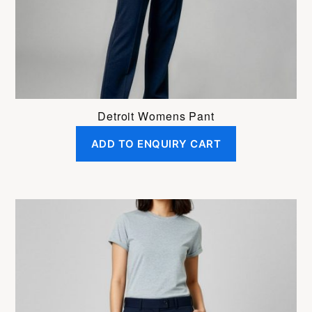
on
the
product
page
Detroit Womens Pant
ADD TO ENQUIRY CART
This
product
has
multiple
variants.
The