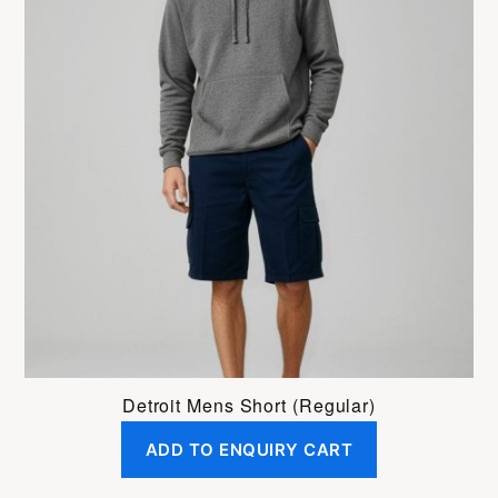
has
multiple
variants.
The
options
may
be
chosen
on
the
product
page
Detroit Mens Short (Regular)
ADD TO ENQUIRY CART