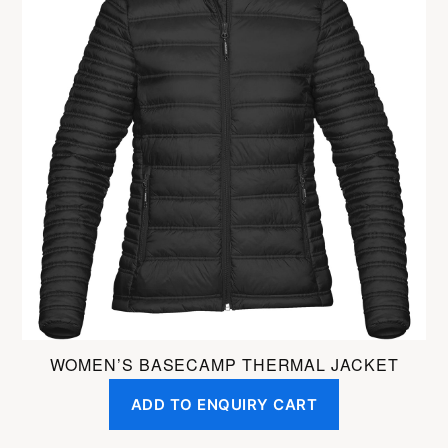
has
multiple
variants.
The
options
may
be
chosen
on
the
product
page
WOMEN’S BASECAMP THERMAL JACKET
ADD TO ENQUIRY CART