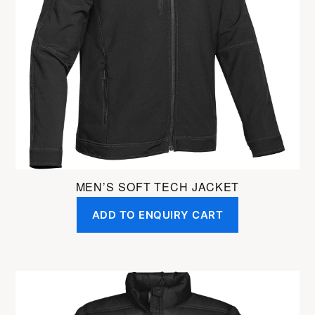
MEN’S SOFT TECH JACKET
ADD TO ENQUIRY CART
This
product