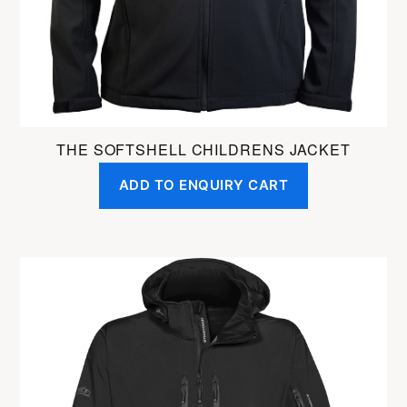
on
the
product
page
THE SOFTSHELL CHILDRENS JACKET
ADD TO ENQUIRY CART