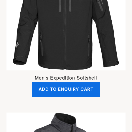
Men’s Expedition Softshell
ADD TO ENQUIRY CART
This
product