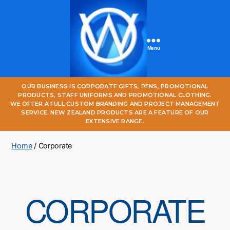
Menu
One
OUR BUSINESS IS CORPORATE GIFTS, PENS, PROMOTIONAL
World
PRODUCTS, STAFF UNIFORMS AND PROMOTIONAL CLOTHING.
Online
WE OFFER A FULL CUSTOM BRANDING AND PROJECT MANAGEMENT
SERVICE. NEW ZEALAND PRODUCTS ARE A FEATURE OF OUR
EXTENSIVE RANGE.
Home
/ Corporate
CORPORATE