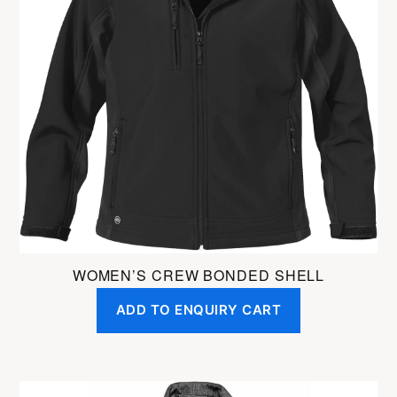
variants.
The
options
may
be
chosen
on
the
product
page
WOMEN’S CREW BONDED SHELL
ADD TO ENQUIRY CART
This