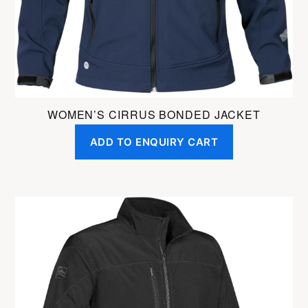
on
the
product
page
WOMEN’S CIRRUS BONDED JACKET
ADD TO ENQUIRY CART