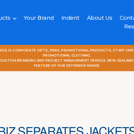
ucts
Your Brand
Indent
About Us
Cont
Res
NESS IS CORPORATE GIFTS, PENS, PROMOTIONAL PRODUCTS, STAFF UNI
PROMOTIONAL CLOTHING.
L CUSTOM BRANDING AND PROJECT MANAGEMENT SERVICE. NEW ZEALAND
FEATURE OF OUR EXTENSIVE RANGE.
BIZ SEPARATES JACKET