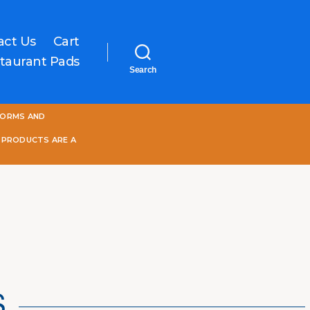
act Us
Cart
taurant Pads
Search
One
FORMS AND
World
Online
 PRODUCTS ARE A
S