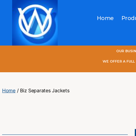
Home
Prod
One
OUR BUSI
World
Online
WE OFFER A FUL
Home
/ Biz Separates Jackets