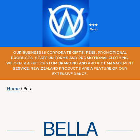
Menu
One
OUR BUSINESS IS CORPORATE GIFTS, PENS, PROMOTIONAL
World
PRODUCTS, STAFF UNIFORMS AND PROMOTIONAL CLOTHING.
Online
WE OFFER A FULL CUSTOM BRANDING AND PROJECT MANAGEMENT
SERVICE. NEW ZEALAND PRODUCTS ARE A FEATURE OF OUR
EXTENSIVE RANGE.
Home
/ Bella
BELLA