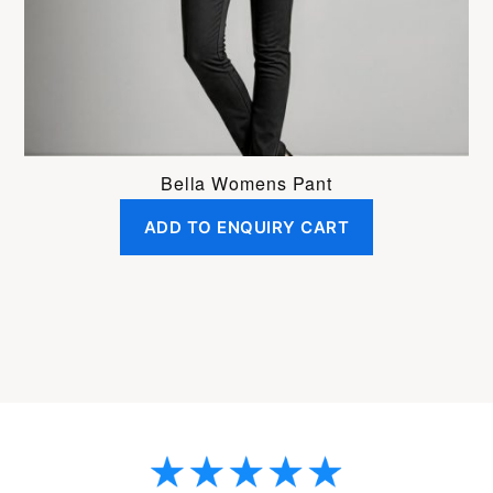
on
the
product
page
Bella Womens Pant
ADD TO ENQUIRY CART