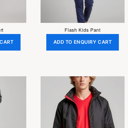
be
chosen
on
the
rt
Flash Kids Pant
product
 CART
ADD TO ENQUIRY CART
page
This
product
has
multiple
variants.
The
options