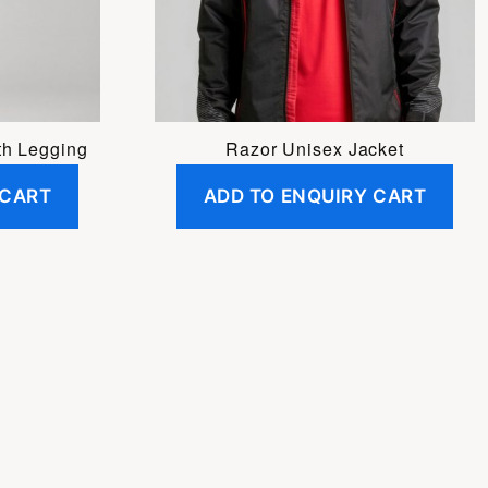
may
be
chosen
on
the
h Legging
Razor Unisex Jacket
product
 CART
ADD TO ENQUIRY CART
page