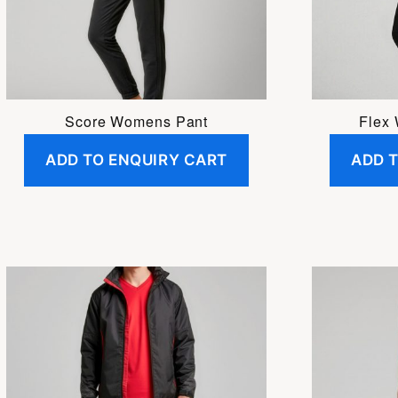
may
be
chosen
on
the
Score Womens Pant
Flex
product
ADD TO ENQUIRY CART
ADD 
page
This
This
product
product
has
has
multiple
multiple
variants.
variants.
The
The