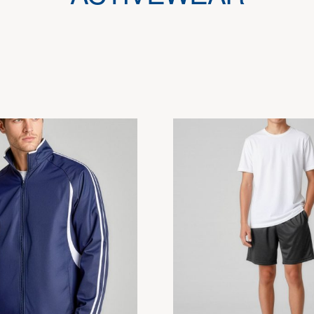
This
product
has
multiple
variants.
The
options
may
be
chosen