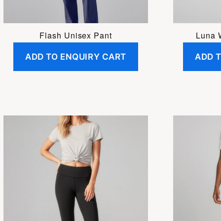
chosen
on
the
Flash Unisex Pant
Luna 
product
ADD TO ENQUIRY CART
ADD 
page
This
product
has
multiple
variants.
The
options
may