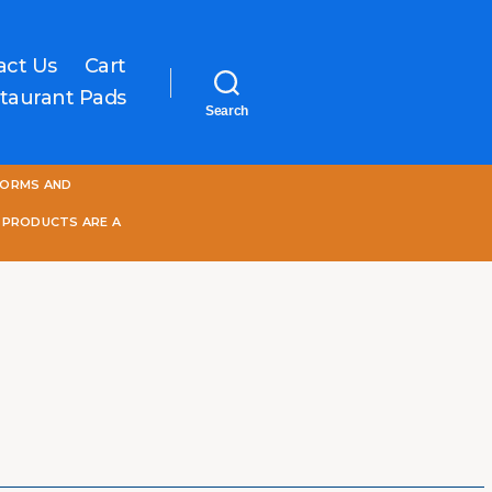
act Us
Cart
taurant Pads
Search
One
FORMS AND
World
Online
 PRODUCTS ARE A